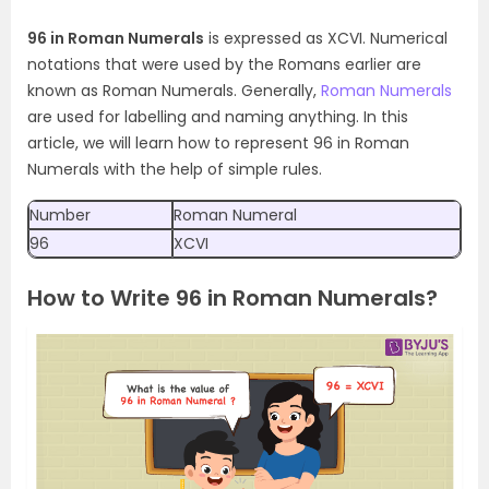
96 in Roman Numerals
is expressed as XCVI. Numerical
notations that were used by the Romans earlier are
known as Roman Numerals. Generally,
Roman Numerals
are used for labelling and naming anything. In this
article, we will learn how to represent 96 in Roman
Numerals with the help of simple rules.
Number
Roman Numeral
96
XCVI
How to Write 96 in Roman Numerals?