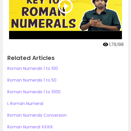
1,79,198
Related Articles
Roman Numerals 1 to 100
Roman Numerals 1 to 50
Roman Numerals 1 to 1000
L Roman Numeral
Roman Numerals Conversion
Roman Numeral XXXIX