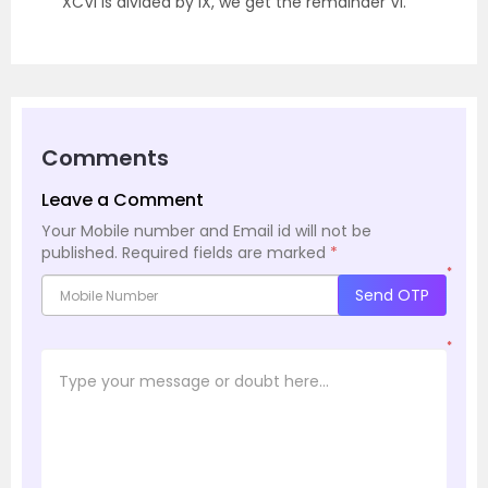
XCVI is divided by IX, we get the remainder VI.
Comments
Leave a Comment
Your Mobile number and Email id will not be
published.
Required fields are marked
*
*
Send OTP
*