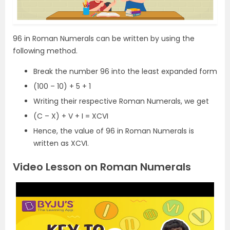
96 in Roman Numerals can be written by using the
following method.
Break the number 96 into the least expanded form
(100 – 10) + 5 + 1
Writing their respective Roman Numerals, we get
(C – X) + V + I = XCVI
Hence, the value of 96 in Roman Numerals is
written as XCVI.
Video Lesson on Roman Numerals