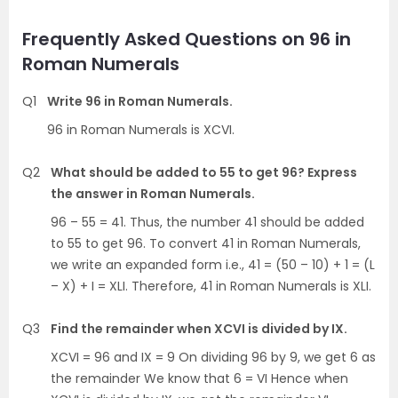
Frequently Asked Questions on 96 in
Roman Numerals
Q1
Write 96 in Roman Numerals.
96 in Roman Numerals is XCVI.
Q2
What should be added to 55 to get 96? Express
the answer in Roman Numerals.
96 – 55 = 41. Thus, the number 41 should be added
to 55 to get 96. To convert 41 in Roman Numerals,
we write an expanded form i.e., 41 = (50 – 10) + 1 = (L
– X) + I = XLI. Therefore, 41 in Roman Numerals is XLI.
Q3
Find the remainder when XCVI is divided by IX.
XCVI = 96 and IX = 9 On dividing 96 by 9, we get 6 as
the remainder We know that 6 = VI Hence when