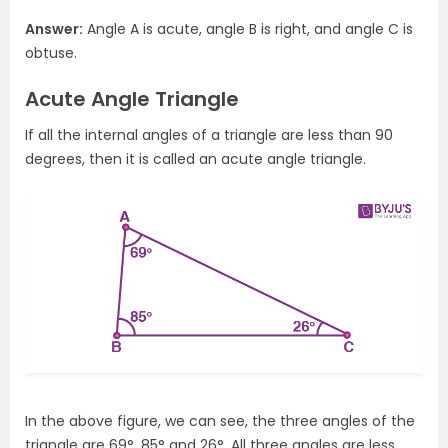
Answer:
Angle A is acute, angle B is right, and angle C is
obtuse.
Acute Angle Triangle
If all the internal angles of a triangle are less than 90
degrees, then it is called an acute angle triangle.
In the above figure, we can see, the three angles of the
triangle are 69°, 85° and 26°. All three angles are less