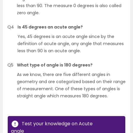
less
than 90. The measure 0 degrees is also called
zero angle.
Q4
Is 45 degrees an acute angle?
Yes, 45 degrees is an acute angle since by the
definition of acute angle, any angle that measures
less than 90 is an acute angle.
Q5
What type of angle is 180 degrees?
As we know, there are five different angles in
geometry and are categorized based on their range
of measurement. One of these types of angles is
straight angle which measures 180 degrees.
Test your knowledge on Acute
angle