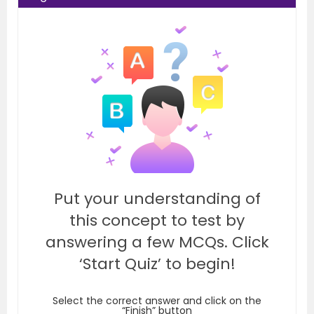
Put your understanding of
this concept to test by
answering a few MCQs. Click
‘Start Quiz’ to begin!
Select the correct answer and click on the
“Finish” button