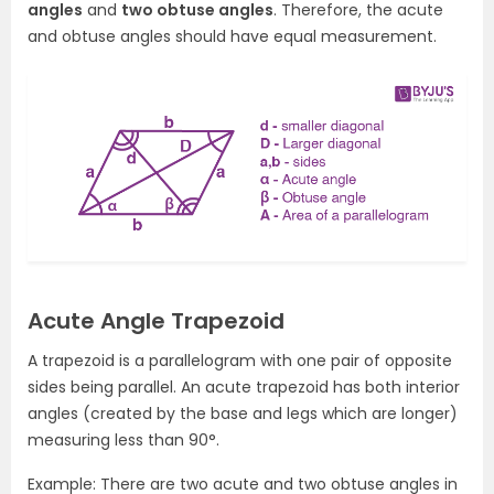
angles
and
two obtuse angles
. Therefore, the acute
and obtuse angles should have equal measurement.
Acute Angle Trapezoid
A trapezoid is a parallelogram with one pair of opposite
sides being parallel. An acute trapezoid has both interior
angles (created by the base and legs which are longer)
measuring less than 90°.
Example: There are two acute and two obtuse angles in