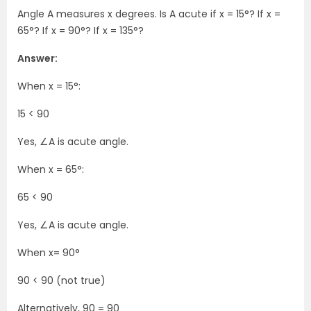
Angle A measures x degrees. Is A acute if x = 15°? If x =
65°? If x = 90°? If x = 135°?
Answer:
When x = 15°:
15 < 90
Yes, ∠A is acute angle.
When x = 65°:
65 < 90
Yes, ∠A is acute angle.
When x= 90°
90 < 90 (not true)
Alternatively, 90 = 90