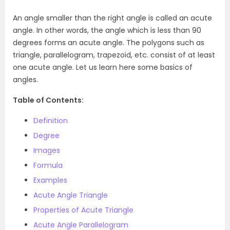
An angle smaller than the right angle is called an acute
angle. In other words, the angle which is less than 90
degrees forms an acute angle. The polygons such as
triangle, parallelogram, trapezoid, etc. consist of at least
one acute angle. Let us learn here some basics of
angles.
Table of Contents:
Definition
Degree
Images
Formula
Examples
Acute Angle Triangle
Properties of Acute Triangle
Acute Angle Parallelogram