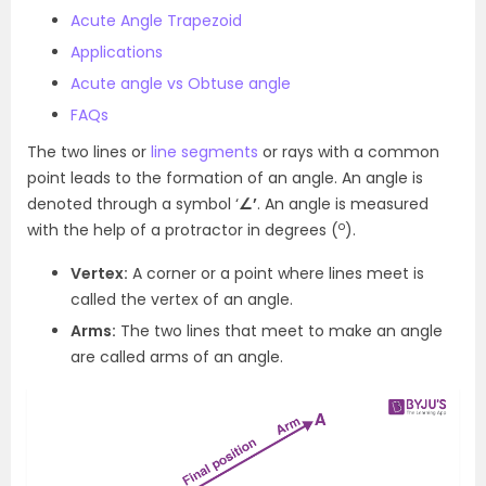
Acute Angle Trapezoid
Applications
Acute angle vs Obtuse angle
FAQs
The two lines or
line segments
or rays with a common
point leads to the formation of an angle. An angle is
denoted through a symbol ‘
∠’
. An angle is measured
o
with the help of a protractor in degrees (
).
Vertex:
A corner or a point where lines meet is
called the vertex of an angle.
Arms:
The two lines that meet to make an angle
are called arms of an angle.