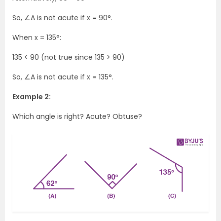
So, ∠A is not acute if x = 90°.
When x = 135°:
135 < 90 (not true since 135 > 90)
So, ∠A is not acute if x = 135°.
Example 2:
Which angle is right? Acute? Obtuse?