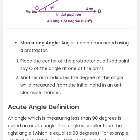
Measuring Angle:
Angles can be measured using
a protractor.
Place the center of the protractor at a fixed point,
say O of the angle at one of the arms.
Another arm indicates the degree of the angle
while measured from the initial hand in an anti-
clockwise manner.
Acute Angle Definition
An angle which is measuring less than 90 degrees is
called an acute angle. This angle is smaller than the
right angle (which is equal to 90 degrees). For example,
o
o
o
o
o
o
o