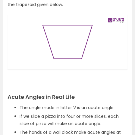
the trapezoid given below.
Acute Angles in Real Life
The angle made in letter V is an acute angle.
If we slice a pizza into four or more slices, each
slice of pizza will make an acute angle.
The hands of a wall clock make acute angles at