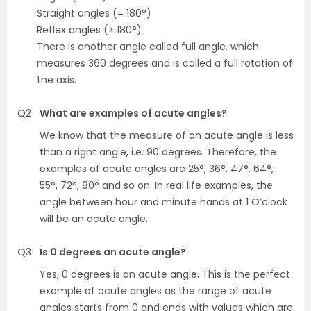
Straight angles (= 180°)
Reflex angles (> 180°)
There is another angle called full angle, which
measures 360 degrees and is called a full rotation of
the axis.
Q2
What are examples of acute angles?
We know that the measure of an acute angle is less
than a right angle, i.e. 90 degrees. Therefore, the
examples of acute angles are 25°, 36°, 47°, 64°,
55°, 72°, 80° and so on. In real life examples, the
angle between hour and minute hands at 1 O’clock
will be an acute angle.
Q3
Is 0 degrees an acute angle?
Yes, 0 degrees is an acute angle. This is the perfect
example of acute angles as the range of acute
angles starts from 0 and
ends with values which are