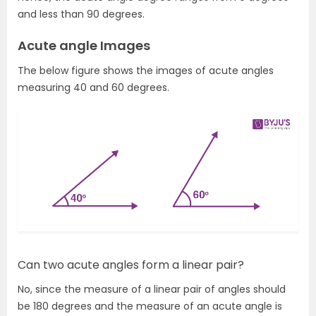
and less than 90 degrees.
Acute angle Images
The below figure shows the images of acute angles
measuring 40 and 60 degrees.
Can two acute angles form a linear pair?
No, since the measure of a linear pair of angles should
be 180 degrees and the measure of an acute angle is