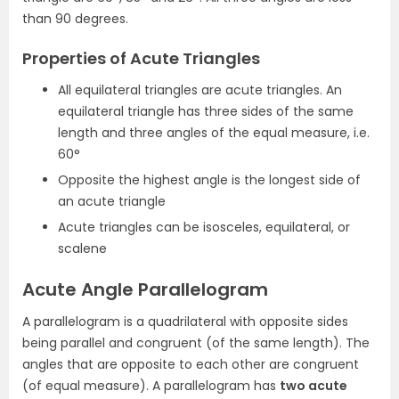
than 90 degrees.
Properties of Acute Triangles
All equilateral triangles are acute triangles. An
equilateral triangle has three sides of the same
length and three angles of the equal measure, i.e.
60°
Opposite the highest angle is the longest side of
an acute triangle
Acute triangles can be isosceles, equilateral, or
scalene
Acute Angle Parallelogram
A parallelogram is a quadrilateral with opposite sides
being parallel and congruent (of the same length). The
angles that are opposite to each other are congruent
(of equal measure). A parallelogram has
two acute