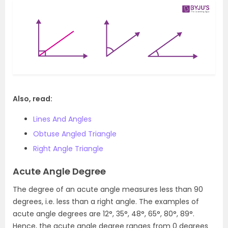
Also, read:
Lines And Angles
Obtuse Angled Triangle
Right Angle Triangle
Acute Angle Degree
The degree of an acute angle measures less than 90
degrees, i.e. less than a right angle. The examples of
acute angle degrees are 12°, 35°, 48°, 65°, 80°, 89°.
Hence, the acute angle degree ranges from 0 degrees