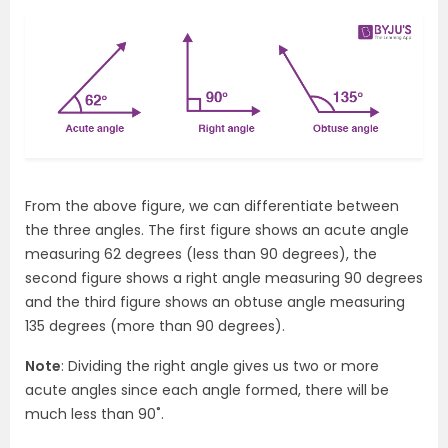
From the above figure, we can differentiate between
the three angles. The first figure shows an acute angle
measuring 62 degrees (less than 90 degrees), the
second figure shows a right angle measuring 90 degrees
and the third figure shows an obtuse angle measuring
135 degrees (more than 90 degrees).
Note
: Dividing the right angle gives us two or more
acute angles since each angle formed, there will be
much less than 90˚.