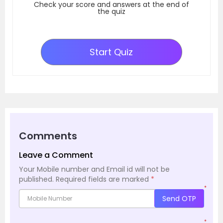
Check your score and answers at the end of
the quiz
Start Quiz
Comments
Leave a Comment
Your Mobile number and Email id will not be
published.
Required fields are marked
*
*
Send OTP
*