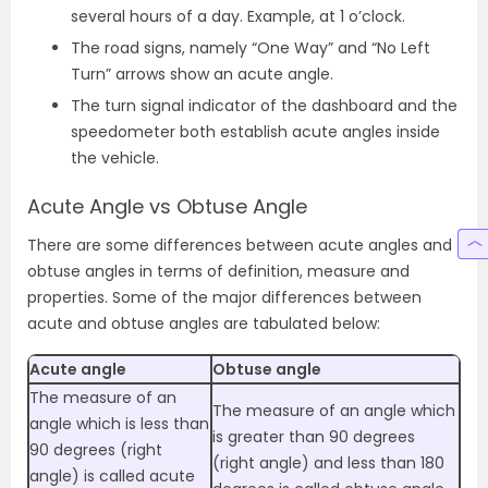
several hours of a day. Example, at 1 o’clock.
The road signs, namely “One Way” and “No Left
Turn” arrows show an acute angle.
The turn signal indicator of the dashboard and the
speedometer both establish acute angles inside
the vehicle.
Acute Angle vs Obtuse Angle
There are some differences between acute angles and
obtuse angles in terms of definition, measure and
properties. Some of the major differences between
acute and obtuse angles are tabulated below:
Acute angle
Obtuse angle
The measure of an
The measure of an angle which
angle which is less than
is greater than 90 degrees
90 degrees (right
(right angle) and less than 180
angle) is called acute