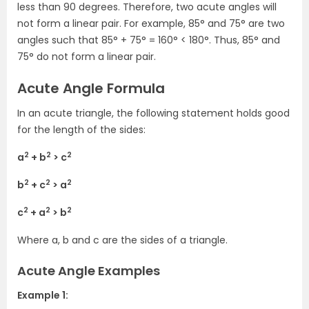
less than 90 degrees. Therefore, two acute angles will
not form a linear pair. For example, 85° and 75° are two
angles such that 85° + 75° = 160° < 180°. Thus, 85° and
75° do not form a linear pair.
Acute Angle Formula
In an acute triangle, the following statement holds good
for the length of the sides:
2
2
2
a
+ b
> c
2
2
2
b
+ c
> a
2
2
2
c
+ a
> b
Where a, b and c are the sides of a triangle.
Acute Angle Examples
Example 1: