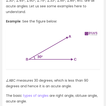
∠30
, ∠45
, ∠60
, ∠75
, ∠33
, ∠55
, ∠85
, etc. are all
acute angles. Let us see some examples here to
understand.
Example
: See the figure below:
∠ABC measures 30 degrees, which is less than 90
degrees and hence it is an acute angle.
The basic
types of angles
are right angle, obtuse angle,
acute angle.