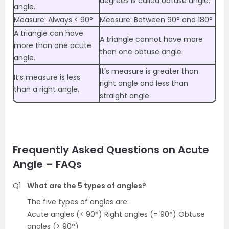
degrees is called obtuse angle.
angle.
Measure: Always < 90°
Measure: Between 90° and 180°
A triangle can have
A triangle cannot have more
more than one acute
than one obtuse angle.
angle.
It’s measure is greater than
It’s measure is less
right angle and less than
than a right angle.
straight angle.
Frequently Asked Questions on Acute
Angle – FAQs
Q1
What are the 5 types of angles?
The five types of angles are:
Acute angles (< 90°) Right angles (= 90°) Obtuse
angles (> 90°)