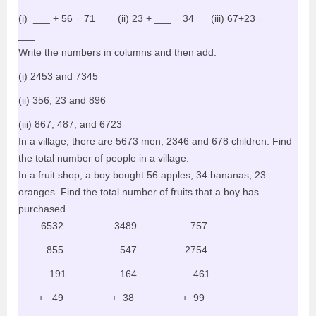
(i) ___ + 56 = 71 (ii) 23 + ___ = 34 (iii) 67+23 =
___
Write the numbers in columns and then add:
(i) 2453 and 7345
(ii) 356, 23 and 896
(iii) 867, 487, and 6723
In a village, there are 5673 men, 2346 and 678 children. Find
the total number of people in a village.
In a fruit shop, a boy bought 56 apples, 34 bananas, 23
oranges. Find the total number of fruits that a boy has
purchased.
6532 3489 757
855 547 2754
191 164 461
+ 49 + 38 + 99