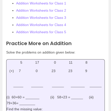
Addition Worksheets for Class 1
Addition Worksheets for Class 2
Addition Worksheets for Class 3
Addition Worksheets for Class 4
Addition Worksheets for Class 5
Practice More on Addition
Solve the problems on addition given below:
5 17 0 11 8
(+) 7 0 23 23 9
_____ ______ ______ _______ ______
(i) 60+60 = _______ (ii) 58+23 = ______ (iii)
79+36= ________
Find the missing value: