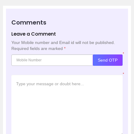
Comments
Leave a Comment
Your Mobile number and Email id will not be published.
Required fields are marked
*
*
Send OTP
*