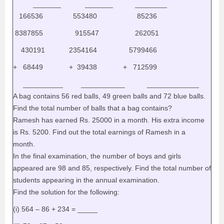
_______ _______ ________
166536 553480 85236
8387855 915547 262051
430191 2354164 5799466
+ 68449 + 39438 + 712599
__________ ___________ _____________
A bag contains 56 red balls, 49 green balls and 72 blue balls.
Find the total number of balls that a bag contains?
Ramesh has earned Rs. 25000 in a month. His extra income
is Rs. 5200. Find out the total earnings of Ramesh in a
month.
In the final examination, the number of boys and girls
appeared are 98 and 85, respectively. Find the total number of
students appearing in the annual examination.
Find the solution for the following:
(i) 564 – 86 + 234 = _____