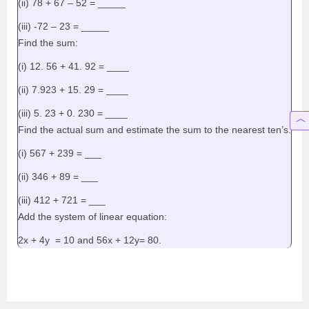
(ii) 78 + 67 – 52 = _____
(iii) -72 – 23 = _____
Find the sum:
(i) 12. 56 + 41. 92 = ____
(ii) 7.923 + 15. 29 = ____
(iii) 5. 23 + 0. 230 = ____
Find the actual sum and estimate the sum to the nearest ten’s.
(i) 567 + 239 = ___
(ii) 346 + 89 = ___
(iii) 412 + 721 = ___
Add the system of linear equation:
2x + 4y = 10 and 56x + 12y= 80.