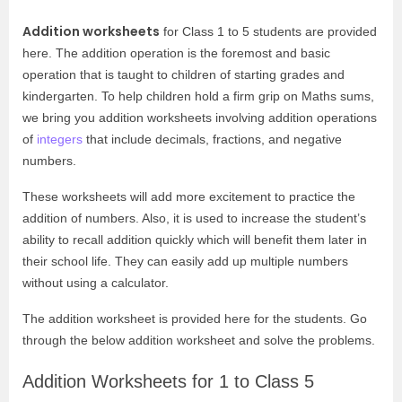
Addition worksheets
for Class 1 to 5 students are provided
here. The addition operation is the foremost and basic
operation that is taught to children of starting grades and
kindergarten. To help children hold a firm grip on Maths sums,
we bring you addition worksheets involving addition operations
of
integers
that include decimals, fractions, and negative
numbers.
These worksheets will add more excitement to practice the
addition of numbers. Also, it is used to increase the student’s
ability to recall addition quickly which will benefit them later in
their school life. They can easily add up multiple numbers
without using a calculator.
The addition worksheet is provided here for the students. Go
through the below addition worksheet and solve the problems.
Addition Worksheets for 1 to Class 5