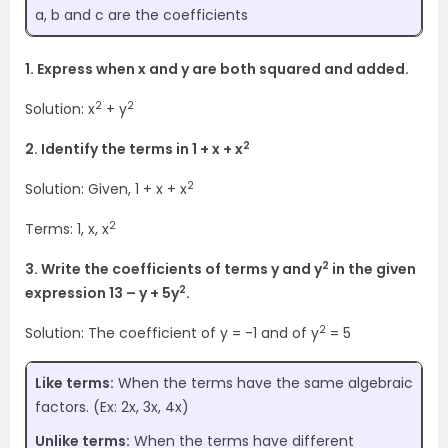
a, b and c are the coefficients
1. Express when x and y are both squared and added.
2
2
Solution: x
+ y
2
2. Identify the terms in 1 + x + x
2
Solution: Given, 1 + x + x
2
Terms: 1, x, x
2
3. Write the coefficients of terms y and y
in the given
2
expression 13 – y + 5y
.
2
Solution: The coefficient of y = -1 and of y
= 5
Like terms:
When the terms have the same algebraic
factors. (Ex: 2x, 3x, 4x)
Unlike terms:
When the terms have different