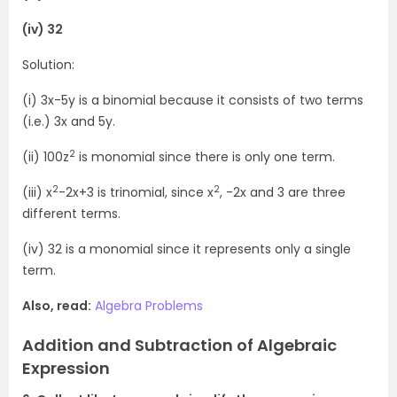
(iv) 32
Solution:
(i) 3x-5y is a binomial because it consists of two terms
(i.e.) 3x and 5y.
2
(ii) 100z
is monomial since there is only one term.
2
2
(iii) x
-2x+3 is trinomial, since x
, -2x and 3 are three
different terms.
(iv) 32 is a monomial since it represents only a single
term.
Also, read:
Algebra Problems
Addition and Subtraction of Algebraic
Expression