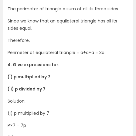
The perimeter of triangle = sum of all its three sides
Since we know that an equilateral triangle has all its
sides equal.
Therefore,
Perimeter of equilateral triangle = a+a+a = 3a
4. Give expressions for:
(i) p multiplied by 7
(ii) p divided by 7
Solution:
(i) p multiplied by 7
P×7 = 7p