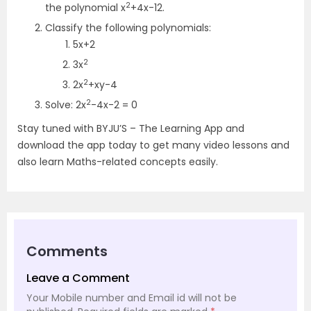
2
the polynomial x
+4x-12.
Classify the following polynomials:
5x+2
2
3x
2
2x
+xy-4
2
Solve: 2x
-4x-2 = 0
Stay tuned with BYJU’S – The Learning App and
download the app today to get many video lessons and
also learn Maths-related concepts easily.
Comments
Leave a Comment
Your Mobile number and Email id will not be