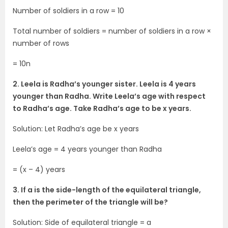
Number of soldiers in a row = 10
Total number of soldiers = number of soldiers in a row ×
number of rows
= 10n
2. Leela is Radha’s younger sister. Leela is 4 years
younger than Radha. Write Leela’s age with respect
to Radha’s age. Take Radha’s age to be x years.
Solution: Let Radha’s age be x years
Leela’s age = 4 years younger than Radha
= (x – 4) years
3. If a is the side-length of the equilateral triangle,
then the perimeter of the triangle will be?
Solution: Side of equilateral triangle = a