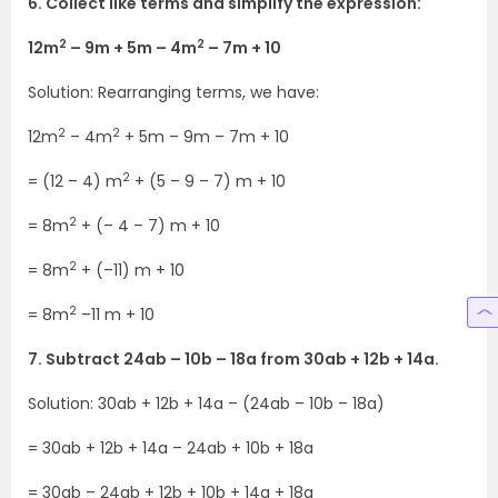
6. Collect like terms and simplify the expression:
2
2
12m
– 9m + 5m – 4m
– 7m + 10
Solution: Rearranging terms, we have:
2
2
12m
– 4m
+ 5m – 9m – 7m + 10
2
= (12 – 4) m
+ (5 – 9 – 7) m + 10
2
= 8m
+ (– 4 – 7) m + 10
2
= 8m
+ (–11) m + 10
2
= 8m
–11 m + 10
7. Subtract 24ab – 10b – 18a from 30ab + 12b + 14a.
Solution: 30ab + 12b + 14a – (24ab – 10b – 18a)
= 30ab + 12b + 14a – 24ab + 10b + 18a
= 30ab – 24ab + 12b + 10b + 14a + 18a