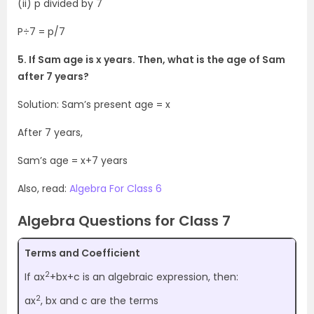
(ii) p divided by 7
P÷7 = p/7
5. If Sam age is x years. Then, what is the age of Sam
after 7 years?
Solution: Sam’s present age = x
After 7 years,
Sam’s age = x+7 years
Also, read:
Algebra For Class 6
Algebra Questions for Class 7
Terms and Coefficient
2
If ax
+bx+c is an algebraic expression, then:
2
ax
, bx and c are the terms