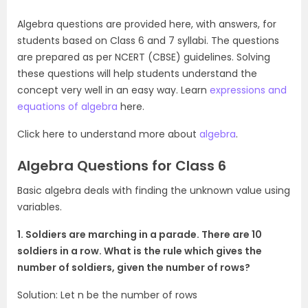
Algebra questions are provided here, with answers, for
students based on Class 6 and 7 syllabi. The questions
are prepared as per NCERT (CBSE) guidelines. Solving
these questions will help students understand the
concept very well in an easy way. Learn
expressions and
equations of algebra
here.
Click here to understand more about
algebra
.
Algebra Questions for Class 6
Basic algebra deals with finding the unknown value using
variables.
1. Soldiers are marching in a parade. There are 10
soldiers in a row. What is the rule which gives the
number of soldiers, given the number of rows?
Solution: Let n be the number of rows