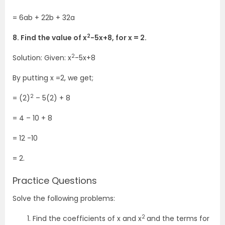
= 6ab + 22b + 32a
2
8. Find the value of x
-5x+8, for x = 2.
2
Solution: Given: x
-5x+8
By putting x =2, we get;
2
= (2)
– 5(2) + 8
= 4 – 10 + 8
= 12 -10
= 2.
Practice Questions
Solve the following problems:
2
Find the coefficients of x and x
and the terms for