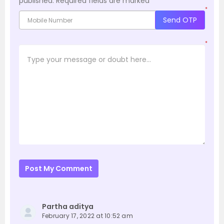
published.
Required fields are marked
*
*
Send OTP
*
Post My Comment
Partha aditya
February 17, 2022 at 10:52 am