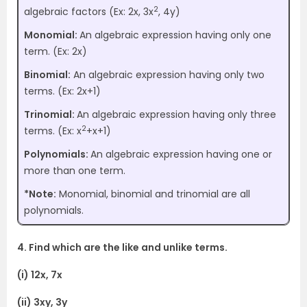
2
algebraic factors (Ex: 2x, 3x
, 4y)
Monomial:
An algebraic expression having only one
term. (Ex: 2x)
Binomial:
An algebraic expression having only two
terms. (Ex: 2x+1)
Trinomial:
An algebraic expression having only three
2
terms. (Ex: x
+x+1)
Polynomials:
An algebraic expression having one or
more than one term.
*Note:
Monomial, binomial and trinomial are all
polynomials.
4. Find which are the like and unlike terms.
(i) 12x, 7x
(ii) 3xy, 3y