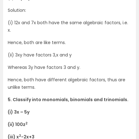
Solution:
(i) 12x and 7x both have the same algebraic factors, i.e.
x.
Hence, both are like terms.
(ii) 3xy have factors 3,x and y
Whereas 3y have factors 3 and y.
Hence, both have different algebraic factors, thus are
unlike terms.
5. Classify into monomials, binomials and trinomials.
(i) 3x – 5y
2
(ii) 100z
2
(iii) x
-2x+3