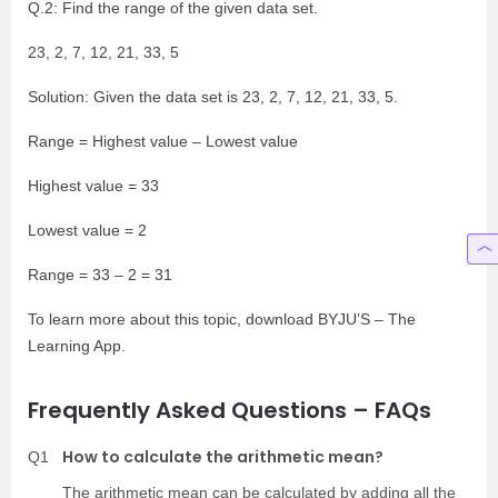
Q.2: Find the range of the given data set.
23, 2, 7, 12, 21, 33, 5
Solution: Given the data set is 23, 2, 7, 12, 21, 33, 5.
Range = Highest value – Lowest value
Highest value = 33
Lowest value = 2
Range = 33 – 2 = 31
To learn more about this topic, download BYJU’S – The
Learning App.
Frequently Asked Questions – FAQs
How to calculate the arithmetic mean?
Q1
The arithmetic mean can be calculated by adding all the