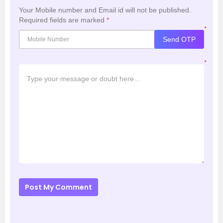
Your Mobile number and Email id will not be published.
Required fields are marked
*
*
Send OTP
*
Post My Comment