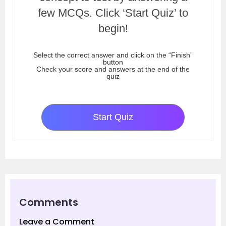
few MCQs. Click ‘Start Quiz’ to
begin!
Select the correct answer and click on the “Finish”
button
Check your score and answers at the end of the
quiz
Start Quiz
Comments
Leave a Comment