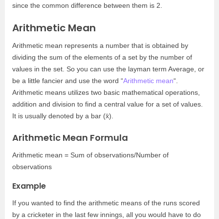
since the common difference between them is 2.
Arithmetic Mean
Arithmetic mean represents a number that is obtained by
dividing the sum of the elements of a set by the number of
values in the set. So you can use the layman term Average, or
be a little fancier and use the word “
Arithmetic mean
“.
Arithmetic means utilizes two basic mathematical operations,
addition and division to find a central value for a set of values.
It is usually denoted by a bar (
x̄).
Arithmetic Mean Formula
Arithmetic mean = Sum of observations/Number of
observations
Example
If you wanted to find the arithmetic means of the runs scored
by a cricketer in the last few innings, all you would have to do