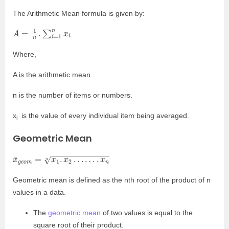
The Arithmetic Mean formula is given by:
A
=
1
n
.
∑
i
=
1
n
x
i
Where,
A is the arithmetic mean.
n is the number of items or numbers.
x
is the value of every individual item being averaged.
i
Geometric Mean
x
¯
g
e
o
m
=
x
1
.
x
2
…
…
.
x
n
n
Geometric mean is defined as the nth root of the product of n
values in a data.
The
geometric mean
of two values is equal to the
square root of their product.