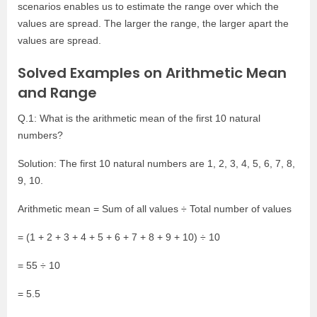
scenarios enables us to estimate the range over which the
values are spread. The larger the range, the larger apart the
values are spread.
Solved Examples on Arithmetic Mean
and Range
Q.1: What is the arithmetic mean of the first 10 natural
numbers?
Solution: The first 10 natural numbers are 1, 2, 3, 4, 5, 6, 7, 8,
9, 10.
Arithmetic mean = Sum of all values
÷ Total number of values
= (1 + 2 + 3 + 4 + 5 + 6 + 7 + 8 + 9 + 10)
÷ 10
= 55
÷ 10
= 5.5