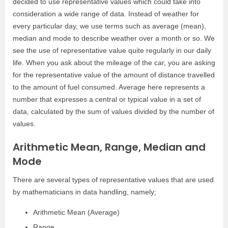
decided to use representative values which could take into
consideration a wide range of data. Instead of weather for
every particular day, we use terms such as average (mean),
median and mode to describe weather over a month or so. We
see the use of representative value quite regularly in our daily
life. When you ask about the mileage of the car, you are asking
for the representative value of the amount of distance travelled
to the amount of fuel consumed. Average here represents a
number that expresses a central or typical value in a set of
data, calculated by the sum of values divided by the number of
values.
Arithmetic Mean, Range, Median and
Mode
There are several types of representative values that are used
by mathematicians in data handling, namely;
Arithmetic Mean (Average)
Range