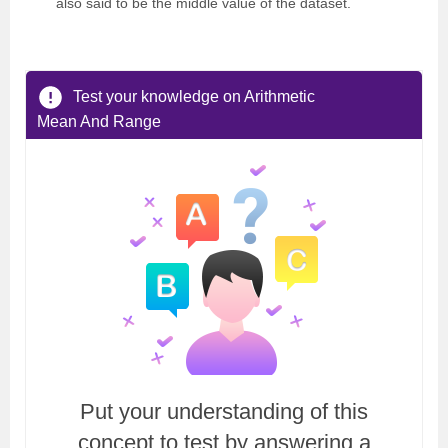
also said to be the middle value of the dataset.
Test your knowledge on Arithmetic
Mean And Range
Put your understanding of this
concept to test by answering a