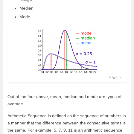
Median
Mode
Out of the four above, mean, median and mode are types of
average.
Arithmetic Sequence is defined as the sequence of numbers in
a manner that the difference between the consecutive terms is
the same. For example, 5, 7, 9, 11 is an arithmetic sequence