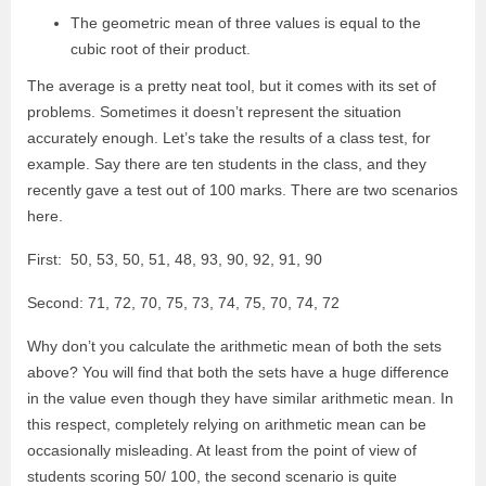
The geometric mean of three values is equal to the
cubic root of their product.
The average is a pretty neat tool, but it comes with its set of
problems. Sometimes it doesn’t represent the situation
accurately enough. Let’s take the results of a class test, for
example. Say there are ten students in the class, and they
recently gave a test out of 100 marks. There are two scenarios
here.
First: 50, 53, 50, 51, 48, 93, 90, 92, 91, 90
Second: 71, 72, 70, 75, 73, 74, 75, 70, 74, 72
Why don’t you calculate the arithmetic mean of both the sets
above? You will find that both the sets have a huge difference
in the value even though they have similar arithmetic mean. In
this respect, completely relying on arithmetic mean can be
occasionally misleading. At least from the point of view of
students scoring 50/ 100, the second scenario is quite