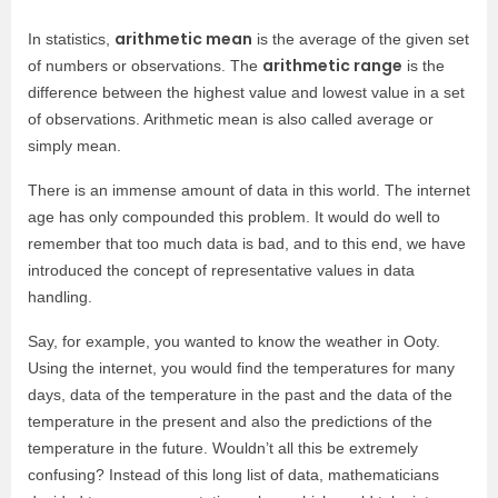
arithmetic mean
In statistics,
is the average of the given set
arithmetic range
of numbers or observations. The
is the
difference between the highest value and lowest value in a set
of observations. Arithmetic mean is also called average or
simply mean.
There is an immense amount of data in this world. The internet
age has only compounded this problem. It would do well to
remember that too much data is bad, and to this end, we have
introduced the concept of representative values in data
handling.
Say, for example, you wanted to know the weather in Ooty.
Using the internet, you would find the temperatures for many
days, data of the temperature in the past and the data of the
temperature in the present and also the predictions of the
temperature in the future. Wouldn’t all this be extremely
confusing? Instead of this long list of data, mathematicians