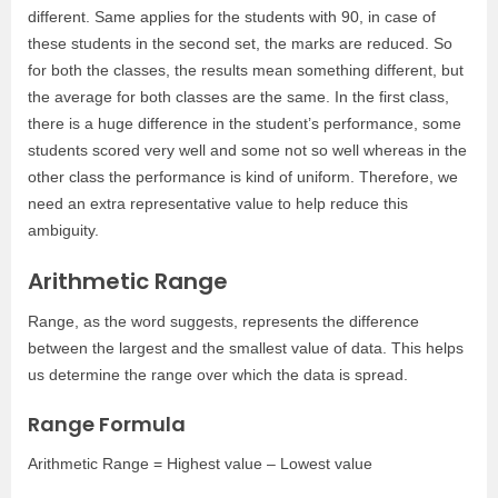
different. Same applies for the students with 90, in case of
these students in the second set, the marks are reduced. So
for both the classes, the results mean something different, but
the average for both classes are the same. In the first class,
there is a huge difference in the student’s performance, some
students scored very well and some not so well whereas in the
other class the performance is kind of uniform. Therefore, we
need an extra representative value to help reduce this
ambiguity.
Arithmetic Range
Range, as the word suggests, represents the difference
between the largest and the smallest value of data. This helps
us determine the range over which the data is spread.
Range Formula
Arithmetic Range = Highest value – Lowest value