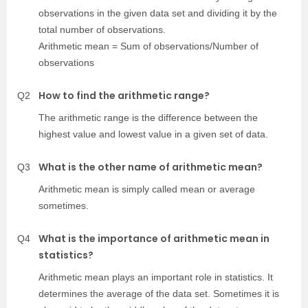
observations in the given data set and dividing it by the
total number of observations.
Arithmetic mean = Sum of observations/Number of
observations
How to find the arithmetic range?
Q2
The arithmetic range is the difference between the
highest value and lowest value in a given set of data.
What is the other name of arithmetic mean?
Q3
Arithmetic mean is simply called mean or average
sometimes.
What is the importance of arithmetic mean in
Q4
statistics?
Arithmetic mean plays an important role in statistics. It
determines the average of the data set. Sometimes it is