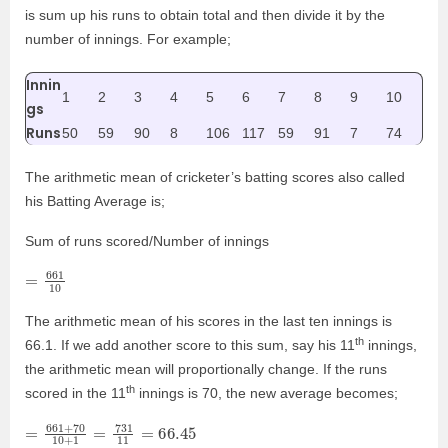
is sum up his runs to obtain total and then divide it by the
number of innings. For example;
Innin
1
2
3
4
5
6
7
8
9
10
gs
Runs
50
59
90
8
106
117
59
91
7
74
The arithmetic mean of cricketer’s batting scores also called
his Batting Average is;
Sum of runs scored/Number of innings
=
10
661
The arithmetic mean of his scores in the last ten innings is
th
66.1. If we add another score to this sum, say his 11
innings,
the arithmetic mean will proportionally change. If the runs
th
scored in the 11
innings is 70, the new average becomes;
=
66.45
661
+
70
10
+
1
=
731
11
=