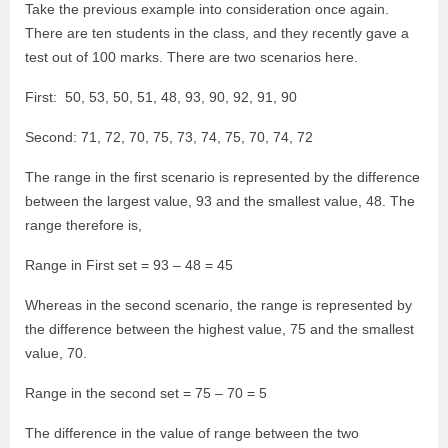
Take the previous example into consideration once again.
There are ten students in the class, and they recently gave a
test out of 100 marks. There are two scenarios here.
First: 50, 53, 50, 51, 48, 93, 90, 92, 91, 90
Second: 71, 72, 70, 75, 73, 74, 75, 70, 74, 72
The range in the first scenario is represented by the difference
between the largest value, 93 and the smallest value, 48. The
range therefore is,
Range in First set = 93 – 48 = 45
Whereas in the second scenario, the range is represented by
the difference between the highest value, 75 and the smallest
value, 70.
Range in the second set = 75 – 70 = 5
The difference in the value of range between the two