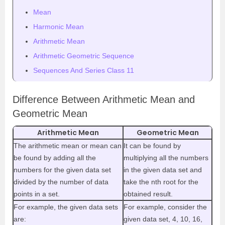
Mean
Harmonic Mean
Arithmetic Mean
Arithmetic Geometric Sequence
Sequences And Series Class 11
Difference Between Arithmetic Mean and
Geometric Mean
Arithmetic Mean
Geometric Mean
The arithmetic mean or mean can
It can be found by
be found by adding all the
multiplying all the numbers
numbers for the given data set
in the given data set and
divided by the number of data
take the nth root for the
points in a set.
obtained result.
For example, the given data sets
For example, consider the
are:
given data set, 4, 10, 16,