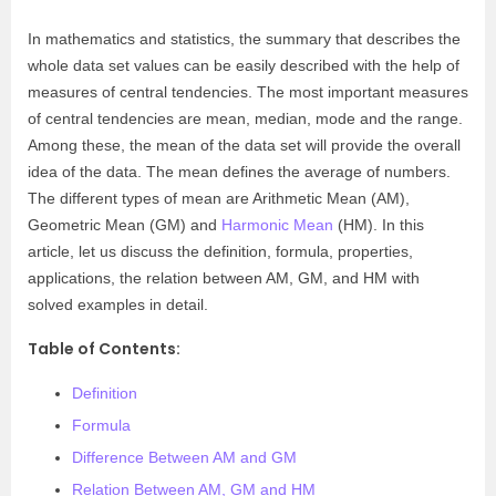
In mathematics and statistics, the summary that describes the
whole data set values can be easily described with the help of
measures of central tendencies. The most important measures
of central tendencies are mean, median, mode and the range.
Among these, the mean of the data set will provide the overall
idea of the data. The mean defines the average of numbers.
The different types of mean are Arithmetic Mean (AM),
Geometric Mean (GM) and
Harmonic Mean
(HM). In this
article, let us discuss the definition, formula, properties,
applications, the relation between AM, GM, and HM with
solved examples in detail.
Table of Contents:
Definition
Formula
Difference Between AM and GM
Relation Between AM, GM and HM