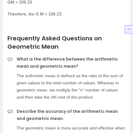
GM = 106.23
Therefore, the G.M = 106.23
Frequently Asked Questions on
Geometric Mean
What is the difference between the arithmetic
Q1
mean and geometric mean?
The arithmetic mean is defined as the ratio of the sum of
given values to the total number of values. Whereas in
geometric mean, we multiply the “n” number of values
and then take the nth root of the product.
Describe the accuracy of the arithmetic mean
Q2
and geometric mean.
The geometric mean is more accurate and effective when