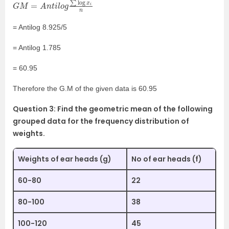
G
M
=
A
n
t
i
l
o
g
∑
log
x
i
n
= Antilog 8.925/5
= Antilog 1.785
= 60.95
Therefore the G.M of the given data is 60.95
Question 3: Find the geometric mean of the following
grouped data for the frequency distribution of
weights.
Weights of ear heads (g)
No of ear heads (f)
60-80
22
80-100
38
100-120
45