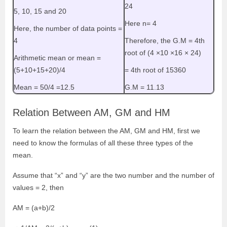
24
5, 10, 15 and 20
Here n= 4
Here, the number of data points =
4
Therefore, the G.M = 4th
root of (4
×
10
×
16
×
24)
Arithmetic mean or mean =
(5+10+15+20)/4
= 4th root of 15360
Mean = 50/4 =12.5
G.M = 11.13
Relation Between AM, GM and HM
To learn the relation between the AM, GM and HM, first we
need to know the formulas of all these three types of the
mean.
Assume that “x” and “y” are the two number and the number of
values = 2, then
AM = (a+b)/2