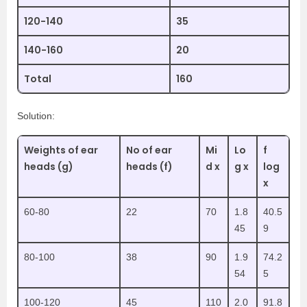
120-140
35
140-160
20
Total
160
Solution:
Weights of ear
No of ear
Mi
Lo
f
heads (g)
heads (f)
d x
g x
log
x
60-80
22
70
1.8
40.5
45
9
80-100
38
90
1.9
74.2
54
5
100-120
45
110
2.0
91.8