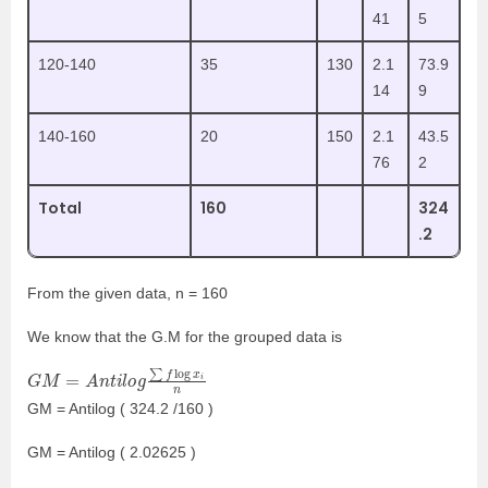
41
5
120-140
35
130
2.1
73.9
14
9
140-160
20
150
2.1
43.5
76
2
Total
160
324
.2
From the given data, n = 160
We know that the
G.M
for the grouped data
is
G
M
=
A
n
t
i
l
o
g
∑
f
log
x
i
n
GM = Antilog ( 324.2 /160 )
GM = Antilog ( 2.02625 )