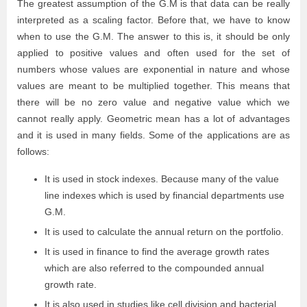
The greatest assumption of the G.M is that data can be really
interpreted as a scaling factor. Before that, we have to know
when to use the G.M. The answer to this is, it should be only
applied to positive values and often used for the set of
numbers whose values are exponential in nature and whose
values are meant to be multiplied together. This means that
there will be no zero value and negative value which we
cannot really apply. Geometric mean has a lot of advantages
and it is used in many fields.
Some of the applications are as
follows:
It is used in stock indexes. Because many of the value
line indexes which is used by financial departments use
G.M.
It is used to calculate the annual return on the portfolio.
It is used in finance to find the average growth rates
which are also referred to the compounded annual
growth rate.
It is also used in studies like cell division and bacterial