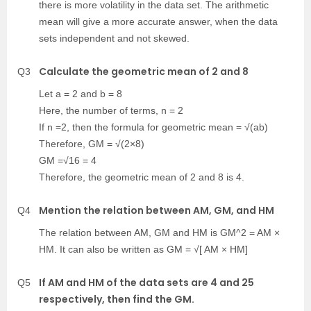
there is more volatility in the data set. The arithmetic
mean will give a more accurate answer, when the data
sets independent and not skewed.
Calculate the geometric mean of 2 and 8
Q3
Let a = 2 and b = 8
Here, the number of terms, n = 2
If n =2, then the formula for geometric mean = √(ab)
Therefore, GM = √(2×8)
GM =√16 = 4
Therefore, the geometric mean of 2 and 8 is 4.
Mention the relation between AM, GM, and HM
Q4
The relation between AM, GM and HM is GM^2 = AM ×
HM. It can also be written as GM = √[ AM × HM]
If AM and HM of the data sets are 4 and 25
Q5
respectively, then find the GM.