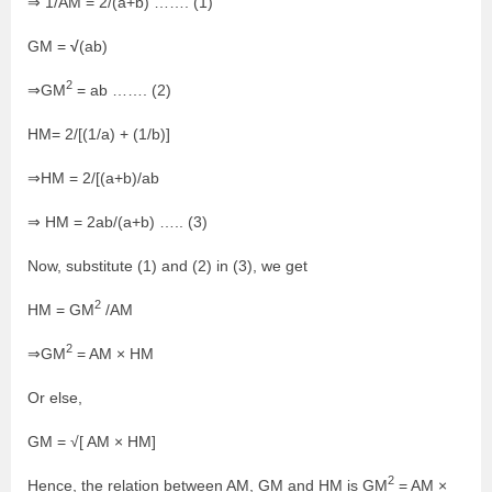
⇒ 1/AM = 2/(a+b) ……. (1)
√
GM =
(ab)
2
⇒GM
= ab ……. (2)
HM= 2/[(1/a) + (1/b)]
⇒HM = 2/[(a+b)/ab
⇒ HM = 2ab/(a+b) ….. (3)
Now, substitute (1) and (2) in (3), we get
2
HM = GM
/AM
2
⇒GM
= AM
×
HM
Or else,
GM = √[ AM × HM]
2
Hence, the relation between AM, GM and HM is GM
= AM
×