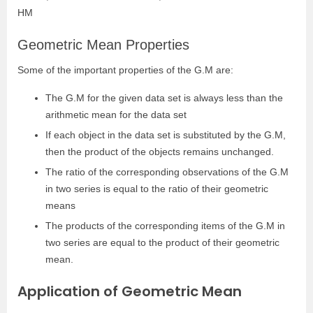
HM
Geometric Mean Properties
Some of the important properties of the G.M are:
The G.M for the given data set is always less than the
arithmetic mean for the data set
If each object in the data set is substituted by the G.M,
then the product of the objects remains unchanged.
The ratio of the corresponding observations of the G.M
in two series is equal to the ratio of their geometric
means
The products of the corresponding items of the G.M in
two series are equal to the product of their geometric
mean.
Application of Geometric Mean