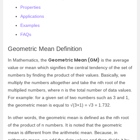
Properties
Applications
Examples
FAQs
Geometric Mean Definition
Geometric Mean (GM)
In Mathematics, the
is the average
value or mean which signifies the central tendency of the set of
numbers by finding the product of their values. Basically, we
multiply the numbers altogether and take the nth root of the
multiplied numbers, where n is the total number of data values.
For example: for a given set of two numbers such as 3 and 1,
the geometric mean is equal to
√(3×1) = √3 = 1.732.
In other words, the geometric mean is defined as the nth root
of the product of n numbers. It is noted that the geometric
mean is different from the arithmetic mean. Because, in