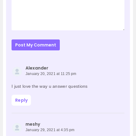
Post My Comment
Alexander
January 20, 2021 at 11:25 pm
I just love the way u answer questions
Reply
meshy
January 29, 2021 at 4:35 pm