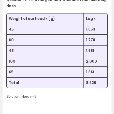
data.
Weight of ear head x ( g)
Log x
45
1.653
60
1.778
48
1.681
100
2.000
65
1.813
Total
8.925
Solution: Here n=5