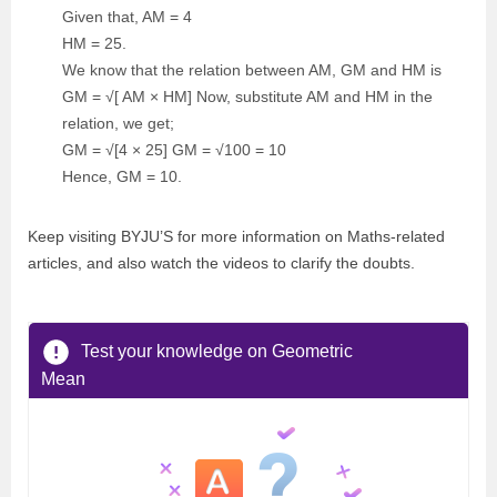
Given that, AM = 4
HM = 25.
We know that the relation between AM, GM and HM is
GM = √[ AM × HM] Now, substitute AM and HM in the
relation, we get;
GM = √[4 × 25] GM = √100 = 10
Hence, GM = 10.
Keep visiting BYJU’S for more information on Maths-related
articles, and also watch the videos to clarify the doubts.
Test your knowledge on Geometric
Mean