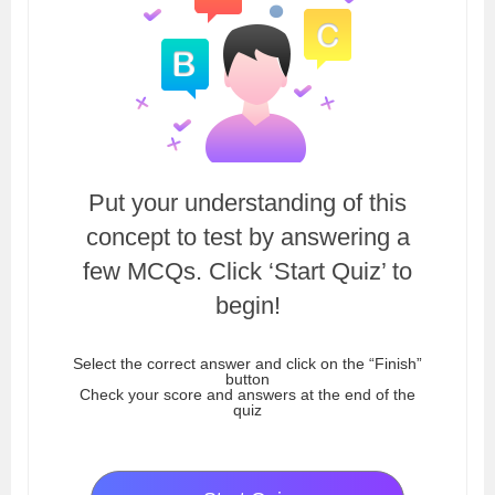
Put your understanding of this
concept to test by answering a
few MCQs. Click ‘Start Quiz’ to
begin!
Select the correct answer and click on the “Finish”
button
Check your score and answers at the end of the
quiz