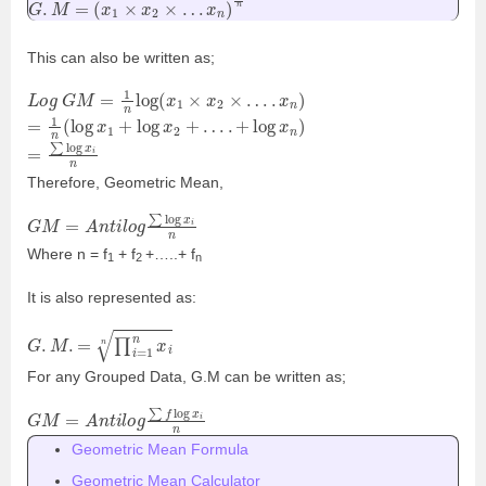
This can also be written as;
L
o
g
G
M
=
1
n
log
(
x
1
×
x
2
×
…
.
x
n
)
=
1
n
(
log
x
1
+
log
x
2
+
…
.
+
log
x
n
)
=
∑
log
x
i
n
Therefore, Geometric Mean,
G
M
=
A
n
t
i
l
o
g
∑
log
x
i
n
Where n = f
+ f
+…..+ f
1
2
n
It is also represented as:
G
.
M
.
=
∏
i
=
1
n
x
i
n
For any Grouped Data, G.M can be written as;
G
M
=
A
n
t
i
l
o
g
∑
f
log
x
i
n
Geometric Mean Formula
Geometric Mean Calculator