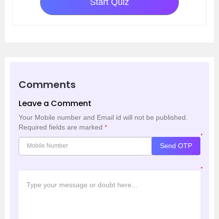
Start Quiz
Comments
Leave a Comment
Your Mobile number and Email id will not be published.
Required fields are marked
*
*
Send OTP
*