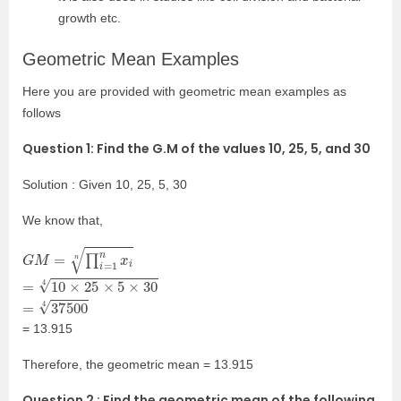
growth etc.
Geometric Mean Examples
Here you are provided with geometric mean examples as
follows
Question 1: Find the G.M of the values 10, 25, 5, and 30
Solution : Given 10, 25, 5, 30
We know that,
G
M
=
∏
i
=
1
n
x
i
n
=
10
×
25
×
5
×
30
4
=
37500
4
= 13.915
Therefore, the geometric mean = 13.915
Question 2 : Find the geometric mean of the following