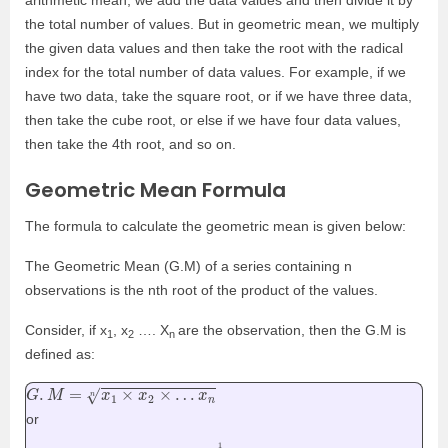
arithmetic mean, we add the data values and then divide it by
the total number of values. But in geometric mean, we multiply
the given data values and then take the root with the radical
index for the total number of data values. For example, if we
have two data, take the square root, or if we have three data,
then take the cube root, or else if we have four data values,
then take the 4th root, and so on.
Geometric Mean Formula
The formula to calculate the geometric mean is given below:
The
Geometric Mean (G.M)
of a series containing n
observations is the nth root of the product of the values.
Consider, if x
, x
…. X
are the observation, then the G.M is
1
2
n
defined as:
G
.
M
=
x
1
×
x
2
×
…
x
n
n
or
G
.
M
=
(
x
1
×
x
2
×
…
x
n
)
1
n