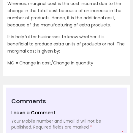
Whereas, marginal cost is the cost incurred due to the
change in the total cost because of an increase in the
number of products. Hence, it is the additional cost,
because of the manufacturing of extra products.
It is helpful for businesses to know whether it is
beneficial to produce extra units of products or not. The
marginal cost is given by;
MC = Change in cost/Change in quantity
Comments
Leave a Comment
Your Mobile number and Email id will not be
published.
Required fields are marked
*
*