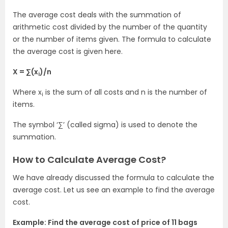
The average cost deals with the summation of
arithmetic cost divided by the number of the quantity
or the number of items given. The formula to calculate
the average cost is given here.
X = ∑(x
)/n
i
Where x
is the sum of all costs and n is the number of
i
items.
The symbol ‘∑’ (called sigma) is used to denote the
summation.
How to Calculate Average Cost?
We have already discussed the formula to calculate the
average cost. Let us see an example to find the average
cost.
Example: Find the average cost of price of 11 bags