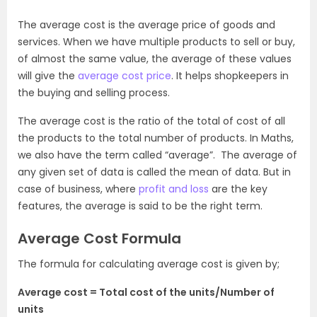
The average cost is the average price of goods and
services. When we have multiple products to sell or buy,
of almost the same value, the average of these values
will give the
average cost price
. It helps shopkeepers in
the buying and selling process.
The average cost is the ratio of the total of cost of all
the products to the total number of products. In Maths,
we also have the term called “average”. The average of
any given set of data is called the mean of data. But in
case of business, where
profit and loss
are the key
features, the average is said to be the right term.
Average Cost Formula
The formula for calculating average cost is given by;
Average cost = Total cost of the units/Number of
units