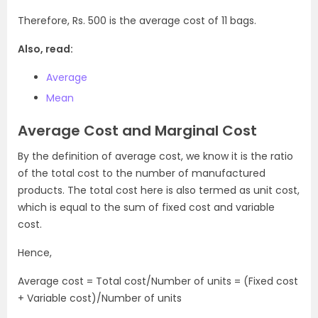
Therefore, Rs. 500 is the average cost of 11 bags.
Also, read:
Average
Mean
Average Cost and Marginal Cost
By the definition of average cost, we know it is the ratio
of the total cost to the number of manufactured
products. The total cost here is also termed as unit cost,
which is equal to the sum of fixed cost and variable
cost.
Hence,
Average cost = Total cost/Number of units = (Fixed cost
+ Variable cost)/Number of units