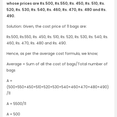
whose prices are Rs.500, Rs.550, Rs. 450, Rs. 510, Rs.
520, Rs. 530, Rs. 540, Rs. 460, Rs. 470, Rs. 480 and Rs.
490.
Solution: Given, the cost price of 11 bags are:
Rs.500, Rs.550, Rs. 450, Rs. 510, Rs. 520, Rs. 530, Rs. 540, Rs.
460, Rs. 470, Rs. 480 and Rs. 490.
Hence, as per the average cost formula, we know;
Average = Sum of all the cost of bags/Total number of
bags
A =
(500+550+450+510+520+530+540+460+470+480+490)
/11
A = 5500/11
A = 500