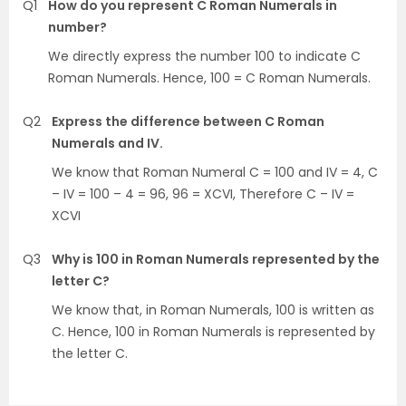
Q1
How do you represent C Roman Numerals in
number?
We directly express the number 100 to indicate C
Roman Numerals. Hence, 100 = C Roman Numerals.
Q2
Express the difference between C Roman
Numerals and IV.
We know that Roman Numeral C = 100 and IV = 4, C
– IV = 100 – 4 = 96, 96 = XCVI, Therefore C – IV =
XCVI
Q3
Why is 100 in Roman Numerals represented by the
letter C?
We know that, in Roman Numerals, 100 is written as
C. Hence, 100 in Roman Numerals is represented by
the letter C.