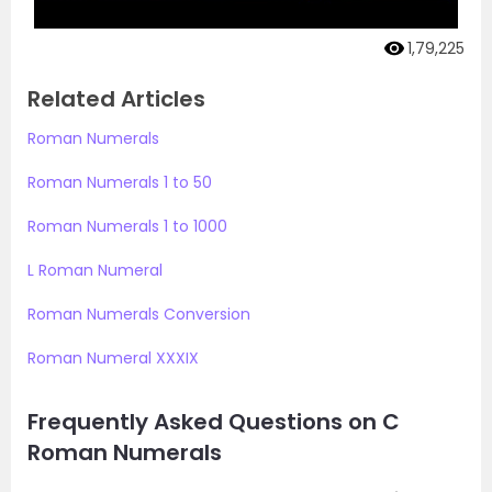
1,79,225
Related Articles
Roman Numerals
Roman Numerals 1 to 50
Roman Numerals 1 to 1000
L Roman Numeral
Roman Numerals Conversion
Roman Numeral XXXIX
Frequently Asked Questions on C
Roman Numerals