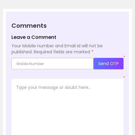
Comments
Leave a Comment
Your Mobile number and Email id will not be
published.
Required fields are marked
*
*
Send OTP
*