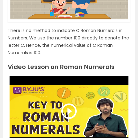
There is no method to indicate C Roman Numerals in
Numbers. We use the number 100 directly to denote the
letter C. Hence, the numerical value of C Roman
Numerals is 100.
Video Lesson on Roman Numerals