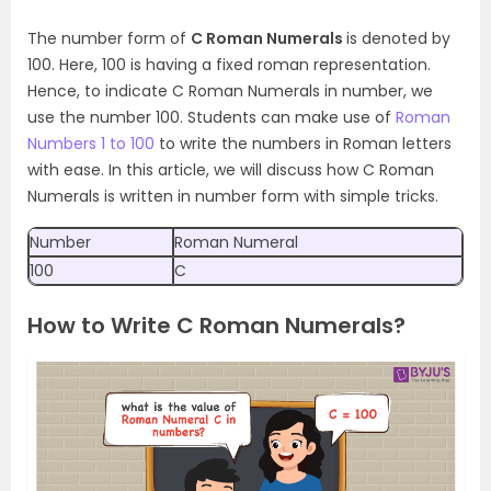
The number form of
C Roman Numerals
is denoted by
100. Here, 100 is having a fixed roman representation.
Hence, to indicate C Roman Numerals in number, we
use the number 100. Students can make use of
Roman
Numbers 1 to 100
to write the numbers in Roman letters
with ease. In this article, we will discuss how C Roman
Numerals is written in number form with simple tricks.
Number
Roman Numeral
100
C
How to Write C Roman Numerals?