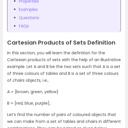
Properties
Examples
Questions
FAQs
Cartesian Products of Sets Definition
In this section, you will learn the definition for the
Cartesian products of sets with the help of an illustrative
example. Let A and B be the two sets such that A is a set
of three colours of tables and B is a set of three colours
of chairs objects, i.e.,
A = {brown, green, yellow}
B = {red, blue, purple},
Let’s find the number of pairs of coloured objects that
we can make from a set of tables and chairs in different