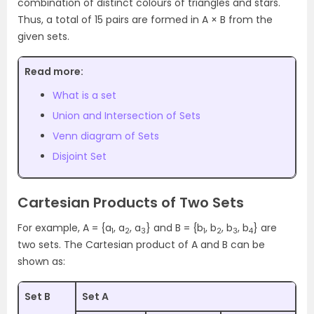
combination of distinct colours of triangles and stars.
Thus, a total of 15 pairs are formed in A × B from the
given sets.
Read more:
What is a set
Union and Intersection of Sets
Venn diagram of Sets
Disjoint Set
Cartesian Products of Two Sets
For example, A = {a
, a
, a
} and B = {b
, b
, b
, b
} are
1
2
3
1
2
3
4
two sets. The Cartesian product of A and B can be
shown as:
Set B
Set A