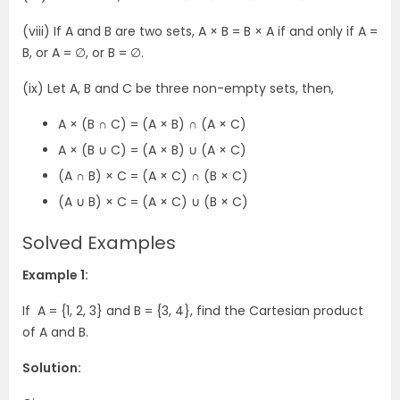
(viii) If A and B are two sets, A × B = B × A if and only if A =
B, or A = ∅, or B = ∅.
(ix) Let A, B and C be three non-empty sets, then,
A × (B ∩ C) = (A × B) ∩ (A × C)
A × (B ∪ C) = (A × B) ∪ (A × C)
(A ∩ B) × C = (A × C) ∩ (B × C)
(A ∪ B) × C = (A × C) ∪ (B × C)
Solved Examples
Example 1:
If A = {1, 2, 3} and B = {3, 4}, find the Cartesian product
of A and B.
Solution: