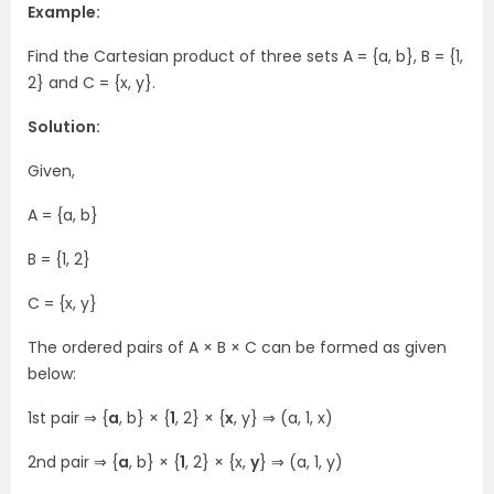
Example:
Find the Cartesian product of three sets A = {a, b}, B = {1,
2} and C = {x, y}.
Solution:
Given,
A = {a, b}
B = {1, 2}
C = {x, y}
The ordered pairs of A × B × C can be formed as given
below:
1st pair ⇒ {
a
, b} × {
1
, 2} × {
x
, y} ⇒ (a, 1, x)
2nd pair ⇒ {
a
, b} × {
1
, 2} × {x,
y
} ⇒ (a, 1, y)