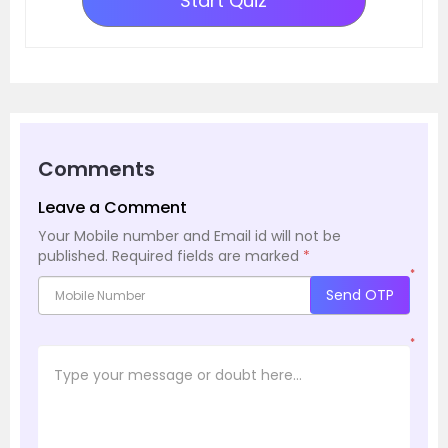
Start Quiz
Comments
Leave a Comment
Your Mobile number and Email id will not be
published.
Required fields are marked
*
*
Send OTP
*