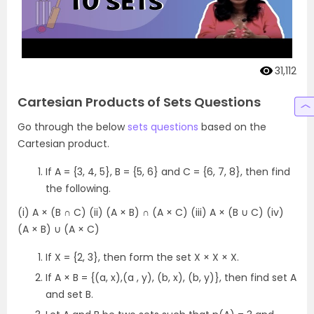
31,112
Cartesian Products of Sets Questions
Go through the below
sets questions
based on the
Cartesian product.
If A = {3, 4, 5}, B = {5, 6} and C = {6, 7, 8}, then find
the following.
(i) A × (B ∩ C) (ii) (A × B) ∩ (A × C) (iii) A × (B ∪ C) (iv)
(A × B) ∪ (A × C)
If X = {2, 3}, then form the set X × X × X.
If A × B = {(a, x),(a , y), (b, x), (b, y)}, then find set A
and set B.