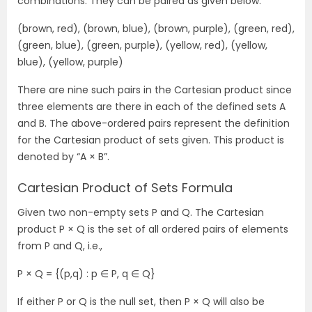
combinations. They can be paired as given below:
(brown, red), (brown, blue), (brown, purple), (green, red),
(green, blue), (green, purple), (yellow, red), (yellow,
blue), (yellow, purple)
There are nine such pairs in the Cartesian product since
three elements are there in each of the defined sets A
and B. The above-ordered pairs represent the definition
for the Cartesian product of sets given. This product is
denoted by “A × B”.
Cartesian Product of Sets Formula
Given two non-empty sets P and Q. The Cartesian
product P × Q is the set of all ordered pairs of elements
from P and Q, i.e.,
P × Q = {(p,q) : p ∈ P, q ∈ Q}
If either P or Q is the null set, then P × Q will also be