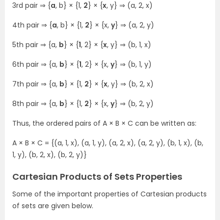
3rd pair ⇒ {
a
, b} × {1,
2
} × {
x
, y} ⇒ (a, 2, x)
4th pair ⇒ {
a
, b} × {1,
2
} × {x,
y
} ⇒ (a, 2, y)
5th pair ⇒ {a,
b
} × {
1
, 2} × {
x
, y} ⇒ (b, 1, x)
6th pair ⇒ {a,
b
} × {
1
, 2} × {x,
y
} ⇒ (b, 1, y)
7th pair ⇒ {a,
b
} × {1,
2
} × {
x
, y} ⇒ (b, 2, x)
8th pair ⇒ {a,
b
} × {1,
2
} × {x,
y
} ⇒ (b, 2, y)
Thus, the ordered pairs of A × B × C can be written as:
A × B × C = {(a, 1, x), (a, 1, y), (a, 2, x), (a, 2, y), (b, 1, x), (b,
1, y), (b, 2, x), (b, 2, y)}
Cartesian Products of Sets Properties
Some of the important properties of Cartesian products
of sets are given below.