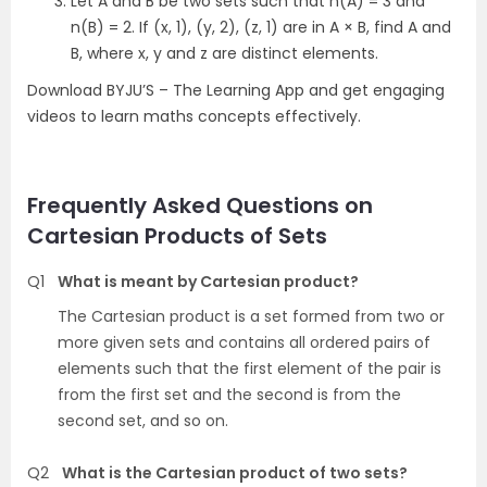
Let A and B be two sets such that n(A) = 3 and
n(B) = 2. If (x, 1), (y, 2), (z, 1) are in A × B, find A and
B, where x, y and z are distinct elements.
Download BYJU’S – The Learning App and get engaging
videos to learn maths concepts effectively.
Frequently Asked Questions on
Cartesian Products of Sets
Q1
What is meant by Cartesian product?
The Cartesian product is a set formed from two or
more given sets and contains all ordered pairs of
elements such that the first element of the pair is
from the first set and the second is from the
second set, and so on.
Q2
What is the Cartesian product of two sets?