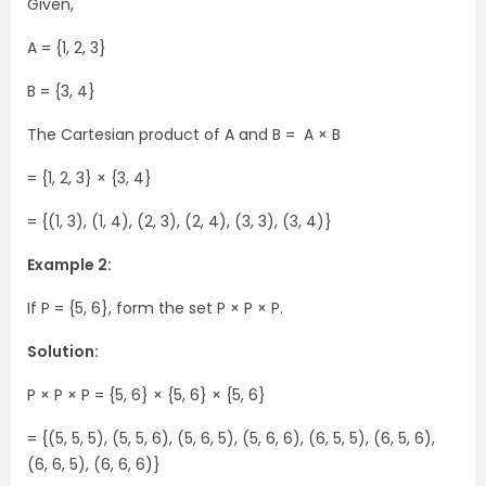
Given,
A = {1, 2, 3}
B = {3, 4}
The Cartesian product of A and B = A × B
= {1, 2, 3} × {3, 4}
= {(1, 3), (1, 4), (2, 3), (2, 4), (3, 3), (3, 4)}
Example 2:
If P = {5, 6}, form the set P × P × P.
Solution:
P × P × P = {5, 6} × {5, 6} × {5, 6}
= {(5, 5, 5), (5, 5, 6), (5, 6, 5), (5, 6, 6), (6, 5, 5), (6, 5, 6),
(6, 6, 5), (6, 6, 6)}