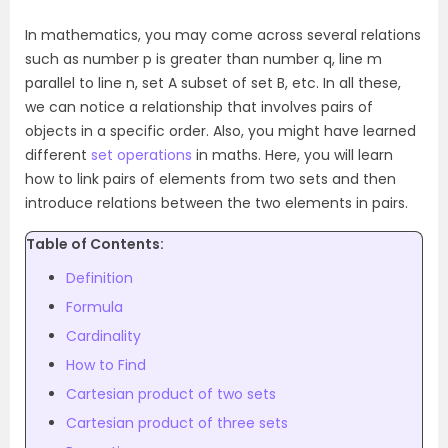
In mathematics, you may come across several relations
such as number p is greater than number q, line m
parallel to line n, set A subset of set B, etc. In all these,
we can notice a relationship that involves pairs of
objects in a specific order. Also, you might have learned
different
set operations
in maths. Here, you will learn
how to link pairs of elements from two sets and then
introduce relations between the two elements in pairs.
Table of Contents:
Definition
Formula
Cardinality
How to Find
Cartesian product of two sets
Cartesian product of three sets