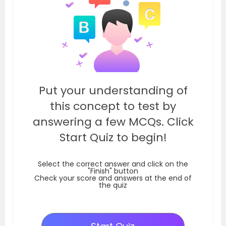
Put your understanding of
this concept to test by
answering a few MCQs. Click
Start Quiz to begin!
Select the correct answer and click on the
"Finish" button
Check your score and answers at the end of
the quiz