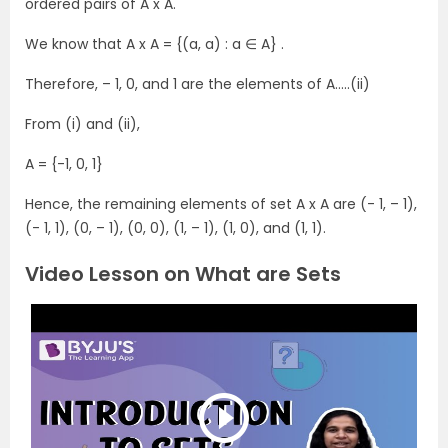
ordered pairs of A x A.
We know that A x A = {(a, a) : a ∈ A} .
Therefore, – 1, 0, and 1 are the elements of A…..(ii)
From (i) and (ii),
A = {-1, 0, 1}
Hence, the remaining elements of set A x A are (- 1, – 1),
(- 1, 1), (0, – 1), (0, 0), (1, – 1), (1, 0), and (1, 1).
Video Lesson on What are Sets