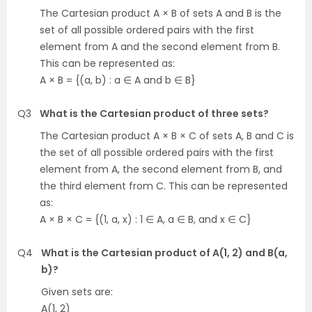
The Cartesian product A × B of sets A and B is the
set of all possible ordered pairs with the first
element from A and the second element from B.
This can be represented as:
A × B = {(a, b) : a ∈ A and b ∈ B}
Q3
What is the Cartesian product of three sets?
The Cartesian product A × B × C of sets A, B and C is
the set of all possible ordered pairs with the first
element from A, the second element from B, and
the third element from C. This can be represented
as:
A × B × C = {(1, a, x) : 1 ∈ A, a ∈ B, and x ∈ C}
Q4
What is the Cartesian product of A(1, 2) and B(a,
b)?
Given sets are:
A(1, 2)