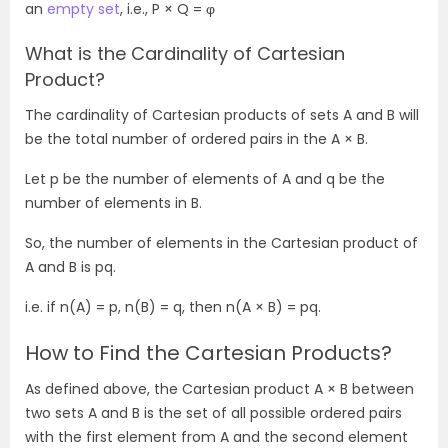
an
empty set
, i.e., P × Q = φ
What is the Cardinality of Cartesian
Product?
The cardinality of Cartesian products of sets A and B will
be the total number of ordered pairs in the A × B.
Let p be the number of elements of A and q be the
number of elements in B.
So, the number of elements in the Cartesian product of
A and B is pq.
i.e. if n(A) = p, n(B) = q, then n(A × B) = pq.
How to Find the Cartesian Products?
As defined above, the Cartesian product A
× B between
two sets A and B is the set of all possible ordered pairs
with the first element from A and the second element