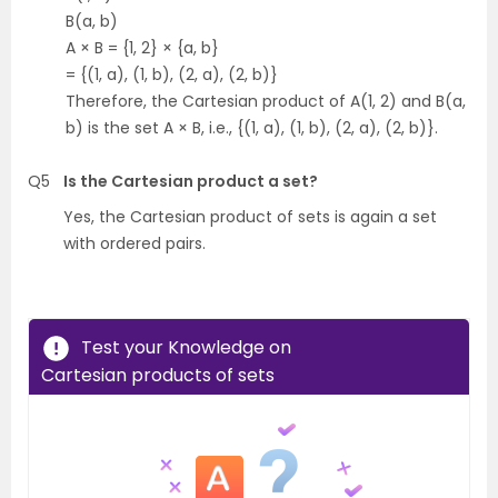
B(a, b)
A × B = {1, 2} × {a, b}
= {(1, a), (1, b), (2, a), (2, b)}
Therefore, the Cartesian product of A(1, 2) and B(a,
b) is the set A × B, i.e., {(1, a), (1, b), (2, a), (2, b)}.
Q5
Is the Cartesian product a set?
Yes, the Cartesian product of sets is again a set
with ordered pairs.
Test your Knowledge on
Cartesian products of sets