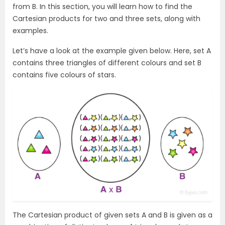
from B. In this section, you will learn how to find the
Cartesian products for two and three sets, along with
examples.
Let’s have a look at the example given below. Here, set A
contains three triangles of different colours and set B
contains five colours of stars.
The Cartesian product of given sets A and B is given as a