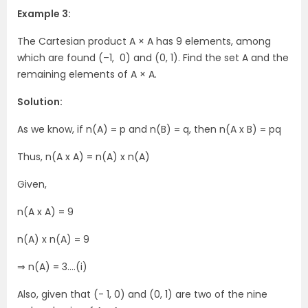
Example 3:
The Cartesian product A × A has 9 elements, among
which are found (–1, 0) and (0, 1). Find the set A and the
remaining elements of A × A.
Solution:
As we know, if n(A) = p and n(B) = q, then n(A x B) = pq
Thus, n(A x A) = n(A) x n(A)
Given,
n(A x A) = 9
n(A) x n(A) = 9
⇒ n(A) = 3….(i)
Also, given that (- 1, 0) and (0, 1) are two of the nine