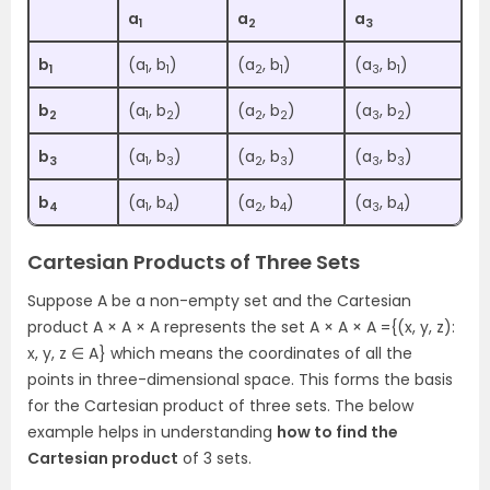
a
a
a
1
2
3
b
(a
, b
)
(a
, b
)
(a
, b
)
1
1
1
2
1
3
1
b
(a
, b
)
(a
, b
)
(a
, b
)
2
1
2
2
2
3
2
b
(a
, b
)
(a
, b
)
(a
, b
)
3
1
3
2
3
3
3
b
(a
, b
)
(a
, b
)
(a
, b
)
4
1
4
2
4
3
4
Cartesian Products of Three Sets
Suppose A be a non-empty set and the Cartesian
product A × A × A represents the set A × A × A ={(x, y, z):
x, y, z ∈ A} which means the coordinates of all the
points in three-dimensional space. This forms the basis
for the Cartesian product of three sets. The below
example helps in understanding
how to find the
Cartesian product
of 3 sets.