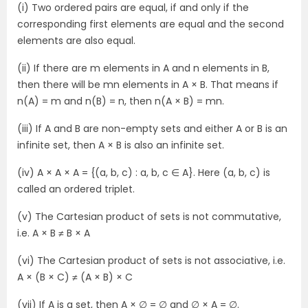
(i) Two ordered pairs are equal, if and only if the
corresponding first elements are equal and the second
elements are also equal.
(ii) If there are m elements in A and n elements in B,
then there will be mn elements in A × B. That means if
n(A) = m and n(B) = n, then n(A × B) = mn.
(iii) If A and B are non-empty sets and either A or B is an
infinite set, then A × B is also an infinite set.
(iv) A × A × A = {(a, b, c) : a, b, c ∈ A}. Here (a, b, c) is
called an ordered triplet.
(v) The Cartesian product of sets is not commutative,
i.e. A × B ≠ B × A
(vi) The Cartesian product of sets is not associative, i.e.
A × (B × C) ≠ (A × B) × C
(vii) If A is a set, then A × ∅ = ∅ and ∅ × A = ∅.