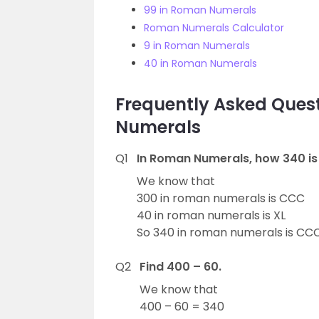
99 in Roman Numerals
Roman Numerals Calculator
9 in Roman Numerals
40 in Roman Numerals
Frequently Asked Que
Numerals
Q1
In Roman Numerals, how 340 is
We know that
300 in roman numerals is CCC
40 in roman numerals is XL
So 340 in roman numerals is CCC
Q2
Find 400 – 60.
We know that
400 – 60 = 340