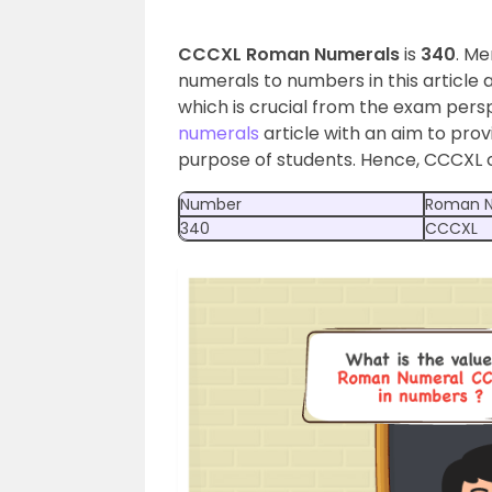
CCCXL Roman Numerals
is
340
. M
numerals to numbers in this articl
which is crucial from the exam pers
numerals
article with an aim to prov
purpose of students. Hence, CCCXL 
Number
Roman N
340
CCCXL