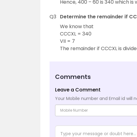
Hence, 400 – 60 is 340 which is 
Q3
Determine the remainder if CCC
We know that
CCCXL = 340
VII = 7
The remainder if CCCXL is divided 
Comments
Leave a Comment
Your Mobile number and Email id will n