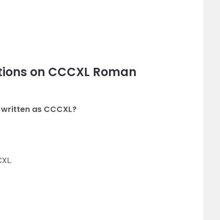
stions on CCCXL Roman
 written as CCCXL?
XL.