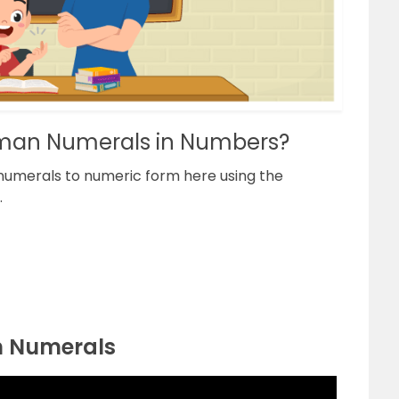
man Numerals in Numbers?
numerals to numeric form here using the
.
n Numerals