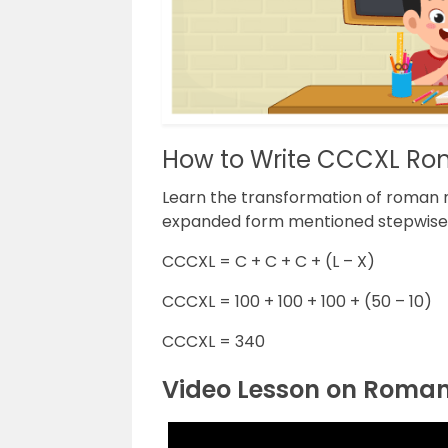
How to Write CCCXL Ro
Learn the transformation of roman 
expanded form mentioned stepwise
CCCXL = C + C + C + (L – X)
CCCXL = 100 + 100 + 100 + (50 – 10)
CCCXL = 340
Video Lesson on Roma