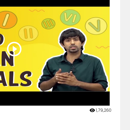
1,79,260