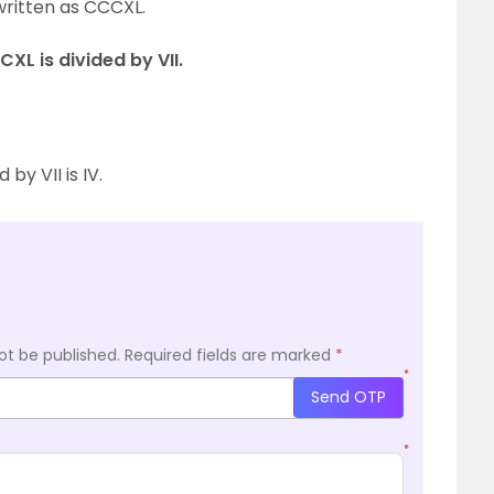
written as CCCXL.
XL is divided by VII.
by VII is IV.
ot be published.
Required fields are marked
*
*
Send OTP
*