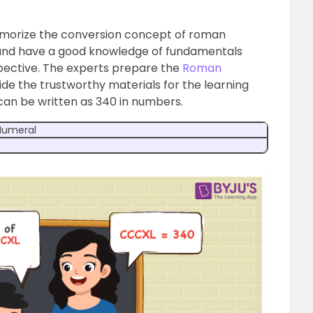
emorize the conversion concept of roman
e and have a good knowledge of fundamentals
pective. The experts prepare the
Roman
ide the trustworthy materials for the learning
can be written as 340 in numbers.
umeral