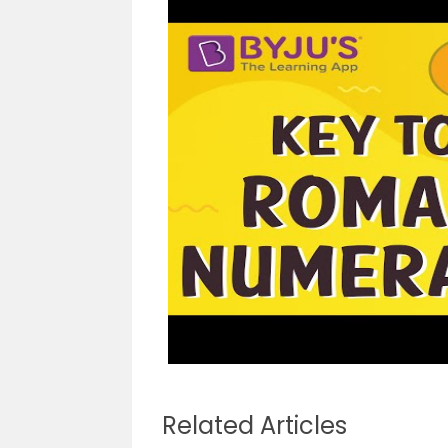
Related Articles