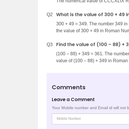
The numerical value of CCCXLIX R
What is the value of 300 + 49
Q2
300 + 49 = 349. The number 349 i
the value of 300 + 49 in Roman Nu
Find the value of (100 – 88) +
Q3
(100 – 88) + 349 = 361. The numbe
value of (100 – 88) + 349 in Roma
Comments
Leave a Comment
Your Mobile number and Email id will not 