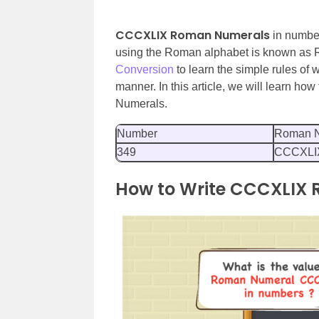
CCCXLIX Roman Numerals
in number
using the Roman alphabet is known as
Conversion
to learn the simple rules of
manner. In this article, we will learn h
Numerals.
Number
Roman N
349
CCCXLI
How to Write CCCXLIX