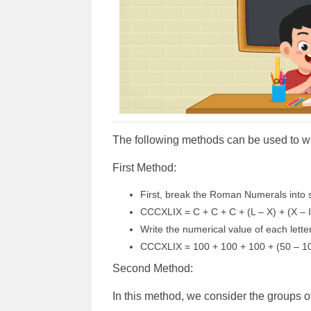
The following methods can be used to
First Method:
First, break the Roman Numerals into s
CCCXLIX = C + C + C + (L – X) + (X – 
Write the numerical value of each lett
CCCXLIX = 100 + 100 + 100 + (50 – 10
Second Method:
In this method, we consider the groups 