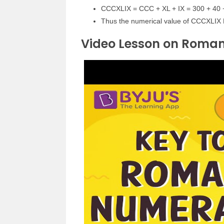
CCCXLIX = CCC + XL + IX = 300 + 40 
Thus the numerical value of CCCXLIX
Video Lesson on Roma