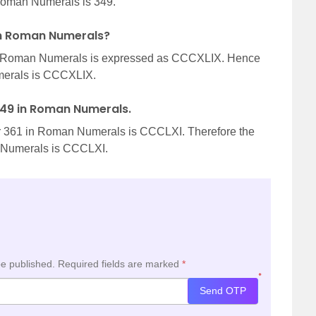
oman Numerals is 349.
 in Roman Numerals?
n Roman Numerals is expressed as CCCXLIX. Hence
merals is CCCXLIX.
 349 in Roman Numerals.
r 361 in Roman Numerals is CCCLXI. Therefore the
n Numerals is CCCLXI.
be published.
Required fields are marked
*
*
Send OTP