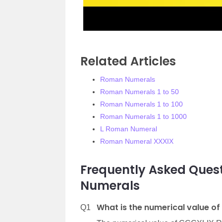
Related Articles
Roman Numerals
Roman Numerals 1 to 50
Roman Numerals 1 to 100
Roman Numerals 1 to 1000
L Roman Numeral
Roman Numeral XXXIX
Frequently Asked Que
Numerals
What is the numerical value 
Q1