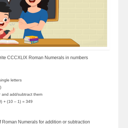
 write CCCXLIX Roman Numerals in numbers
ingle letters
I)
er and add/subtract them
) + (10 – 1) = 349
of Roman Numerals for addition or subtraction