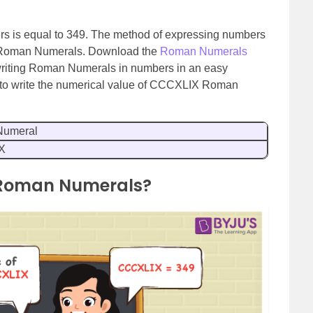
s is equal to 349. The method of expressing numbers
 Roman Numerals. Download the
Roman Numerals
 writing Roman Numerals in numbers in an easy
ow to write the numerical value of CCCXLIX Roman
umeral
X
 Roman Numerals?