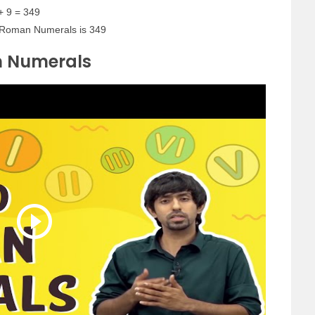
+ 9 = 349
 Roman Numerals is 349
n Numerals