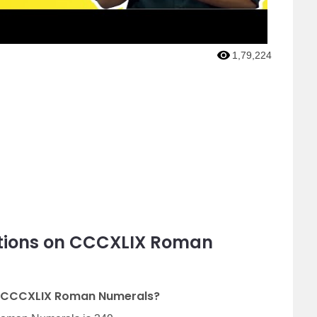
1,79,224
stions on CCCXLIX Roman
of CCCXLIX Roman Numerals?