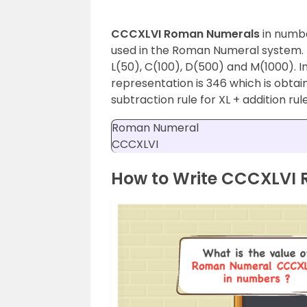
CCCXLVI Roman Numerals
in numbe
used in the Roman Numeral system. T
L(50), C(100), D(500) and M(1000).
representation is 346 which is obtai
subtraction rule for XL + addition ru
Roman Numeral
CCCXLVI
How to Write CCCXLVI