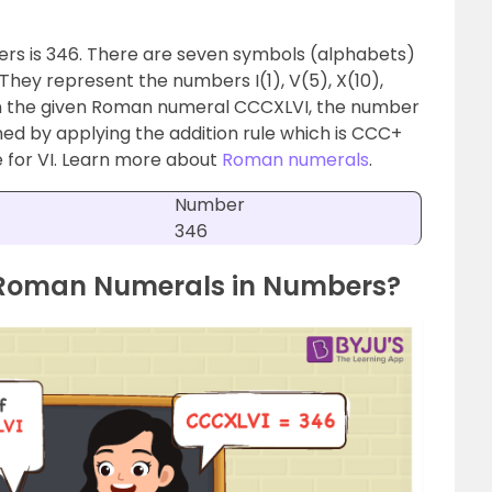
rs is 346. There are seven symbols (alphabets)
hey represent the numbers I(1), V(5), X(10),
 In the given Roman numeral CCCXLVI, the number
ned by applying the addition rule which is CCC+
le for VI. Learn more about
Roman numerals
.
Number
346
 Roman Numerals in Numbers?