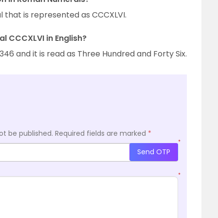
 that is represented as CCCXLVI.
l CCCXLVI in English?
6 and it is read as Three Hundred and Forty Six.
ot be published.
Required fields are marked
*
*
Send OTP
*