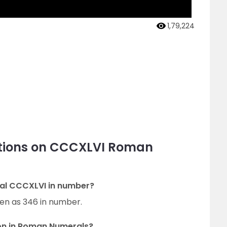
1,79,224
stions on CCCXLVI Roman
al CCCXLVI in number?
en as 346 in number.
on in Roman Numerals?