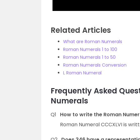
Related Articles
What are Roman Numerals
Roman Numerals 1 to 100
Roman Numerals 1 to 50
Roman Numerals Conversion
L Roman Numeral
Frequently Asked Que
Numerals
Q1
How to write the Roman Numer
Roman Numeral CCCXLVI is writt
Q2
Does 346 have a representati