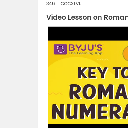
346 = CCCXLVI.
Video Lesson on Roma