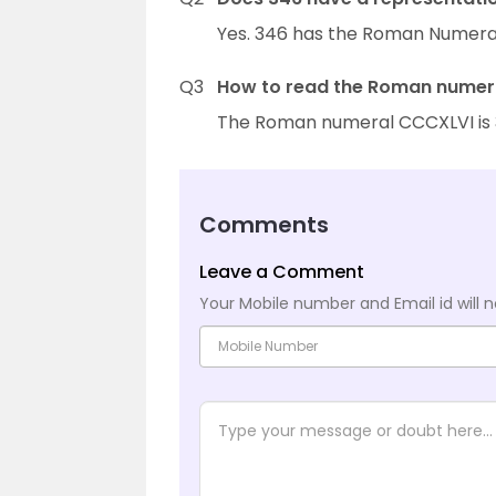
Yes. 346 has the Roman Numeral
Q3
How to read the Roman numera
The Roman numeral CCCXLVI is 34
Comments
Leave a Comment
Your Mobile number and Email id will n