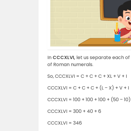
In
CCCXLVI,
let us separate each of
of Roman numerals.
So, CCCXLVI = C + C + C + XL + V + I
CCCXLVI = C + C + C + (L – X) + V + I
CCCXLVI = 100 + 100 + 100 + (50 – 10) 
CCCXLVI = 300 + 40 + 6
CCCXLVI = 346