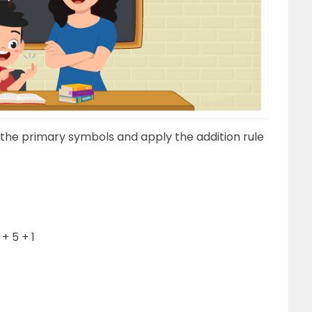
 the primary symbols and apply the addition rule
+ 5 + 1