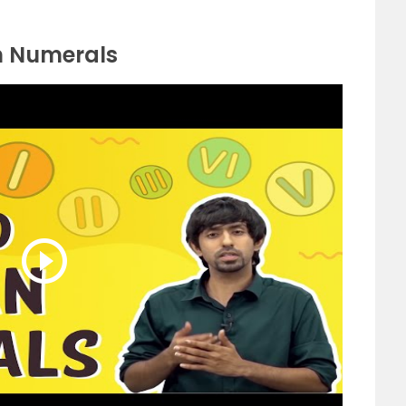
n Numerals