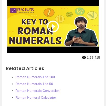
1,79,415
Related Articles
Roman Numerals 1 to 100
Roman Numerals 1 to 50
Roman Numerals Conversion
Roman Numeral Calculator