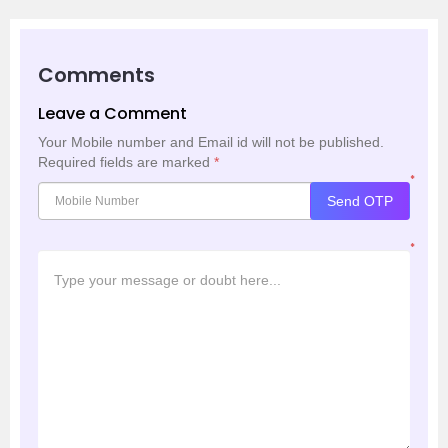
Comments
Leave a Comment
Your Mobile number and Email id will not be published.
Required fields are marked
*
*
Send OTP
*