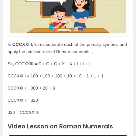
CCCXXIII,
In
let us separate each of the primary symbols and
apply the addition rule of Roman numerals. ,
So, CCCXXIII = C + C + C + X + X + I + I + I
CCCXXIII = 100 + 100 + 100 + 10 + 10 + 1 + 1 + 1
CCCXXIII = 300 + 20 + 3
CCCXXIII = 323
323 = CCCXXIII.
Video Lesson on Roman Numerals