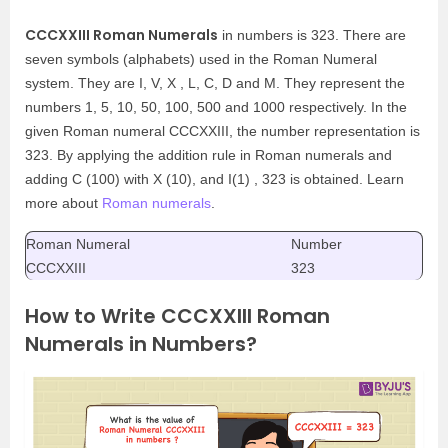
CCCXXIII Roman Numerals
in numbers is 323. There are
seven symbols (alphabets) used in the Roman Numeral
system. They are I, V, X , L, C, D and M. They represent the
numbers 1, 5, 10, 50, 100, 500 and 1000 respectively. In the
given Roman numeral CCCXXIII, the number representation is
323. By applying the addition rule in Roman numerals and
adding C (100) with X (10), and I(1) , 323 is obtained. Learn
more about
Roman numerals
.
Roman Numeral
Number
CCCXXIII
323
How to Write CCCXXIII Roman
Numerals in Numbers?