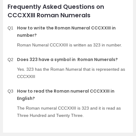
Frequently Asked Questions on
CCCXXIII Roman Numerals
How to write the Roman Numeral CCCXXIII in
Q1
number?
Roman Numeral CCCXXIII is written as 323 in number.
Does 323 have a symbol in Roman Numerals?
Q2
Yes. 323 has the Roman Numeral that is represented as
CCCXXIII
How to read the Roman numeral CCCXXIII in
Q3
English?
The Roman numeral CCCXXIII is 323 and it is read as
Three Hundred and Twenty Three.