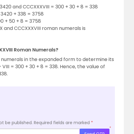
420 and CCCXXXVIII = 300 + 30 + 8 = 338
3420 + 338 = 3758
0 + 50 + 8 = 3758
 and CCCXXXVIII roman numerals is
XXXVIII Roman Numerals?
 numerals in the expanded form to determine its
VIII = 300 + 30 + 8 = 338. Hence, the value of
338.
ot be published.
Required fields are marked
*
*