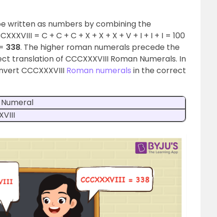
e written as numbers by combining the
XVIII = C + C + C + X + X + X + V + I + I + I = 100
 =
338
. The higher roman numerals precede the
rect translation of CCCXXXVIII Roman Numerals. In
convert CCCXXXVIII
Roman numerals
in the correct
 Numeral
VIII