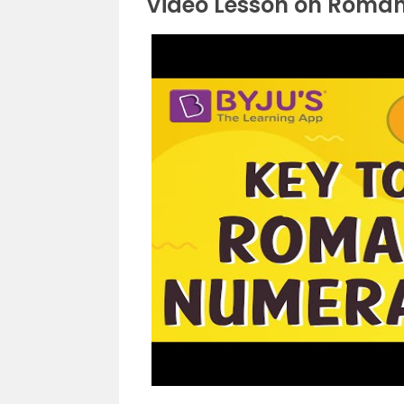
Video Lesson on Roma