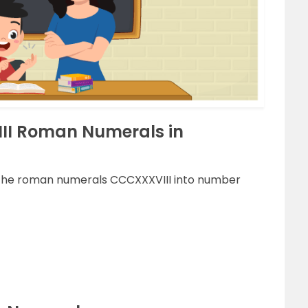
II Roman Numerals in
g the roman numerals CCCXXXVIII into number