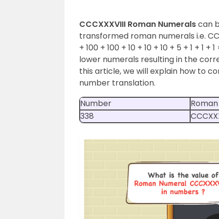
CCCXXXVIII Roman Numerals
can b
transformed roman numerals i.e. CCCXX
+ 100 + 100 + 10 + 10 + 10 + 5 + 1 + 1 + 1
lower numerals resulting in the cor
this article, we will explain how to 
number translation.
Number
Roman
338
CCCXXX