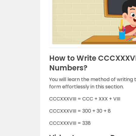
How to Write CCCXXXVI
Numbers?
You will learn the method of writin
form effortlessly in this section.
CCCXXXVIII = CCC + XXX + VIII
CCCXXXVIII = 300 + 30 + 8
CCCXXXVIII = 338