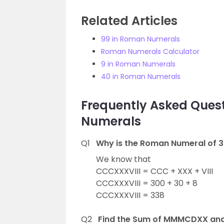
Related Articles
99 in Roman Numerals
Roman Numerals Calculator
9 in Roman Numerals
40 in Roman Numerals
Frequently Asked Ques
Numerals
Q1
Why is the Roman Numeral of 3
We know that
CCCXXXVIII = CCC + XXX + VIII
CCCXXXVIII = 300 + 30 + 8
CCCXXXVIII = 338
Q2
Find the Sum of MMMCDXX and