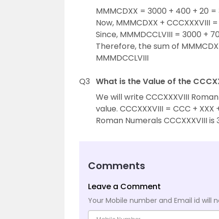
MMMCDXX = 3000 + 400 + 20 = 3
Now, MMMCDXX + CCCXXXVIII = 
Since, MMMDCCLVIII = 3000 + 70
Therefore, the sum of MMMCDXX
MMMDCCLVIII
Q3
What is the Value of the CCC
We will write CCCXXXVIII Roman
value. CCCXXXVIII = CCC + XXX + 
Roman Numerals CCCXXXVIII is 
Comments
Leave a Comment
Your Mobile number and Email id will n