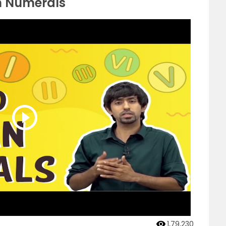
n Numerals
1,79,230