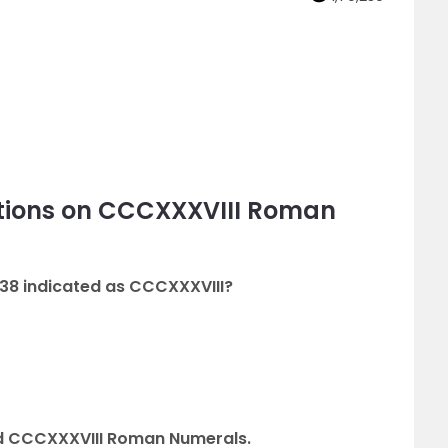
tions on CCCXXXVIII Roman
38 indicated as CCCXXXVIII?
 CCCXXXVIII Roman Numerals.