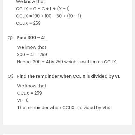
We know that
CCLIX = C + C + L + (X – I)
CCLIX = 100 + 100 + 50 + (10 – 1)
CCLIX = 259
Q2
Find 300 – 41.
We know that
300 – 41 = 259
Hence, 300 – 41 is 259 which is written as CCLIX.
Q3
Find the remainder when CCLIX is divided by VI.
We know that
CCLIX = 259
VI = 6
The remainder when CCLIX is divided by VI is I.