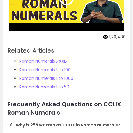
1,79,480
Related Articles
Roman Numerals XXXIX
Roman Numerals 1 to 100
Roman Numerals 1 to 1000
Roman Numerals 1 to 50
Frequently Asked Questions on CCLIX
Roman Numerals
Q1
Why is 259 written as CCLIX in Roman Numerals?