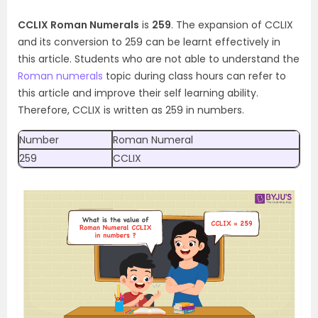
CCLIX Roman Numerals
is
259
. The expansion of CCLIX
and its conversion to 259 can be learnt effectively in
this article. Students who are not able to understand the
Roman numerals
topic during class hours can refer to
this article and improve their self learning ability.
Therefore, CCLIX is written as 259 in numbers.
Number
Roman Numeral
259
CCLIX