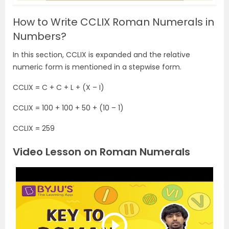
How to Write CCLIX Roman Numerals in
Numbers?
In this section, CCLIX is expanded and the relative
numeric form is mentioned in a stepwise form.
CCLIX = C + C + L + (X – I)
CCLIX = 100 + 100 + 50 + (10 – 1)
CCLIX = 259
Video Lesson on Roman Numerals