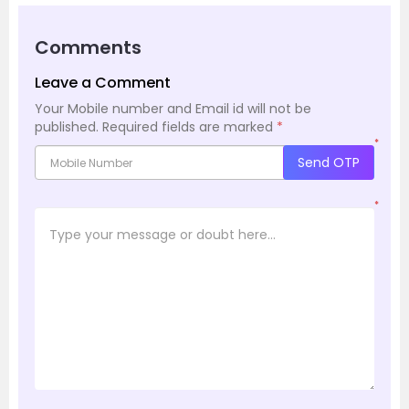
Comments
Leave a Comment
Your Mobile number and Email id will not be
published.
Required fields are marked
*
*
Send OTP
*