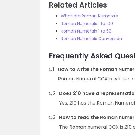
Related Articles
What are Roman Numerals
Roman Numerals 1 to 100
Roman Numerals 1 to 50
Roman Numerals Conversion
Frequently Asked Que
Q1
How to write the Roman Numer
Roman Numeral CCX is written as
Q2
Does 210 have a representati
Yes. 210 has the Roman Numeral
Q3
How to read the Roman numera
The Roman numeral CCX is 210 a