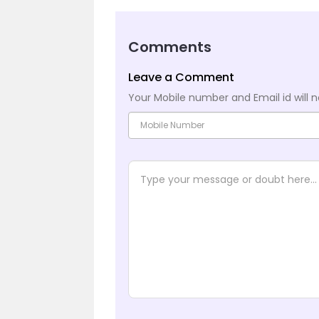
Comments
Leave a Comment
Your Mobile number and Email id will n