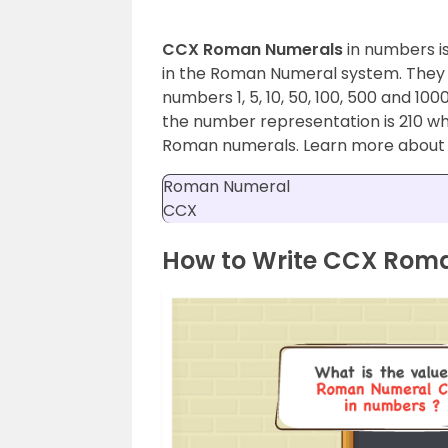
CCX Roman Numerals
in numbers i
in the Roman Numeral system. They are
numbers 1, 5, 10, 50, 100, 500 and 1
the number representation is 210 whi
Roman numerals. Learn more abou
Roman Numeral
CCX
How to Write CCX Rom