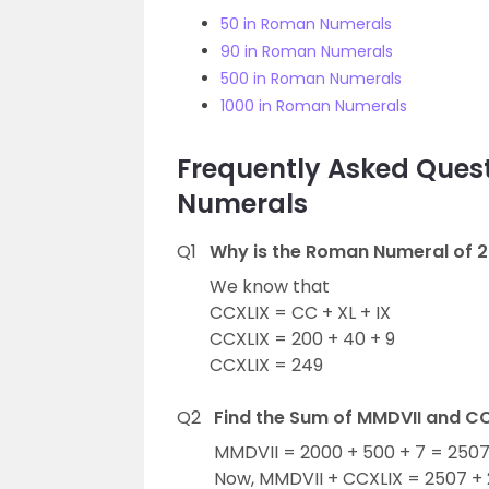
50 in Roman Numerals
90 in Roman Numerals
500 in Roman Numerals
1000 in Roman Numerals
Frequently Asked Ques
Numerals
Q1
Why is the Roman Numeral of 2
We know that
CCXLIX = CC + XL + IX
CCXLIX = 200 + 40 + 9
CCXLIX = 249
Q2
Find the Sum of MMDVII and C
MMDVII = 2000 + 500 + 7 = 2507
Now, MMDVII + CCXLIX = 2507 +