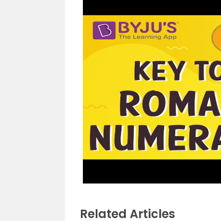
Related Articles