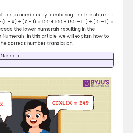
itten as numbers by combining the transformed
L – X) + (X – I) = 100 + 100 + (50 – 10) + (10 – 1) =
cede the lower numerals resulting in the
umerals. In this article, we will explain how to
the correct number translation.
 Numeral