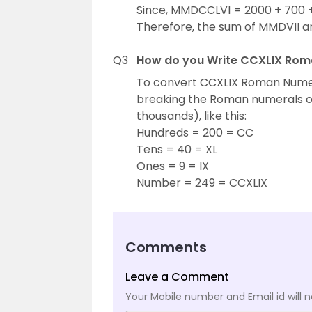
Since, MMDCCLVI = 2000 + 700 +
Therefore, the sum of MMDVII 
Q3
How do you Write CCXLIX Rom
To convert CCXLIX Roman Numer
breaking the Roman numerals on 
thousands), like this:
Hundreds = 200 = CC
Tens = 40 = XL
Ones = 9 = IX
Number = 249 = CCXLIX
Comments
Leave a Comment
Your Mobile number and Email id will n