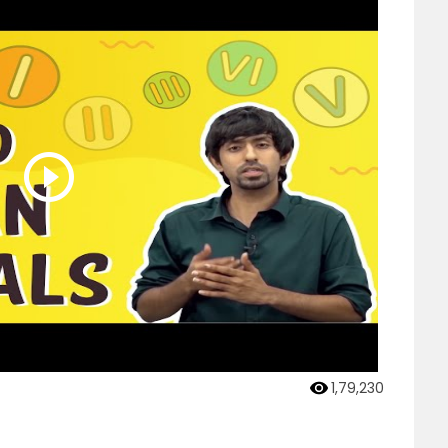
1,79,230