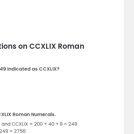
tions on CCXLIX Roman
49 indicated as CCXLIX?
CXLIX Roman Numerals.
 and CCXLIX = 200 + 40 + 9 = 249
 249 = 2756