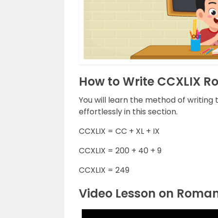
How to Write CCXLIX 
You will learn the method of writin
effortlessly in this section.
CCXLIX = CC + XL + IX
CCXLIX = 200 + 40 + 9
CCXLIX = 249
Video Lesson on Roma