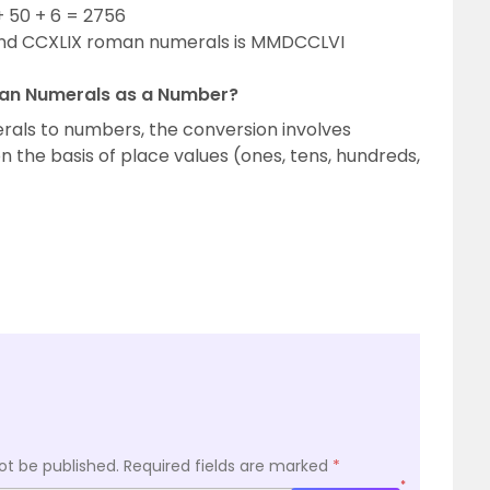
 50 + 6 = 2756
and CCXLIX roman numerals is MMDCCLVI
an Numerals as a Number?
als to numbers, the conversion involves
the basis of place values (ones, tens, hundreds,
ot be published.
Required fields are marked
*
*