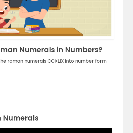
Roman Numerals in Numbers?
g the roman numerals CCXLIX into number form
n Numerals