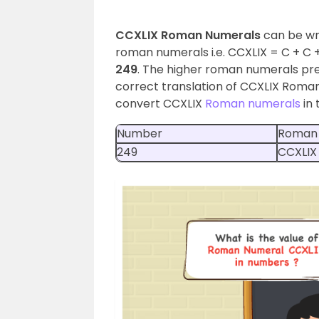
CCXLIX Roman Numerals
can be wr
roman numerals i.e. CCXLIX = C + C + (
249
. The higher roman numerals pre
correct translation of CCXLIX Roman N
convert CCXLIX
Roman numerals
in 
Number
Roman
249
CCXLIX