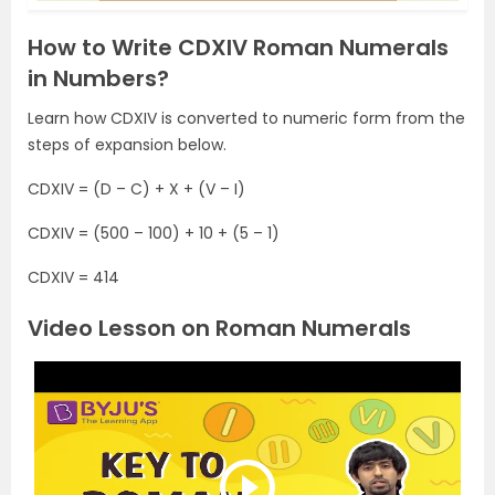
How to Write CDXIV Roman Numerals
in Numbers?
Learn how CDXIV is converted to numeric form from the
steps of expansion below.
CDXIV = (D – C) + X + (V – I)
CDXIV = (500 – 100) + 10 + (5 – 1)
CDXIV = 414
Video Lesson on Roman Numerals