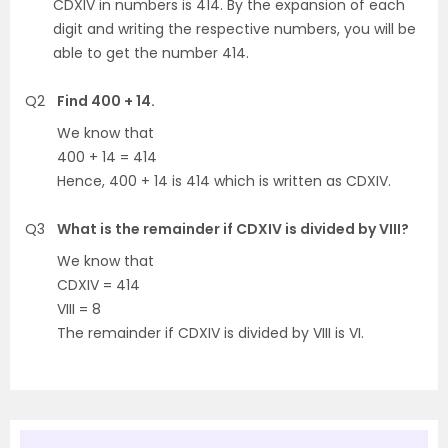
CDXIV in numbers is 414. By the expansion of each
digit and writing the respective numbers, you will be
able to get the number 414.
Q2
Find 400 + 14.
We know that
400 + 14 = 414
Hence, 400 + 14 is 414 which is written as CDXIV.
Q3
What is the remainder if CDXIV is divided by VIII?
We know that
CDXIV = 414
VIII = 8
The remainder if CDXIV is divided by VIII is VI.