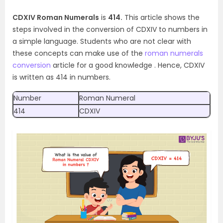
CDXIV Roman Numerals
is
414.
This article shows the
steps involved in the conversion of CDXIV to numbers in
a simple language. Students who are not clear with
these concepts can make use of the
roman numerals
conversion
article for a good knowledge . Hence, CDXIV
is written as 414 in numbers.
Number
Roman Numeral
414
CDXIV