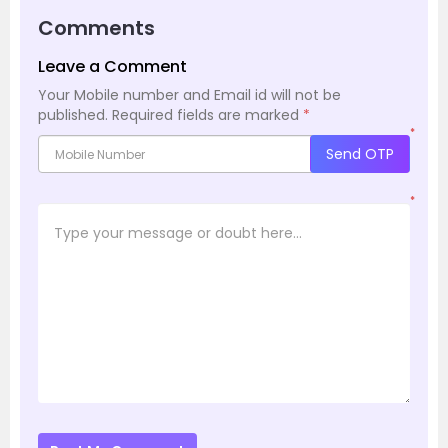
Comments
Leave a Comment
Your Mobile number and Email id will not be
published.
Required fields are marked
*
*
Send OTP
*