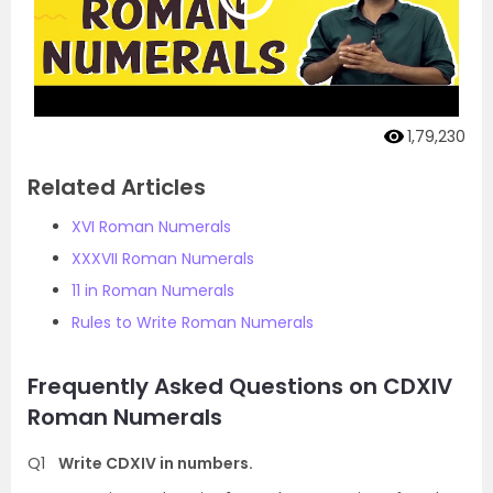
1,79,230
Related Articles
XVI Roman Numerals
XXXVII Roman Numerals
11 in Roman Numerals
Rules to Write Roman Numerals
Frequently Asked Questions on CDXIV
Roman Numerals
Q1
Write CDXIV in numbers.