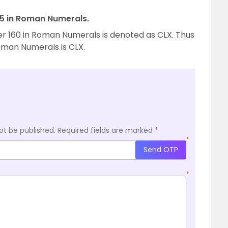
155 in Roman Numerals.
er 160 in Roman Numerals is denoted as CLX. Thus
Roman Numerals is CLX.
ot be published.
Required fields are marked
*
*
Send OTP
*