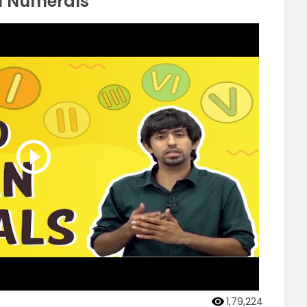
n Numerals
1,79,224