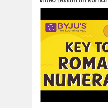
Video Lesson on Roma