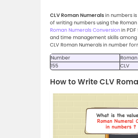
CLV Roman Numerals
in numbers is
of writing numbers using the Roman 
Roman Numerals Conversion
in PDF
and time management skills among st
CLV Roman Numerals in number form i
Number
Roman
155
CLV
How to Write CLV Rom