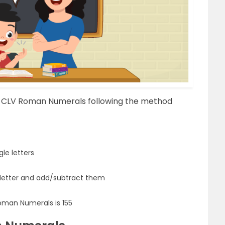
f CLV Roman Numerals following the method
le letters
 letter and add/subtract them
oman Numerals is 155