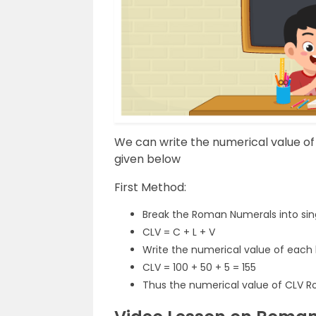
We can write the numerical value o
given below
First Method:
Break the Roman Numerals into sing
CLV = C + L + V
Write the numerical value of each
CLV = 100 + 50 + 5 = 155
Thus the numerical value of CLV R