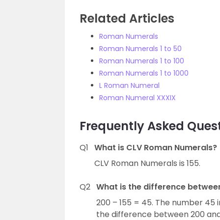
Related Articles
Roman Numerals
Roman Numerals 1 to 50
Roman Numerals 1 to 100
Roman Numerals 1 to 1000
L Roman Numeral
Roman Numeral XXXIX
Frequently Asked Ques
Q1
What is CLV Roman Numerals?
CLV Roman Numerals is 155.
Q2
What is the difference betwe
200 – 155 = 45. The number 45 i
the difference between 200 and