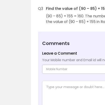
Q3
Find the value of (90 – 85) + 
(90 – 85) + 155 = 160. The numb
the value of (90 – 85) + 155 in 
Comments
Leave a Comment
Your Mobile number and Email id will n