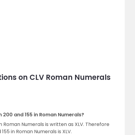
tions on CLV Roman Numerals
en 200 and 155 in Roman Numerals?
n Roman Numerals is written as XLV. Therefore
 155 in Roman Numerals is XLV.