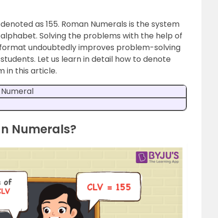
 denoted as 155. Roman Numerals is the system
alphabet. Solving the problems with the help of
 format undoubtedly improves problem-solving
udents. Let us learn in detail how to denote
n this article.
 Numeral
an Numerals?