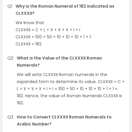
Q1
Why is the Roman Numeral of 182 indicated as
CLXXXII?
We know that
CLXXXII = C + L + X + X + X + I + I
CLXXXII = 100 + 50 + 10 + 10 + 10 + 1 + 1
CLXXXII = 182
Q2
What is the Value of the CLXXXII Roman
Numerals?
We will write CLXXXII Roman numerals in the
expanded form to determine its value. CLXXXII = C +
L + X + X + X + I + I = 100 + 50 + 10 + 10 + 10 + 1 + 1 =
182. Hence, the value of Roman Numerals CLXXXII is
182.
Q3
How to Convert CLXXXII Roman Numerals to
Arabic Number?