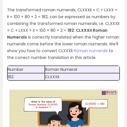
The transformed roman numerals, CLXXXII = C + LXXX +
II = 100 + 80 + 2 = 182, can be expressed as numbers by
combining the transformed roman numerals, i.e. CLXXXII
= C + LXXX + II = 100 + 80 + 2 =
182
.
CLXXXII Roman
Numerals
is correctly translated when the higher roman
numerals come before the lower roman numerals. We’ll
show you how to convert CLXXXII
Roman numerals
to
the correct number translation in this article.
Number
Roman Numeral
182
CLXXXII