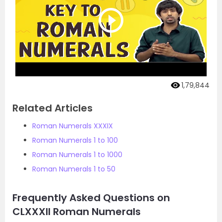
1,79,844
Related Articles
Roman Numerals XXXIX
Roman Numerals 1 to 100
Roman Numerals 1 to 1000
Roman Numerals 1 to 50
Frequently Asked Questions on
CLXXXII Roman Numerals