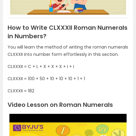
How to Write CLXXXII Roman Numerals
in Numbers?
You will learn the method of writing the roman numerals
CLXXXII into number form effortlessly in this section.
CLXXXII = C + L + X + X + X + I + I
CLXXXII = 100 + 50 + 10 + 10 + 10 + 1 + 1
CLXXXII = 182
Video Lesson on Roman Numerals