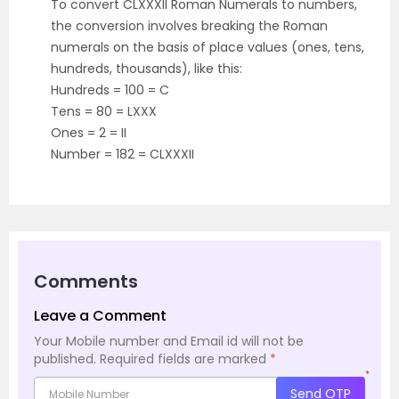
To convert CLXXXII Roman Numerals to numbers,
the conversion involves breaking the Roman
numerals on the basis of place values (ones, tens,
hundreds, thousands), like this:
Hundreds = 100 = C
Tens = 80 = LXXX
Ones = 2 = II
Number = 182 = CLXXXII
Comments
Leave a Comment
Your Mobile number and Email id will not be
published.
Required fields are marked
*
*
Send OTP