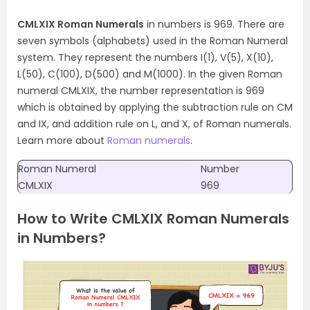
CMLXIX Roman Numerals
in numbers is 969. There are
seven symbols (alphabets) used in the Roman Numeral
system. They represent the numbers I(1), V(5), X(10),
L(50), C(100), D(500) and M(1000). In the given Roman
numeral CMLXIX, the number representation is 969
which is obtained by applying the subtraction rule on CM
and IX, and addition rule on L, and X, of Roman numerals.
Learn more about
Roman numerals
.
Roman Numeral
Number
CMLXIX
969
How to Write CMLXIX Roman Numerals
in Numbers?