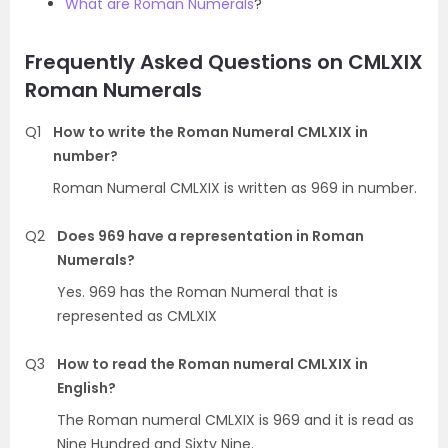
What are Roman Numerals
?
Frequently Asked Questions on CMLXIX
Roman Numerals
Q1
How to write the Roman Numeral CMLXIX in
number?
Roman Numeral CMLXIX is written as 969 in number.
Q2
Does 969 have a representation in Roman
Numerals?
Yes. 969 has the Roman Numeral that is
represented as CMLXIX
Q3
How to read the Roman numeral CMLXIX in
English?
The Roman numeral CMLXIX is 969 and it is read as
Nine Hundred and Sixty Nine.