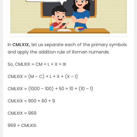
In
CMLXIX,
let us separate each of the primary symbols
and apply the addition rule of Roman numerals.
So, CMLXIX = CM + L + X + IX
CMLXIX = (M – C) + L + X + (X – I)
CMLXIX = (1000 – 100) + 50 + 10 + (10 – 1)
CMLXIX = 900 + 60 + 9
CMLXIX = 969
969 = CMLXIX.