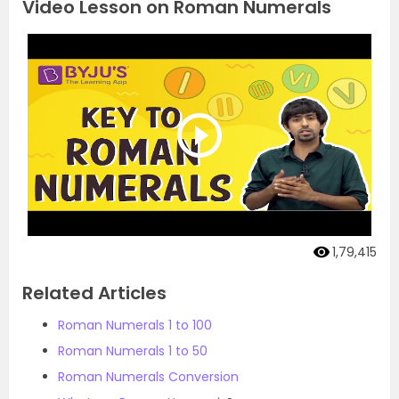
Video Lesson on Roman Numerals
1,79,415
Related Articles
Roman Numerals 1 to 100
Roman Numerals 1 to 50
Roman Numerals Conversion