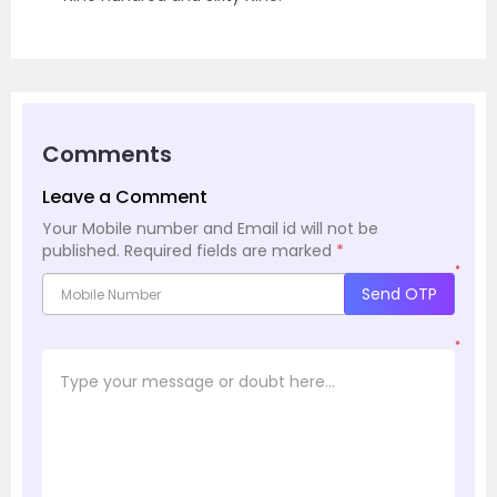
Comments
Leave a Comment
Your Mobile number and Email id will not be
published.
Required fields are marked
*
*
Send OTP
*