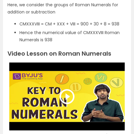
Here, we consider the groups of Roman Numerals for
addition or subtraction
CMXXXVIII = CM + XXX + VIII = 900 + 30 + 8 = 938
Hence the numerical value of CMXXXVIII Roman
Numerals is 938
Video Lesson on Roman Numerals