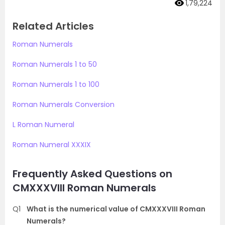
1,79,224
Related Articles
Roman Numerals
Roman Numerals 1 to 50
Roman Numerals 1 to 100
Roman Numerals Conversion
L Roman Numeral
Roman Numeral XXXIX
Frequently Asked Questions on
CMXXXVIII Roman Numerals
Q1
What is the numerical value of CMXXXVIII Roman
Numerals?