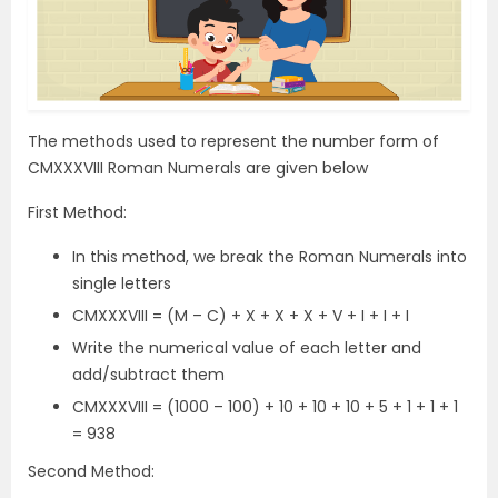
The methods used to represent the number form of
CMXXXVIII Roman Numerals are given below
First Method:
In this method, we break the Roman Numerals into
single letters
CMXXXVIII = (M – C) + X + X + X + V + I + I + I
Write the numerical value of each letter and
add/subtract them
CMXXXVIII = (1000 – 100) + 10 + 10 + 10 + 5 + 1 + 1 + 1
= 938
Second Method: