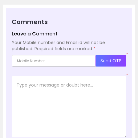
Comments
Leave a Comment
Your Mobile number and Email id will not be
published.
Required fields are marked
*
*
Send OTP
*