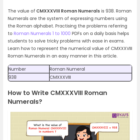
The value of
CMXXXVIII Roman Numerals
is 938. Roman
Numerals are the system of expressing numbers using
the Roman alphabet. Practising the problems referring
to
Roman Numerals 1 to 1000
PDFs on a daily basis helps
students to solve tricky problems with ease in exams.
Learn how to represent the numerical value of CMXXXVIII
Roman Numerals in an easy manner in this article.
Number
Roman Numeral
938
CMXXXVIII
How to Write CMXXXVIII Roman
Numerals?