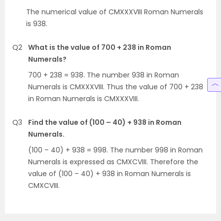
The numerical value of CMXXXVIII Roman Numerals
is 938.
Q2
What is the value of 700 + 238 in Roman
Numerals?
700 + 238 = 938. The number 938 in Roman
Numerals is CMXXXVIII. Thus the value of 700 + 238
in Roman Numerals is CMXXXVIII.
Q3
Find the value of (100 – 40) + 938 in Roman
Numerals.
(100 – 40) + 938 = 998. The number 998 in Roman
Numerals is expressed as CMXCVIII. Therefore the
value of (100 – 40) + 938 in Roman Numerals is
CMXCVIII.