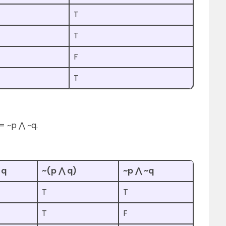
T
T
F
T
= ~p ⋀ ~q.
 q
~(p ⋀ q)
~p ⋀ ~q
T
T
T
F