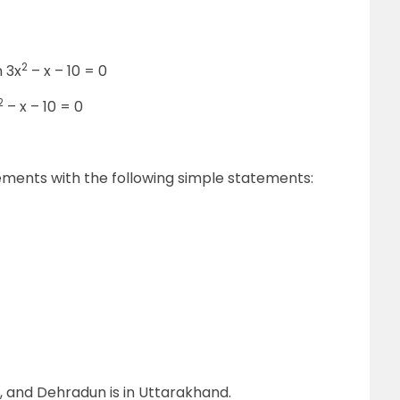
2
n 3x
– x – 10 = 0
2
– x – 10 = 0
ents with the following simple statements:
h, and Dehradun is in Uttarakhand.