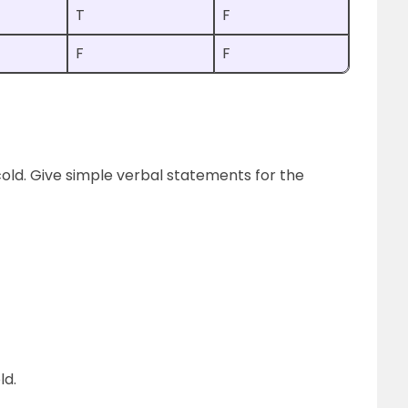
T
F
F
F
 is cold. Give simple verbal statements for the
ld.