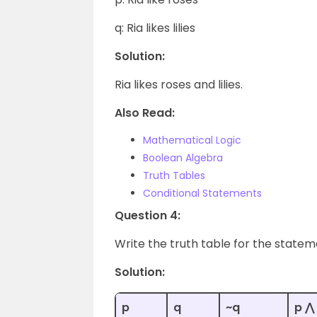
q: Ria likes lilies
Solution:
Ria likes roses and lilies.
Also Read:
Mathematical Logic
Boolean Algebra
Truth Tables
Conditional Statements
Question 4:
Write the truth table for the statem
Solution:
p
q
~q
p ⋀