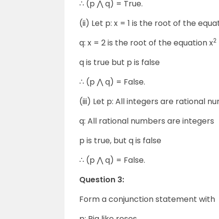
∴ (p ⋀ q) = True.
(ii) Let p: x = 1 is the root of the equa
2
q: x = 2 is the root of the equation x
q is true but p is false
∴ (p ⋀ q) = False.
(iii) Let p: All integers are rational 
q: All rational numbers are integers
p is true, but q is false
∴ (p ⋀ q) = False.
Question 3:
Form a conjunction statement with
p: Ria like roses