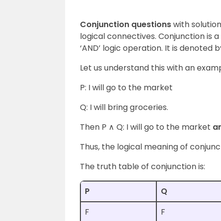
Conjunction questions
with solutio
logical connectives. Conjunction is 
‘AND’ logic operation. It is denoted b
Let us understand this with an exam
P: I will go to the market
Q: I will bring groceries.
Then P ∧ Q: I will go to the market
a
Thus, the logical meaning of conjun
The truth table of conjunction is:
P
Q
F
F