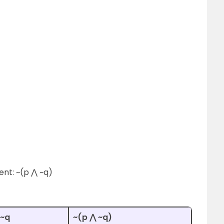
ent: ~(p ⋀ ~q)
 ~q
~(p ⋀ ~q)