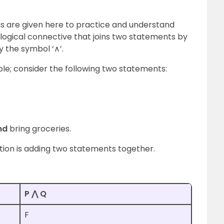
ns
are given here to practice and understand
a logical connective that joins two statements by
y the symbol ‘∧’.
ple; consider the following two statements:
nd
bring groceries.
ction is adding two statements together.
P ⋀ Q
F