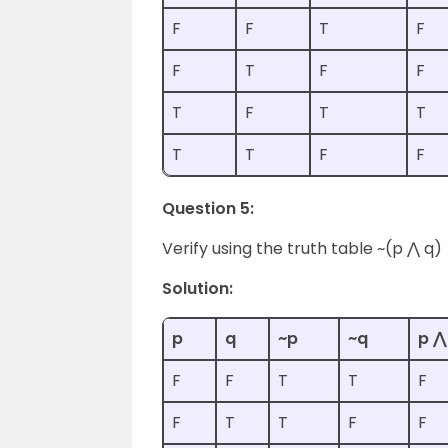
F
F
T
F
F
T
F
F
T
F
T
T
T
T
F
F
Question 5:
Verify using the truth table ~(p ⋀ q) 
Solution:
p
q
~p
~q
p ⋀
F
F
T
T
F
F
T
T
F
F