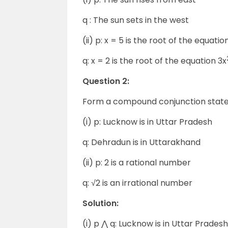
q : The sun sets in the west
(ii) p: x = 5 is the root of the equatio
q: x = 2 is the root of the equation 3x
Question 2:
Form a compound conjunction statem
(i) p: Lucknow is in Uttar Pradesh
q: Dehradun is in Uttarakhand
(ii) p: 2 is a rational number
q: √2 is an irrational number
Solution:
(i) p ⋀ q: Lucknow is in Uttar Prades