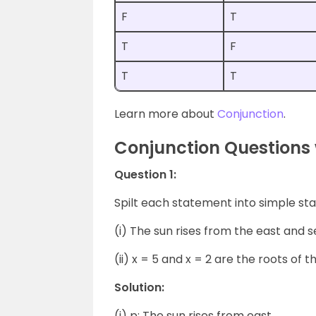
F
T
T
F
T
T
Learn more about
Conjunction
.
Conjunction Questions 
Question 1:
Spilt each statement into simple st
(i) The sun rises from the east and s
(ii) x = 5 and x = 2 are the roots of 
Solution:
(i) p: The sun rises from east