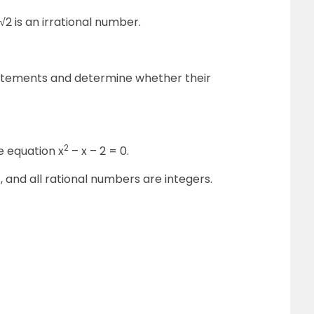
 √2 is an irrational number.
tatements and determine whether their
2
he equation x
– x – 2 = 0.
s, and all rational numbers are integers.