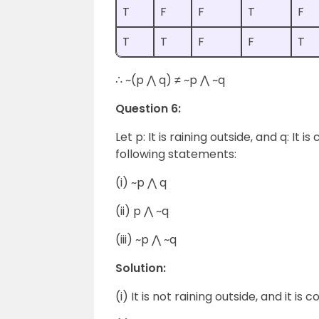
T
F
F
T
F
T
T
F
F
T
∴ ~(p ⋀ q) ≠ ~p ⋀ ~q
Question 6:
Let p: It is raining outside, and q: It
following statements:
(i) ~p ⋀ q
(ii) p ⋀ ~q
(iii) ~p ⋀ ~q
Solution:
(i) It is not raining outside, and it is co