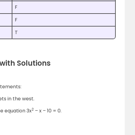
F
F
T
with Solutions
atements:
ets in the west.
2
the equation 3x
– x – 10 = 0.