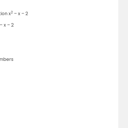
2
tion x
– x – 2
– x – 2
numbers