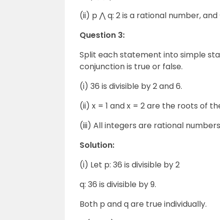
(ii) p ⋀ q: 2 is a rational number, and
Question 3:
Split each statement into simple s
conjunction is true or false.
(i) 36 is divisible by 2 and 6.
(ii) x = 1 and x = 2 are the roots of t
(iii) All integers are rational number
Solution:
(i) Let p: 36 is divisible by 2
q: 36 is divisible by 9.
Both p and q are true individually.