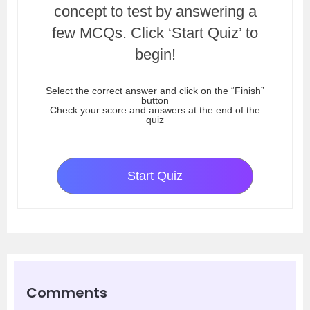
concept to test by answering a
few MCQs. Click ‘Start Quiz’ to
begin!
Select the correct answer and click on the “Finish”
button
Check your score and answers at the end of the
quiz
Start Quiz
Comments