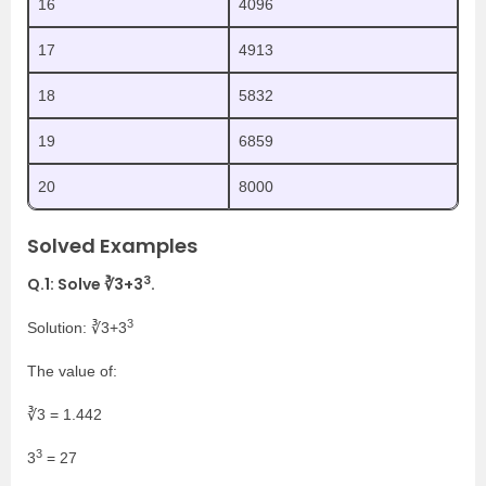
16
4096
17
4913
18
5832
19
6859
20
8000
Solved Examples
3
Q.1: Solve ∛3+3
.
3
Solution: ∛3+3
The value of:
∛3 = 1.442
3
3
= 27