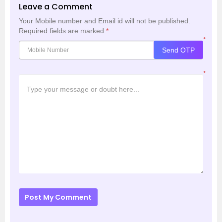
Leave a Comment
Your Mobile number and Email id will not be published.
Required fields are marked
*
*
Send OTP
*
Post My Comment