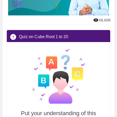
68,608
Quiz on Cube Root 1 to 20
Put your understanding of this