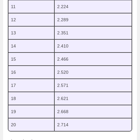
11
2.224
12
2.289
13
2.351
14
2.410
15
2.466
16
2.520
17
2.571
18
2.621
19
2.668
20
2.714