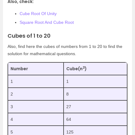
Also, check:
Cube Root Of Unity
Square Root And Cube Root
Cubes of 1 to 20
Also, find here the cubes of numbers from 1 to 20 to find the
solution for mathematical questions.
3
Number
Cube(n
)
1
1
2
8
3
27
4
64
5
125