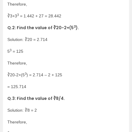
Therefore,
3
∛3+3
= 1.442 + 27 = 28.442
3
Q.2: Find the value of ∛20-2+(5
).
Solution: ∛20 = 2.714
3
5
= 125
Therefore,
3
∛20-2+(5
) = 2.714 – 2 + 125
= 125.714
Q.3: Find the value of ∛8/4.
Solution: ∛8 = 2
Therefore,