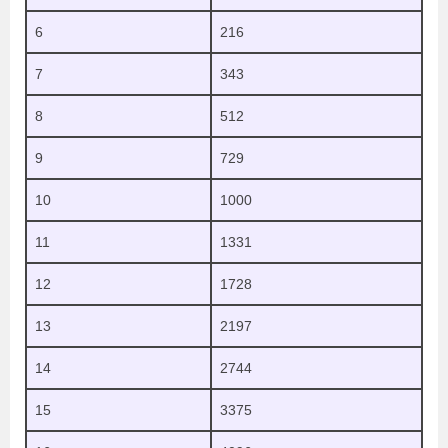
6
216
7
343
8
512
9
729
10
1000
11
1331
12
1728
13
2197
14
2744
15
3375