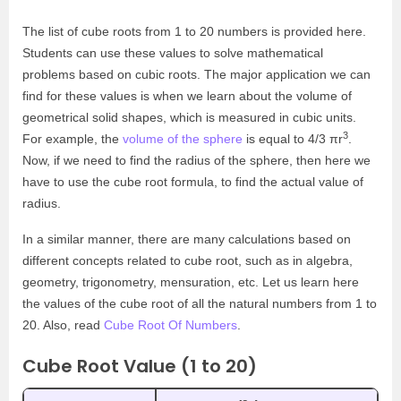
The list of cube roots from 1 to 20 numbers is provided here.
Students can use these values to solve mathematical
problems based on cubic roots. The major application we can
find for these values is when we learn about the volume of
geometrical solid shapes, which is measured in cubic units.
3
For example, the
volume of the sphere
is equal to 4/3 πr
.
Now, if we need to find the radius of the sphere, then here we
have to use the cube root formula, to find the actual value of
radius.
In a similar manner, there are many calculations based on
different concepts related to cube root, such as in algebra,
geometry, trigonometry, mensuration, etc. Let us learn here
the values of the cube root of all the natural numbers from 1 to
20. Also, read
Cube Root Of Numbers
.
Cube Root Value (1 to 20)