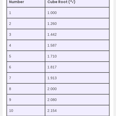
3
Number
Cube Root (
√)
1
1.000
2
1.260
3
1.442
4
1.587
5
1.710
6
1.817
7
1.913
8
2.000
9
2.080
10
2.154