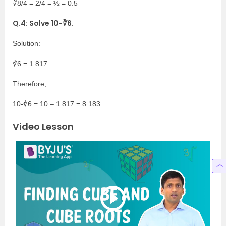
∛8/4 = 2/4 = ½ = 0.5
Q.4: Solve 10-∛6.
Solution:
∛6 = 1.817
Therefore,
10-∛6 = 10 – 1.817 = 8.183
Video Lesson