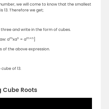
e number, we will come to know that the smallest
s 13. Therefore we get;
f three and write in the form of cubes.
m
n
m+n
aw: a
xa
= a
]
s of the above expression.
cube of 13.
g Cube Roots