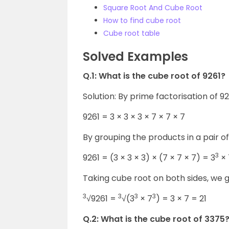
Square Root And Cube Root
How to find cube root
Cube root table
Solved Examples
Q.1: What is the cube root of 9261?
Solution: By prime factorisation of 9
9261 = 3 × 3 × 3 × 7 × 7 × 7
By grouping the products in a pair o
3
9261 = (3 × 3 × 3) × (7 × 7 × 7) = 3
× 
Taking cube root on both sides, we g
3
3
3
3
√9261 =
√(3
× 7
) = 3 × 7 = 21
Q.2: What is the cube root of 3375