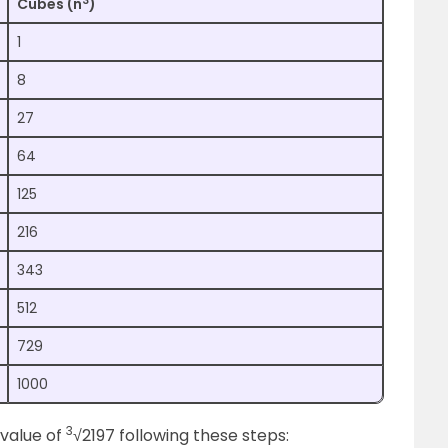
3
Cubes (n
)
1
8
27
64
125
216
343
512
729
1000
3
 value of
√2197 following these steps: