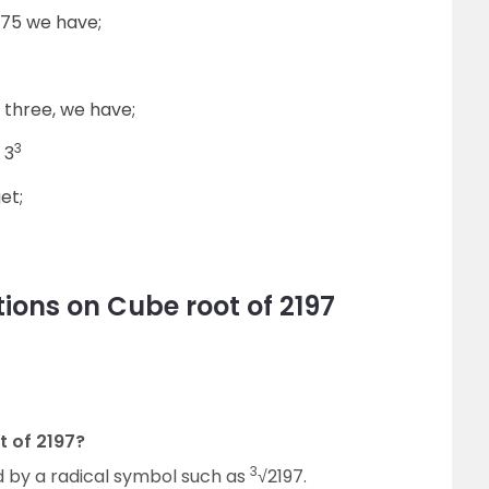
3375 we have;
f three, we have;
3
 3
et;
ions on Cube root of 2197
t of 2197?
3
d by a radical symbol such as
√2197.