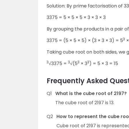
Solution: By prime factorisation of 
3375 = 5 × 5 × 5 × 3 × 3 × 3
By grouping the products in a pair o
3
3375 = (5 × 5 × 5) × (3 × 3 × 3) = 5
×
Taking cube root on both sides, we g
3
3
3
3
√3375 =
√(5
× 3
) = 5 × 3 = 15
Frequently Asked Quest
Q1
What is the cube root of 2197?
The cube root of 2197 is 13.
Q2
How to represent the cube roo
Cube root of 2197 is represente