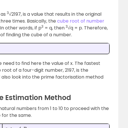
3
 as
√2197, is a value that results in the original
three times. Basically, the
cube root of number
3
3
n other words, if p
= q, then
√q = p. Therefore,
of finding the cube of a number.
e need to find here the value of x. The fastest
root of a four-digit number, 2197, is the
 also look into the prime factorisation method
he Estimation Method
atural numbers from 1 to 10 to proceed with the
 for the same.