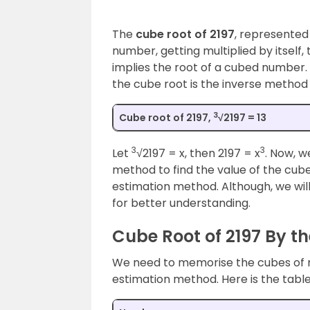
The
cube root of 2197
, represented
number, getting multiplied by itself, 
implies the root of a cubed number. I
the cube root is the inverse method 
3
Cube root of 2197,
√2197 = 13
3
3
Let
√2197 = x, then 2197 = x
. Now, w
method to find the value of the cube 
estimation method. Although, we will
for better understanding.
Cube Root of 2197 By t
We need to memorise the cubes of n
estimation method. Here is the table