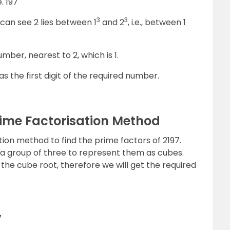
e. 197
3
3
can see 2 lies between 1
and 2
, i.e., between 1
mber, nearest to 2, which is 1.
 as the first digit of the required number.
rime Factorisation Method
tion method to find the prime factors of 2197.
in a group of three to represent them as cubes.
the cube root, therefore we will get the required
7