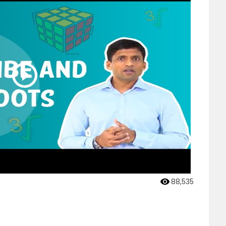
88,535