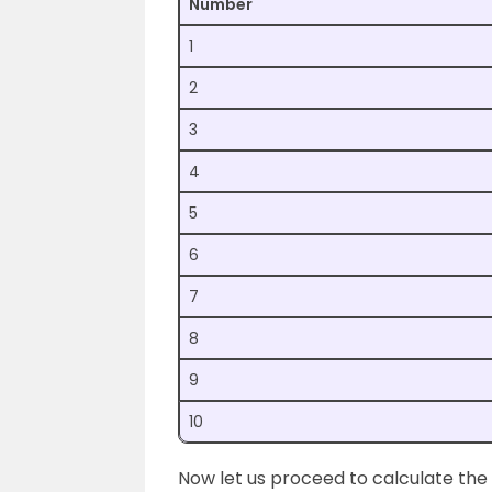
Number
1
2
3
4
5
6
7
8
9
10
Now let us proceed to calculate the