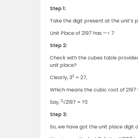
Step 1:
Take the digit present at the unit’s p
Unit Place of 2197 has —> 7
Step 2:
Check with the cubes table provided
unit place?
3
Clearly, 3
= 27,
Which means the cubic root of 2197 wi
3
Say,
√2197 = ?3
Step 3:
So, we have got the unit place digit o