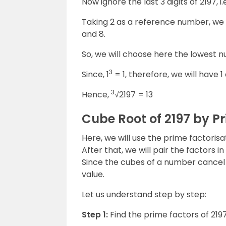
Now ignore the last 3 digits of 2197, i.
Taking 2 as a reference number, we 
and 8.
So, we will choose here the lowest nu
3
Since, 1
= 1, therefore, we will have 1
3
Hence,
√2197 = 13
Cube Root of 2197 by P
Here, we will use the prime factorisa
After that, we will pair the factors 
Since the cubes of a number cancel 
value.
Let us understand step by step:
Step 1:
Find the prime factors of 219