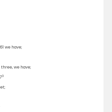
261 we have;
f three, we have;
3
7
et;
?