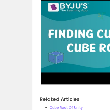
Related Articles
Cube Root Of Unity