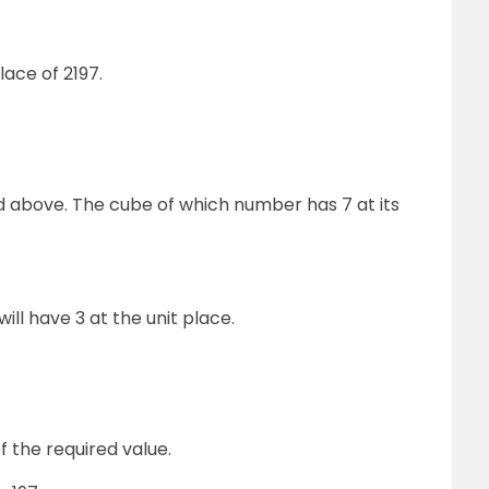
lace of 2197.
 above. The cube of which number has 7 at its
ll have 3 at the unit place.
f the required value.