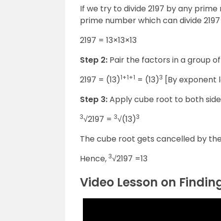
If we try to divide 2197 by any prim
prime number which can divide 2197 i
2197 = 13×13×13
Step 2:
Pair the factors in a group o
1+1+1
3
2197 = (13)
= (13)
[By exponent l
Step 3:
Apply cube root to both side
3
3
3
√2197 =
√(13)
The cube root gets cancelled by the 
3
Hence,
√2197 =13
Video Lesson on Findin