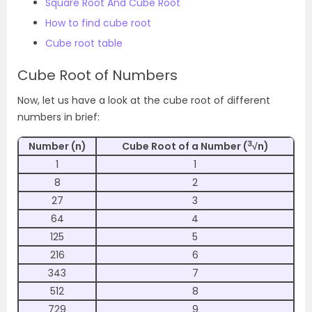
Square Root And Cube Root
How to find cube root
Cube root table
Cube Root of Numbers
Now, let us have a look at the cube root of different
numbers in brief:
3
Number (n)
Cube Root of a Number (
√n)
1
1
8
2
27
3
64
4
125
5
216
6
343
7
512
8
729
9