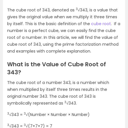
3
The cube root of 343, denoted as
√343, is a value that
gives the original value when we multiply it three times
by itself. This is the basic definition of the
cube root
. If a
number is a perfect cube, we can easily find the cube
root of a number. In this article, we will find the value of
cube root of 343, using the prime factorization method
and examples with complete explanation.
What is the Value of Cube Root of
343?
The cube root of a number 343, is a number which
when multiplied by itself three times results in the
original number 343. The cube root of 343 is
3
symbolically represented as
√343.
3
3
√343 =
√(Number × Number × Number)
3
3
√343 =
√(7×7×7) = 7