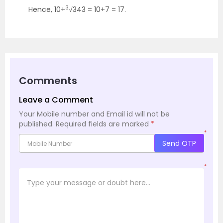
3
Hence, 10+
√343 = 10+7 = 17.
Comments
Leave a Comment
Your Mobile number and Email id will not be
published.
Required fields are marked
*
*
Send OTP
*