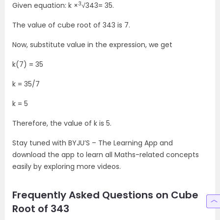
3
Given equation: k ×
√343= 35.
The value of cube root of 343 is 7.
Now, substitute value in the expression, we get
k(7) = 35
k = 35/7
k = 5
Therefore, the value of k is 5.
Stay tuned with BYJU’S – The Learning App and
download the app to learn all Maths-related concepts
easily by exploring more videos.
Frequently Asked Questions on Cube
Root of 343