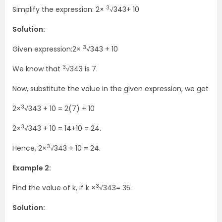
3
Simplify the expression: 2×
√343
+ 10
Solution:
3
Given expression:2×
√343 + 10
3
We know that
√343 is 7.
Now, substitute the value in the given expression, we get
3
2×
√343 + 10 = 2(7) + 10
3
2×
√343 + 10 = 14+10 = 24.
3
Hence, 2×
√343 + 10 = 24.
Example 2:
3
Find the value of k, if k ×
√343= 35.
Solution: