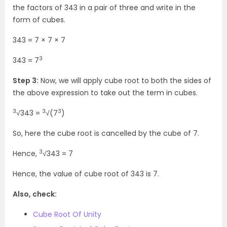
the factors of 343 in a pair of three and write in the
form of cubes.
343 = 7 × 7 × 7
3
343 = 7
Step 3:
Now, we will apply cube root to both the sides of
the above expression to take out the term in cubes.
3
3
3
√343 =
√(7
)
So, here the cube root is cancelled by the cube of 7.
3
Hence,
√343 = 7
Hence, the value of cube root of 343 is 7.
Also, check:
Cube Root Of Unity