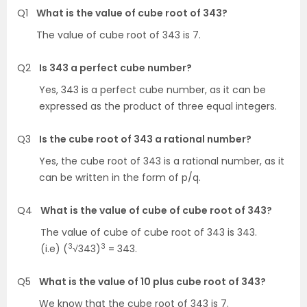
Q1
What is the value of cube root of 343?
The value of cube root of 343 is 7.
Q2
Is 343 a perfect cube number?
Yes, 343 is a perfect cube number, as it can be
expressed as the product of three equal integers.
Q3
Is the cube root of 343 a rational number?
Yes, the cube root of 343 is a rational number, as it
can be written in the form of p/q.
Q4
What is the value of cube of cube root of 343?
The value of cube of cube root of 343 is 343.
3
3
(i.e) (
√343)
= 343.
Q5
What is the value of 10 plus cube root of 343?
We know that the cube root of 343 is 7.