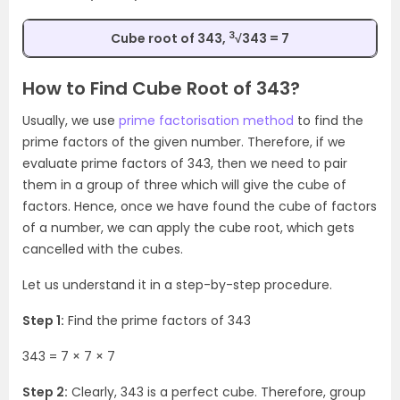
3
Cube root of 343,
√343 = 7
How to Find Cube Root of 343?
Usually, we use
prime factorisation method
to find the
prime factors of the given number. Therefore, if we
evaluate prime factors of 343, then we need to pair
them in a group of three which will give the cube of
factors. Hence, once we have found the cube of factors
of a number, we can apply the cube root, which gets
cancelled with the cubes.
Let us understand it in a step-by-step procedure.
Step 1:
Find the prime factors of 343
343 = 7 × 7 × 7
Step 2:
Clearly, 343 is a perfect cube. Therefore, group