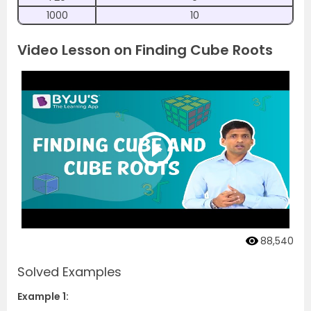
1000
10
Video Lesson on Finding Cube Roots
88,540
Solved Examples
Example 1: