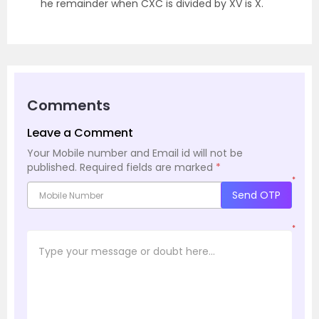
he remainder when CXC is divided by XV is X.
Comments
Leave a Comment
Your Mobile number and Email id will not be
published.
Required fields are marked
*
*
Send OTP
*