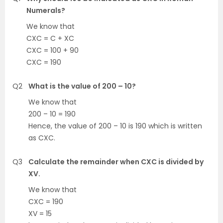
Numerals?
We know that
CXC = C + XC
CXC = 100 + 90
CXC = 190
Q2
What is the value of 200 – 10?
We know that
200 – 10 = 190
Hence, the value of 200 – 10 is 190 which is written
as CXC.
Q3
Calculate the remainder when CXC is divided by
XV.
We know that
CXC = 190
XV = 15