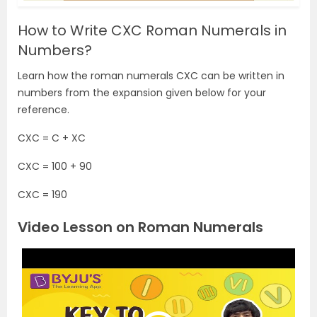
How to Write CXC Roman Numerals in
Numbers?
Learn how the roman numerals CXC can be written in
numbers from the expansion given below for your
reference.
CXC = C + XC
CXC = 100 + 90
CXC = 190
Video Lesson on Roman Numerals