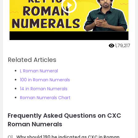
1,79,217
Related Articles
L Roman Numeral
100 in Roman Numerals
14 in Roman Numerals
Roman Numerals Chart
Frequently Asked Questions on CXC
Roman Numerals
Q1
Why should 190 be indicated as CXC in Roman