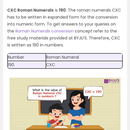
CXC Roman Numerals
is
190
. The roman numerals CXC
has to be written in expanded form for the conversion
into numeric form. To get answers to your queries on
the
Roman Numerals conversion
concept refer to the
free study materials provided at BYJU’S. Therefore, CXC
is written as 190 in numbers.
Number
Roman Numeral
190
CXC