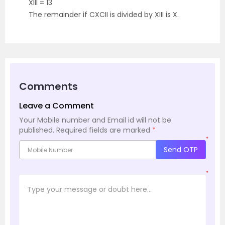
XIII = 13
The remainder if CXCII is divided by XIII is X.
Comments
Leave a Comment
Your Mobile number and Email id will not be
published.
Required fields are marked
*
*
Send OTP
*