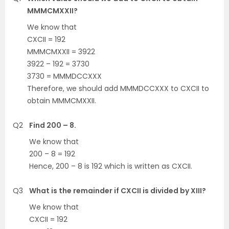
MMMCMXXII?
We know that
CXCII = 192
MMMCMXXII = 3922
3922 – 192 = 3730
3730 = MMMDCCXXX
Therefore, we should add MMMDCCXXX to CXCII to
obtain MMMCMXXII.
Q2
Find 200 – 8.
We know that
200 – 8 = 192
Hence, 200 – 8 is 192 which is written as CXCII.
Q3
What is the remainder if CXCII is divided by XIII?
We know that
CXCII = 192