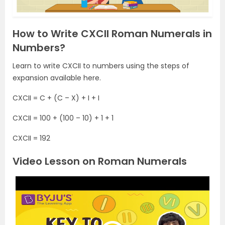
How to Write CXCII Roman Numerals in
Numbers?
Learn to write CXCII to numbers using the steps of
expansion available here.
CXCII = C + (C – X) + I + I
CXCII = 100 + (100 – 10) + 1 + 1
CXCII = 192
Video Lesson on Roman Numerals