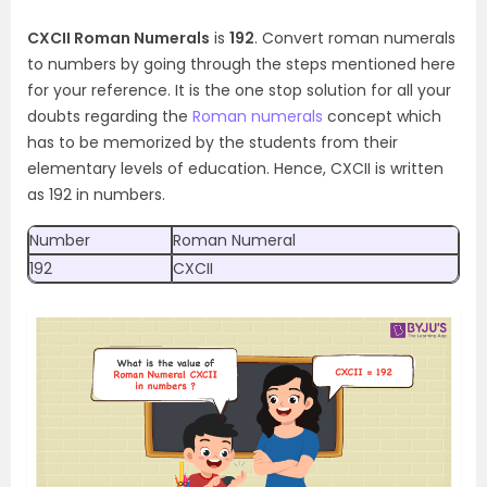
CXCII Roman Numerals
is
192
. Convert roman numerals
to numbers by going through the steps mentioned here
for your reference. It is the one stop solution for all your
doubts regarding the
Roman numerals
concept which
has to be memorized by the students from their
elementary levels of education. Hence, CXCII is written
as 192 in numbers.
Number
Roman Numeral
192
CXCII