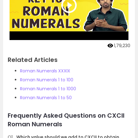
1,79,230
Related Articles
Roman Numerals XXXIX
Roman Numerals 1 to 100
Roman Numerals 1 to 1000
Roman Numerals 1 to 50
Frequently Asked Questions on CXCII
Roman Numerals
Q1
Which value should we add to CXCII to obtain