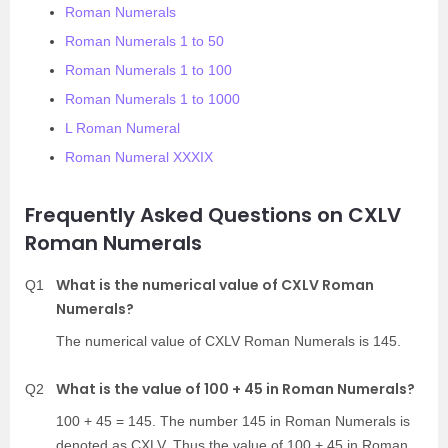
Roman Numerals
Roman Numerals 1 to 50
Roman Numerals 1 to 100
Roman Numerals 1 to 1000
L Roman Numeral
Roman Numeral XXXIX
Frequently Asked Questions on CXLV
Roman Numerals
What is the numerical value of CXLV Roman
Q1
Numerals?
The numerical value of CXLV Roman Numerals is 145.
What is the value of 100 + 45 in Roman Numerals?
Q2
100 + 45 = 145. The number 145 in Roman Numerals is
denoted as CXLV. Thus the value of 100 + 45 in Roman