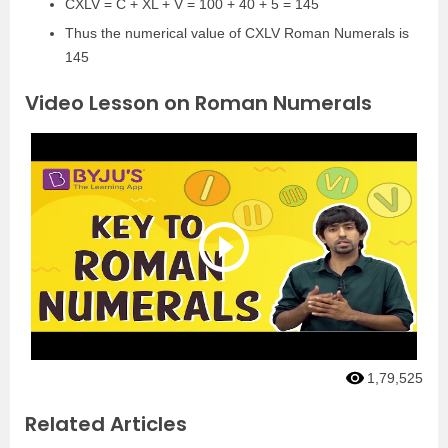
CXLV = C + XL + V = 100 + 40 + 5 = 145
Thus the numerical value of CXLV Roman Numerals is
145
Video Lesson on Roman Numerals
1,79,525
Related Articles