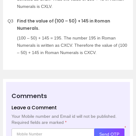
Numerals is CXLV.
Find the value of (100 – 50) + 145 in Roman
Q3
Numerals.
(100 – 50) + 145 = 195. The number 195 in Roman
Numerals is written as CXCV. Therefore the value of (100
– 50) + 145 in Roman Numerals is CXCV.
Comments
Leave a Comment
Your Mobile number and Email id will not be published.
Required fields are marked
*
*
Send OTP