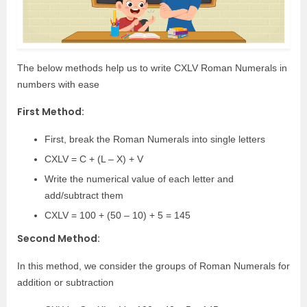
The below methods help us to write CXLV Roman Numerals in
numbers with ease
First Method:
First, break the Roman Numerals into single letters
CXLV = C + (L – X) + V
Write the numerical value of each letter and
add/subtract them
CXLV = 100 + (50 – 10) + 5 = 145
Second Method:
In this method, we consider the groups of Roman Numerals for
addition or subtraction