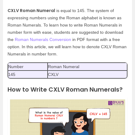
CXLV Roman Numeral
is equal to 145. The system of
expressing numbers using the Roman alphabet is known as
Roman Numerals. To learn how to write Roman Numerals in
number form with ease, students are suggested to download
the
Roman Numerals Conversion
in PDF format with a free
option. In this article, we will learn how to denote CXLV Roman
Numerals in number form.
Number
Roman Numeral
145
CXLV
How to Write CXLV Roman Numerals?