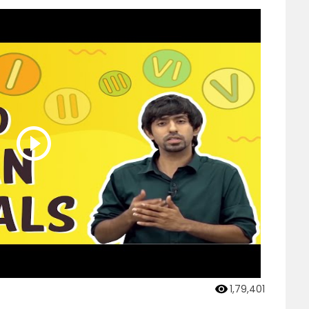
1,79,401