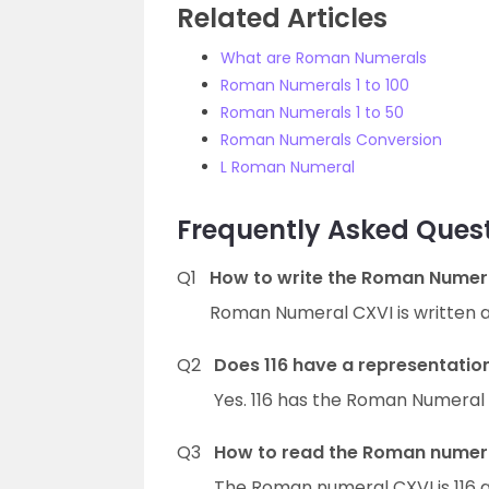
Related Articles
What are Roman Numerals
Roman Numerals 1 to 100
Roman Numerals 1 to 50
Roman Numerals Conversion
L Roman Numeral
Frequently Asked Ques
Q1
How to write the Roman Numer
Roman Numeral CXVI is written a
Q2
Does 116 have a representati
Yes. 116 has the Roman Numeral 
Q3
How to read the Roman numeral
The Roman numeral CXVI is 116 a