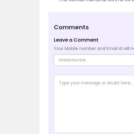
Comments
Leave a Comment
Your Mobile number and Email id will n