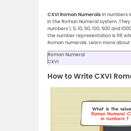
CXVI Roman Numerals
in numbers i
in the Roman Numeral system. They are
numbers 1, 5, 10, 50, 100, 500 and 10
the number representation is 116 whi
Roman numerals. Learn more abou
Roman Numeral
CXVI
How to Write CXVI Ro