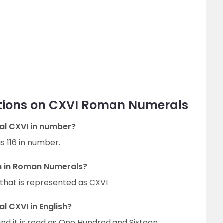
tions on CXVI Roman Numerals
al CXVI in number?
s 116 in number.
on in Roman Numerals?
that is represented as CXVI
 CXVI in English?
nd it is read as One Hundred and Sixteen.