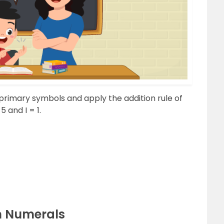
primary symbols and apply the addition rule of
 and I = 1.
n Numerals