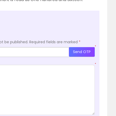
ot be published.
Required fields are marked
*
*
Send OTP
*