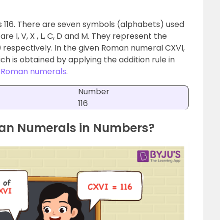
s 116. There are seven symbols (alphabets) used
 I, V, X , L, C, D and M. They represent the
00 respectively. In the given Roman numeral CXVI,
ch is obtained by applying the addition rule in
t
Roman numerals
.
Number
116
man Numerals in Numbers?