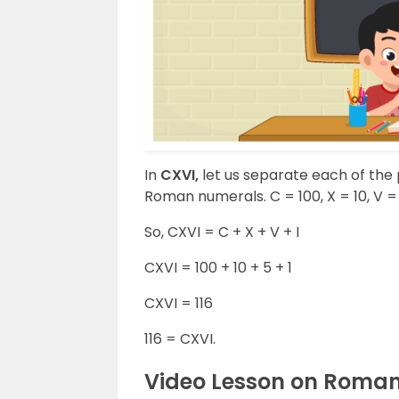
In
CXVI,
let us separate each of the 
Roman numerals. C = 100, X = 10, V = 5
So, CXVI = C + X + V + I
CXVI = 100 + 10 + 5 + 1
CXVI = 116
116 = CXVI.
Video Lesson on Roma