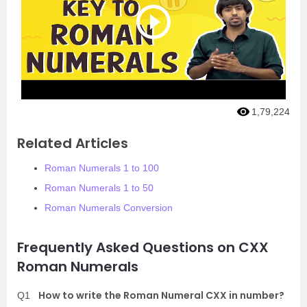
1,79,224
Related Articles
Roman Numerals 1 to 100
Roman Numerals 1 to 50
Roman Numerals Conversion
Frequently Asked Questions on CXX
Roman Numerals
How to write the Roman Numeral CXX in number?
Q1