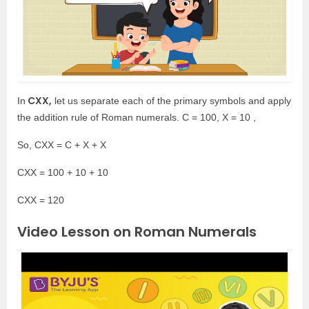
CXX,
In
let us separate each of the primary symbols and apply
the addition rule of Roman numerals. C = 100, X = 10 ,
So, CXX = C + X + X
CXX = 100 + 10 + 10
CXX = 120
Video Lesson on Roman Numerals