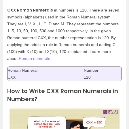
CXX Roman Numerals
in numbers is 120. There are seven
symbols (alphabets) used in the Roman Numeral system.
They are I, V, X , L, C, D and M. They represent the numbers
1, 5, 10, 50, 100, 500 and 1000 respectively. In the given
Roman numeral CXX, the number representation is 120. By
applying the addition rule in Roman numerals and adding C
(100) with X (10) and X(10), 120 is obtained. Learn more
about
Roman numerals
.
Roman Numeral
Number
CXX
120
How to Write CXX Roman Numerals in
Numbers?