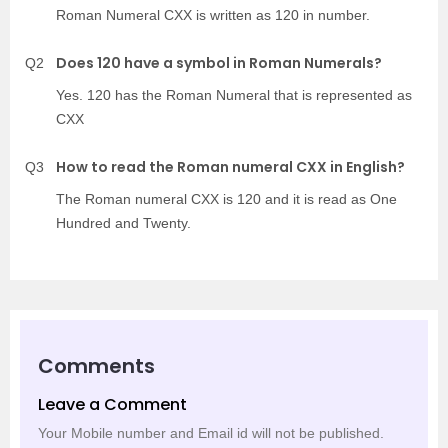
Roman Numeral CXX is written as 120 in number.
Does 120 have a symbol in Roman Numerals?
Q2
Yes. 120 has the Roman Numeral that is represented as
CXX
How to read the Roman numeral CXX in English?
Q3
The Roman numeral CXX is 120 and it is read as One
Hundred and Twenty.
Comments
Leave a Comment
Your Mobile number and Email id will not be published.