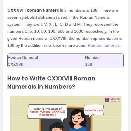
CXXXVIII Roman Numerals
in numbers is 138. There are
seven symbols (alphabets) used in the Roman Numeral
system. They are I, V, X , L, C, D and M. They represent the
numbers 1, 5, 10, 50, 100, 500 and 1000 respectively. In the
given Roman numeral CXXXVIII, the number representation is
138 by the addition rule. Learn more about
Roman numerals
.
Roman Numeral
Number
CXXXVIII
138
How to Write CXXXVIII Roman
Numerals in Numbers?