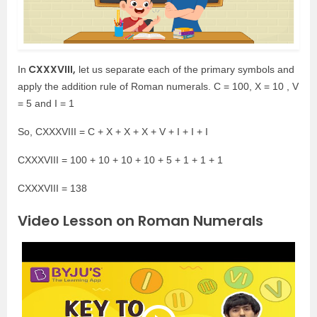
CXXXVIII,
In
let us separate each of the primary symbols and
apply the addition rule of Roman numerals. C = 100, X = 10 , V
= 5 and I = 1
So, CXXXVIII = C + X + X + X + V + I + I + I
CXXXVIII = 100 + 10 + 10 + 10 + 5 + 1 + 1 + 1
CXXXVIII = 138
Video Lesson on Roman Numerals