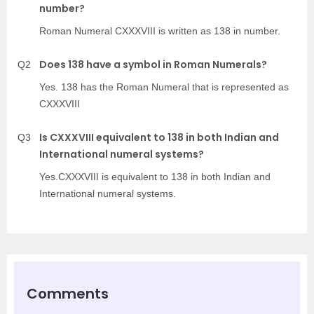
number?
Roman Numeral CXXXVIII is written as 138 in number.
Does 138 have a symbol in Roman Numerals?
Q2
Yes. 138 has the Roman Numeral that is represented as
CXXXVIII
Is CXXXVIII equivalent to 138 in both Indian and
Q3
International numeral systems?
Yes.CXXXVIII is equivalent to 138 in both Indian and
International numeral systems.
Comments