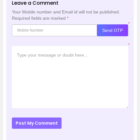
Leave a Comment
Your Mobile number and Email id will not be published.
Required fields are marked
*
*
Send OTP
*
Post My Comment