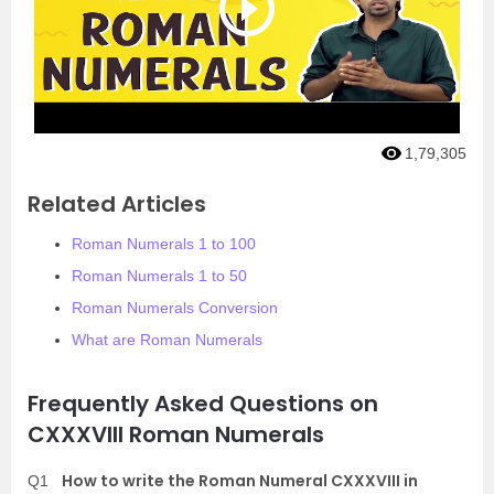
1,79,305
Related Articles
Roman Numerals 1 to 100
Roman Numerals 1 to 50
Roman Numerals Conversion
What are Roman Numerals
Frequently Asked Questions on
CXXXVIII Roman Numerals
How to write the Roman Numeral CXXXVIII in
Q1