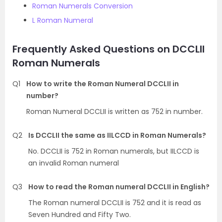
Roman Numerals Conversion
L Roman Numeral
Frequently Asked Questions on DCCLII
Roman Numerals
Q1
How to write the Roman Numeral DCCLII in
number?
Roman Numeral DCCLII is written as 752 in number.
Q2
Is DCCLII the same as IILCCD in Roman Numerals?
No. DCCLII is 752 in Roman numerals, but IILCCD is
an invalid Roman numeral
Q3
How to read the Roman numeral DCCLII in English?
The Roman numeral DCCLII is 752 and it is read as
Seven Hundred and Fifty Two.