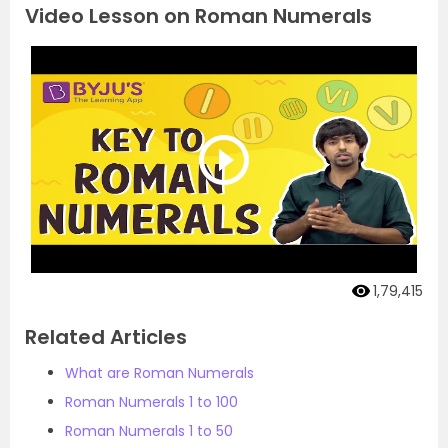
Video Lesson on Roman Numerals
1,79,415
Related Articles
What are Roman Numerals
Roman Numerals 1 to 100
Roman Numerals 1 to 50