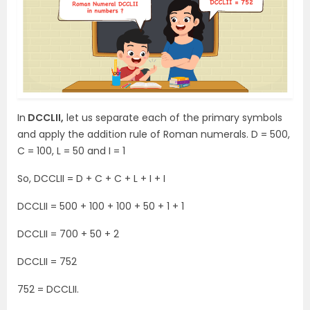
In
DCCLII,
let us separate each of the primary symbols
and apply the addition rule of Roman numerals. D = 500,
C = 100, L = 50 and I = 1
So, DCCLII = D + C + C + L + I + I
DCCLII = 500 + 100 + 100 + 50 + 1 + 1
DCCLII = 700 + 50 + 2
DCCLII = 752
752 = DCCLII.