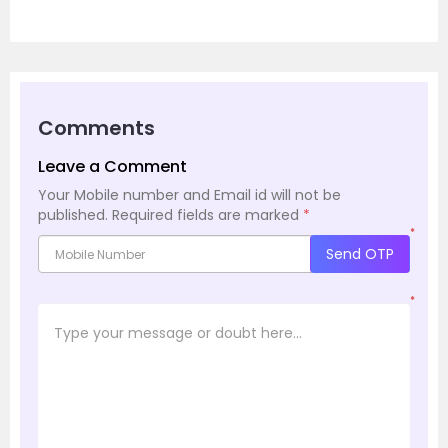
Comments
Leave a Comment
Your Mobile number and Email id will not be
published.
Required fields are marked
*
*
Send OTP
*