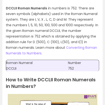
DCCLII Roman Numerals
in numbers is 752. There are
seven symbols (alphabets) used in the Roman Numeral
system. They are I, V, X , L, C, D and M. They represent
the numbers 1, 5, 10, 50, 100, 500 and 1000 respectively. In
the given Roman numeral DCCLII, the number
representation is 752 which is obtained by applying the
addition rule for D (500), C (100), L(50), and I(1) in
Roman numerals. Learn more about
Converting Roman
Numerals to Numbers
.
Roman Numeral
Number
DCCLII
752
How to Write DCCLII Roman Numerals
in Numbers?