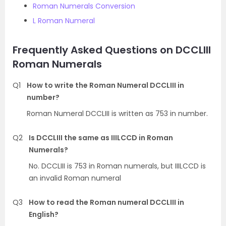
Roman Numerals Conversion
L Roman Numeral
Frequently Asked Questions on DCCLIII
Roman Numerals
Q1
How to write the Roman Numeral DCCLIII in
number?
Roman Numeral DCCLIII is written as 753 in number.
Q2
Is DCCLIII the same as IIILCCD in Roman
Numerals?
No. DCCLIII is 753 in Roman numerals, but IIILCCD is
an invalid Roman numeral
Q3
How to read the Roman numeral DCCLIII in
English?