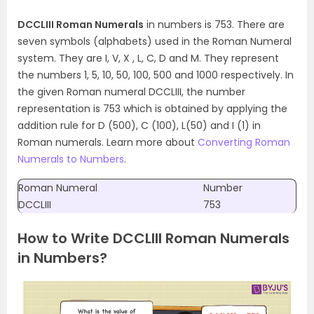
DCCLIII Roman Numerals
in numbers is 753. There are
seven symbols (alphabets) used in the Roman Numeral
system. They are I, V, X , L, C, D and M. They represent
the numbers 1, 5, 10, 50, 100, 500 and 1000 respectively. In
the given Roman numeral DCCLIII, the number
representation is 753 which is obtained by applying the
addition rule for D (500), C (100), L(50) and I (1) in
Roman numerals. Learn more about
Converting Roman
Numerals to Numbers
.
Roman Numeral
Number
DCCLIII
753
How to Write DCCLIII Roman Numerals
in Numbers?