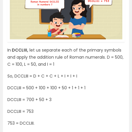
In
DCCLIII,
let us separate each of the primary symbols
and apply the addition rule of Roman numerals. D = 500,
C = 100, L = 50, and I = 1
So, DCCLIII = D + C + C + L + I + I + I
DCCLIII = 500 + 100 + 100 + 50 + 1 + 1 + 1
DCCLIII = 700 + 50 + 3
DCCLIII = 753
753 = DCCLIII.