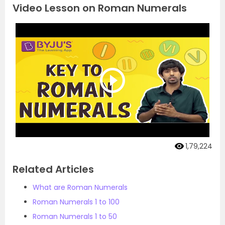
Video Lesson on Roman Numerals
1,79,224
Related Articles
What are Roman Numerals
Roman Numerals 1 to 100
Roman Numerals 1 to 50