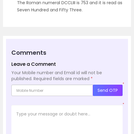
The Roman numeral DCCLIII is 753 and it is read as
Seven Hundred and Fifty Three.
Comments
Leave a Comment
Your Mobile number and Email id will not be
published.
Required fields are marked
*
*
Send OTP
*