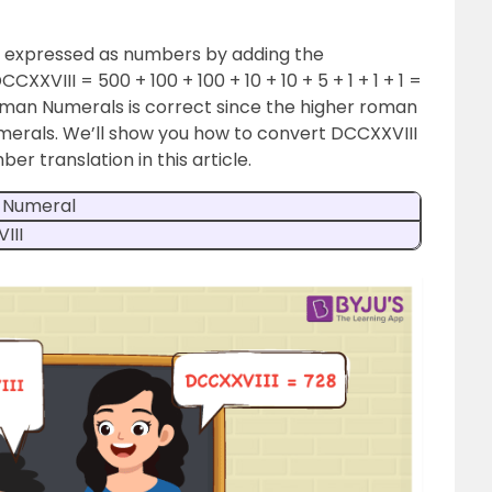
 expressed as numbers by adding the
XXVIII = 500 + 100 + 100 + 10 + 10 + 5 + 1 + 1 + 1 =
Roman Numerals is correct since the higher roman
erals. We’ll show you how to convert DCCXXVIII
er translation in this article.
 Numeral
III