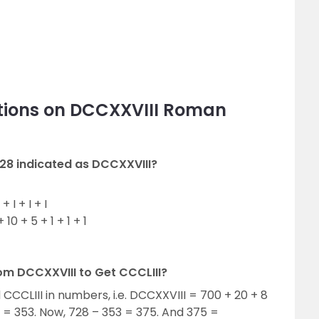
tions on DCCXXVIII Roman
28 indicated as DCCXXVIII?
 I + I + I
10 + 5 + 1 + 1 + 1
om DCCXXVIII to Get CCCLIII?
d CCCLIII in numbers, i.e. DCCXXVIII = 700 + 20 + 8
 = 353. Now, 728 – 353 = 375. And 375 =