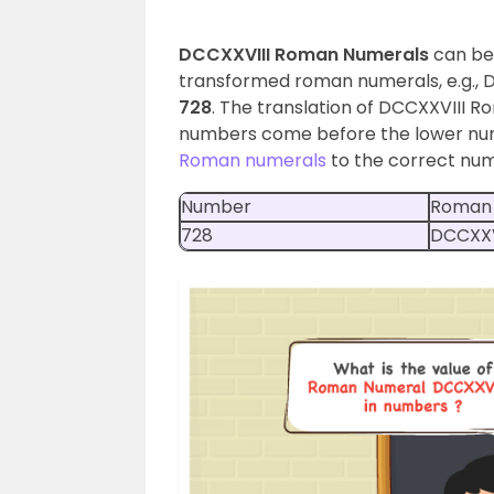
DCCXXVIII Roman Numerals
can be
transformed roman numerals, e.g., DCC
728
. The translation of DCCXXVIII 
numbers come before the lower num
Roman numerals
to the correct numb
Number
Roman
728
DCCXXV