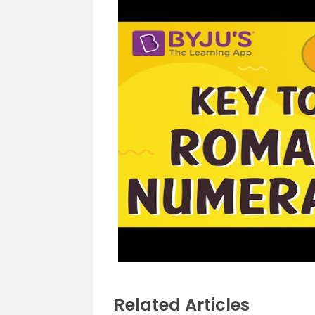
Related Articles