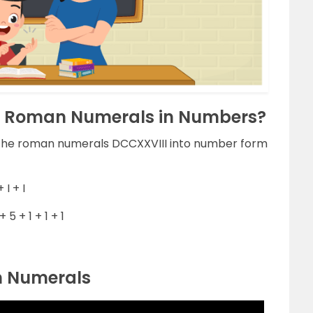
I Roman Numerals in Numbers?
g the roman numerals DCCXXVIII into number form
 I + I
5 + 1 + 1 + 1
n Numerals