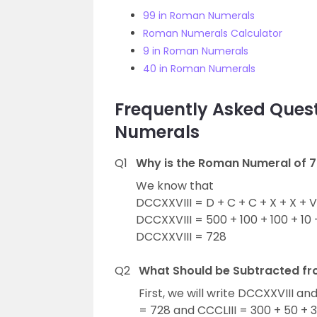
99 in Roman Numerals
Roman Numerals Calculator
9 in Roman Numerals
40 in Roman Numerals
Frequently Asked Ques
Numerals
Q1
Why is the Roman Numeral of 7
We know that
DCCXXVIII = D + C + C + X + X + V +
DCCXXVIII = 500 + 100 + 100 + 10 + 
DCCXXVIII = 728
Q2
What Should be Subtracted fr
First, we will write DCCXXVIII an
= 728 and CCCLIII = 300 + 50 + 3