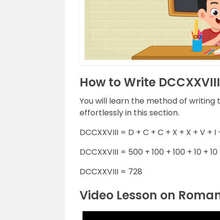
How to Write DCCXXVII
You will learn the method of writin
effortlessly in this section.
DCCXXVIII = D + C + C + X + X + V + I +
DCCXXVIII = 500 + 100 + 100 + 10 + 10 + 
DCCXXVIII = 728
Video Lesson on Roma