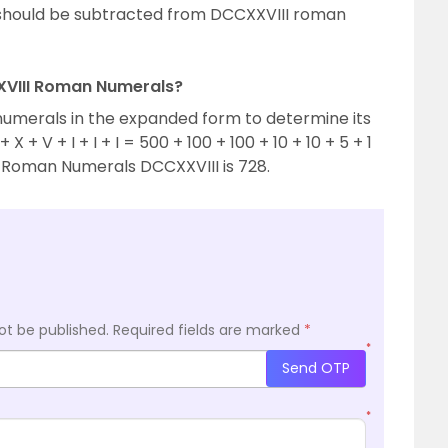
hould be subtracted from DCCXXVIII roman
XXVIII Roman Numerals?
numerals in the expanded form to determine its
X + V + I + I + I = 500 + 100 + 100 + 10 + 10 + 5 + 1
of Roman Numerals DCCXXVIII is 728.
ot be published.
Required fields are marked
*
*
Send OTP
*