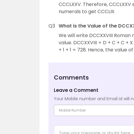
CCCLXXV. Therefore, CCCLXXV s
numerals to get CCCLIII.
Q3
What is the Value of the DCC
We will write DCCXXVIII Roman 
value. DCCXXVIII = D + C + C + X + 
+ 1 + 1 = 728. Hence, the value 
Comments
Leave a Comment
Your Mobile number and Email id will n