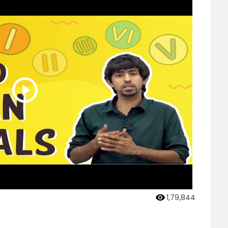
1,79,844