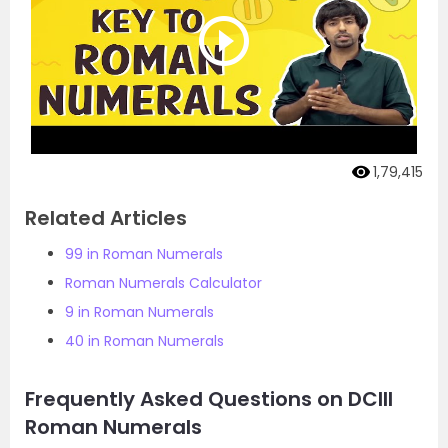
1,79,415
Related Articles
99 in Roman Numerals
Roman Numerals Calculator
9 in Roman Numerals
40 in Roman Numerals
Frequently Asked Questions on DCIII
Roman Numerals