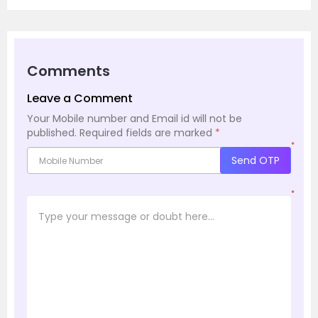
Comments
Leave a Comment
Your Mobile number and Email id will not be
published.
Required fields are marked
*
*
Send OTP
*