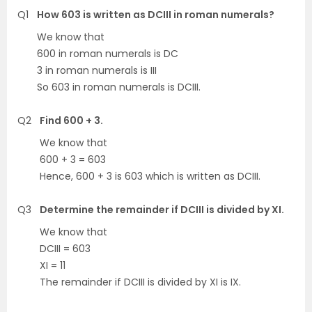
Q1
How 603 is written as DCIII in roman numerals?
We know that
600 in roman numerals is DC
3 in roman numerals is III
So 603 in roman numerals is DCIII.
Q2
Find 600 + 3.
We know that
600 + 3 = 603
Hence, 600 + 3 is 603 which is written as DCIII.
Q3
Determine the remainder if DCIII is divided by XI.
We know that
DCIII = 603
XI = 11
The remainder if DCIII is divided by XI is IX.