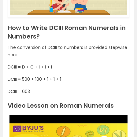
How to Write DCIII Roman Numerals in
Numbers?
The conversion of DCIII to numbers is provided stepwise
here.
DCIII = D + C + I + I + I
DCIII = 500 + 100 + 1 + 1 + 1
DCIII = 603
Video Lesson on Roman Numerals