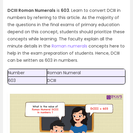
DCIII Roman Numerals
is
603
. Learn to convert DCIII in
numbers by referring to this article. As the majority of
the questions in the final exams of primary education
depend on this concept, students should prioritize these
concepts while learning. The faculty explain all the
minute details in the
Roman numerals
concepts here to
help in the exam preparation of students. Hence, DCIII
can be written as 603 in numbers.
Number
Roman Numeral
603
DCIII