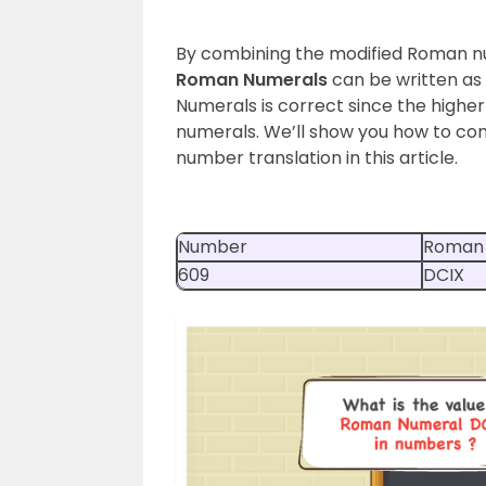
By combining the modified Roman nu
Roman Numerals
can be written as
Numerals is correct since the high
numerals. We’ll show you how to co
number translation in this article.
Number
Roman
609
DCIX