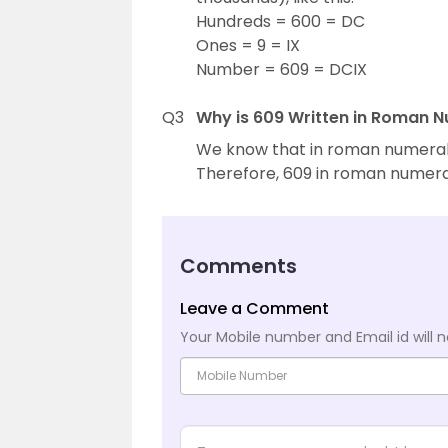
Hundreds = 600 = DC
Ones = 9 = IX
Number = 609 = DCIX
Q3
Why is 609 Written in Roman 
We know that in roman numerals, 
Therefore, 609 in roman numerals
Comments
Leave a Comment
Your Mobile number and Email id will n