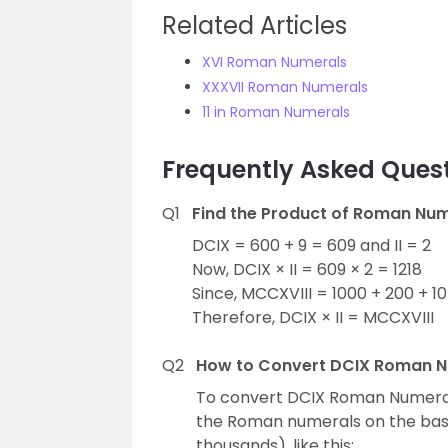
Related Articles
XVI Roman Numerals
XXXVII Roman Numerals
11 in Roman Numerals
Frequently Asked Ques
Q1
Find the Product of Roman Nume
DCIX = 600 + 9 = 609 and II = 2
Now, DCIX × II = 609 × 2 = 1218
Since, MCCXVIII = 1000 + 200 + 10
Therefore, DCIX × II = MCCXVIII
Q2
How to Convert DCIX Roman N
To convert DCIX Roman Numerals
the Roman numerals on the basis
thousands), like this: