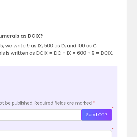
Numerals as DCIX?
we write 9 as IX, 500 as D, and 100 as C.
 is written as DCIX = DC + IX = 600 + 9 = DCIX.
ot be published.
Required fields are marked
*
*
Send OTP
*