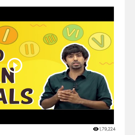
1,79,224