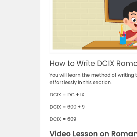
How to Write DCIX Rom
You will learn the method of writin
effortlessly in this section.
DCIX = DC + IX
DCIX = 600 + 9
DCIX = 609
Video Lesson on Roma