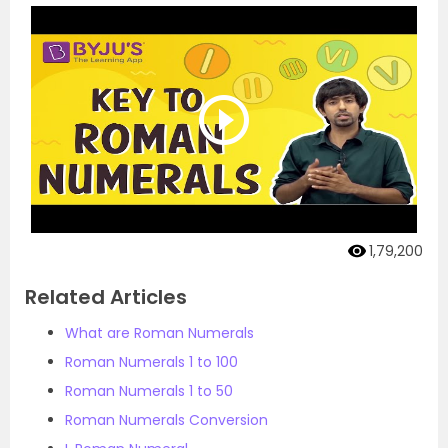
1,79,200
Related Articles
What are Roman Numerals
Roman Numerals 1 to 100
Roman Numerals 1 to 50
Roman Numerals Conversion