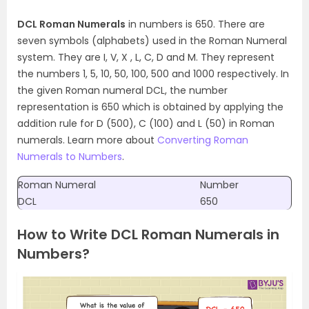
DCL Roman Numerals
in numbers is 650. There are
seven symbols (alphabets) used in the Roman Numeral
system. They are I, V, X , L, C, D and M. They represent
the numbers 1, 5, 10, 50, 100, 500 and 1000 respectively. In
the given Roman numeral DCL, the number
representation is 650 which is obtained by applying the
addition rule for D (500), C (100) and L (50) in Roman
numerals. Learn more about
Converting Roman
Numerals to Numbers
.
Roman Numeral
Number
DCL
650
How to Write DCL Roman Numerals in
Numbers?