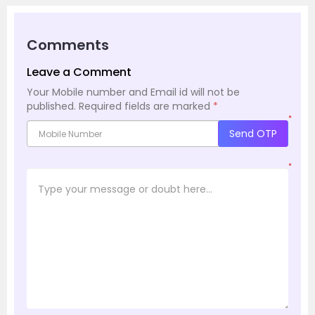
Comments
Leave a Comment
Your Mobile number and Email id will not be
published.
Required fields are marked
*
*
Send OTP
*