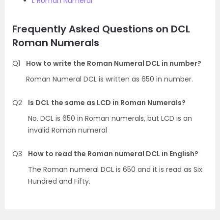
L Roman Numeral
Frequently Asked Questions on DCL
Roman Numerals
Q1
How to write the Roman Numeral DCL in number?
Roman Numeral DCL is written as 650 in number.
Q2
Is DCL the same as LCD in Roman Numerals?
No. DCL is 650 in Roman numerals, but LCD is an
invalid Roman numeral
Q3
How to read the Roman numeral DCL in English?
The Roman numeral DCL is 650 and it is read as Six
Hundred and Fifty.