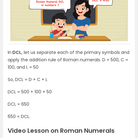
In
DCL,
let us separate each of the primary symbols and
apply the addition rule of Roman numerals. D = 500, C =
100, and L = 50
So, DCL = D + C + L
DCL = 500 + 100 + 50
DCL = 650
650 = DCL.
Video Lesson on Roman Numerals