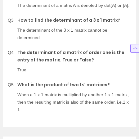
The determinant of a matrix A is denoted by det(A) or |A|.
How to find the determinant of a 3 x 1 matrix?
Q3
The determinant of the 3 x 1 matrix cannot be
determined.
The determinant of a matrix of order one is the
Q4
entry of the matrix. True or False?
True
What is the product of two 1×1 matrices?
Q5
When a 1 x 1 matrix is multiplied by another 1 x 1 matrix,
then the resulting matrix is also of the same order, i.e.1 x
1.