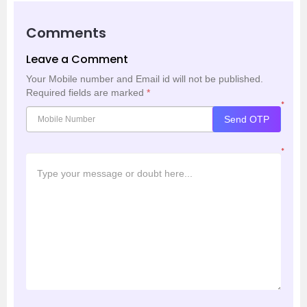
Comments
Leave a Comment
Your Mobile number and Email id will not be published.
Required fields are marked
*
*
Send OTP
*