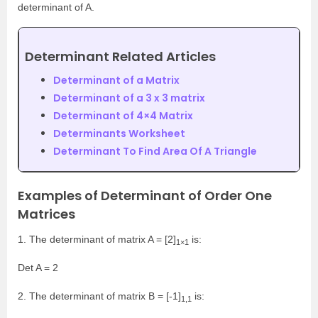
determinant of A.
Determinant Related Articles
Determinant of a Matrix
Determinant of a 3 x 3 matrix
Determinant of 4×4 Matrix
Determinants Worksheet
Determinant To Find Area Of A Triangle
Examples of Determinant of Order One
Matrices
1. The determinant of matrix A = [2]
is:
1×1
Det A = 2
2. The determinant of matrix B = [-1]
is:
1,1