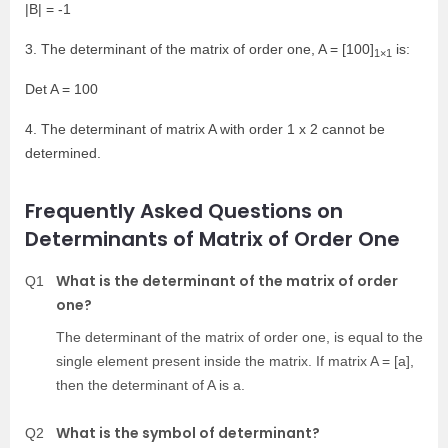
|B| = -1
3. The determinant of the matrix of order one, A = [100]
is:
1×1
Det A = 100
4. The determinant of matrix A with order 1 x 2 cannot be
determined.
Frequently Asked Questions on
Determinants of Matrix of Order One
What is the determinant of the matrix of order
Q1
one?
The determinant of the matrix of order one, is equal to the
single element present inside the matrix. If matrix A = [a],
then the determinant of A is a.
What is the symbol of determinant?
Q2