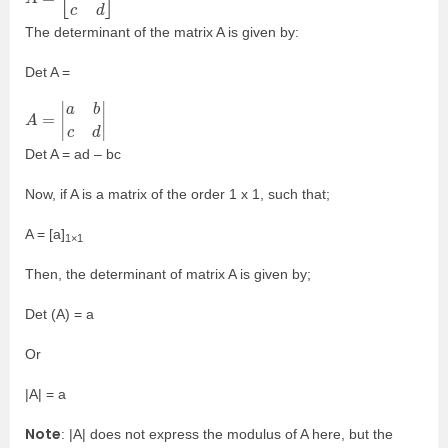
The determinant of the matrix A is given by:
Det A =
A
=
|
a
b
c
d
|
Det A = ad – bc
Now, if A is a matrix of the order 1 x 1, such that;
A = [a]
1×1
Then, the determinant of matrix A is given by;
Det (A) = a
Or
|A| = a
Note
: |A| does not express the modulus of A here, but the