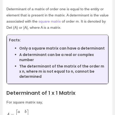
Determinant of a matrix of order one is equal to the entity or
element that is present in the matrix. A determinant is the value
associated with the
square matrix
of order m. It is denoted by
Det (A) or |A|, where A is a matrix.
Facts:
Only a square matrix can have a determinant
A determinant can be a real or complex
number
The determinant of the matrix of the order m
x n, where m is not equal to n, cannot be
determined
Determinant of 1 x 1 Matrix
For square matrix say,
A
=
[
a
b
c
d
]