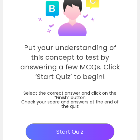
Put your understanding of
this concept to test by
answering a few MCQs. Click
‘Start Quiz’ to begin!
Select the correct answer and click on the
“Finish” button
Check your score and answers at the end of
the quiz
Start Quiz