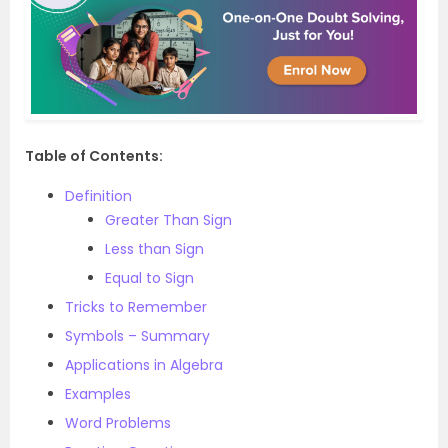
Table of Contents:
Definition
Greater Than Sign
Less than Sign
Equal to Sign
Tricks to Remember
Symbols – Summary
Applications in Algebra
Examples
Word Problems