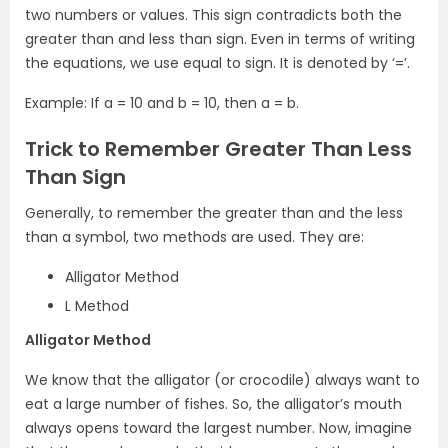
two numbers or values. This sign contradicts both the
greater than and less than sign. Even in terms of writing
the equations, we use equal to sign. It is denoted by ‘=’.
Example: If a = 10 and b = 10, then a = b.
Trick to Remember Greater Than Less
Than Sign
Generally, to remember the greater than and the less
than a symbol, two methods are used. They are:
Alligator Method
L Method
Alligator Method
We know that the alligator (or crocodile) always want to
eat a large number of fishes. So, the alligator’s mouth
always opens toward the largest number. Now, imagine