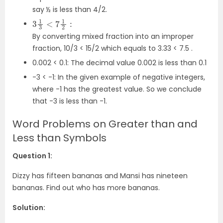
say ½ is less than 4/2.
3
1
3
<
7
1
2
:
By converting mixed fraction into an improper
fraction, 10/3 < 15/2 which equals to 3.33 < 7.5 .
0.002 < 0.1: The decimal value 0.002 is less than 0.1
-3 < -1: In the given example of negative integers,
where -1 has the greatest value. So we conclude
that -3 is less than -1.
Word Problems on Greater than and
Less than Symbols
Question 1:
Dizzy has fifteen bananas and Mansi has nineteen
bananas. Find out who has more bananas.
Solution: