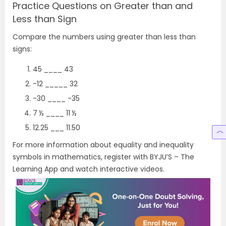
Practice Questions on Greater than and
Less than Sign
Compare the numbers using greater than less than
signs:
45 ____ 43
-12 _____ 32
-30 ____ -35
7 ½ ____ 11 ½
12.25 ___ 11.50
For more information about equality and inequality
symbols in mathematics, register with BYJU’S – The
Learning App and watch interactive videos.