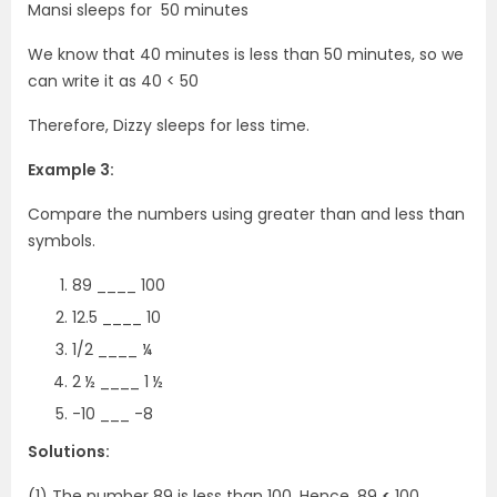
Mansi sleeps for 50 minutes
We know that 40 minutes is less than 50 minutes, so we
can write it as 40 < 50
Therefore, Dizzy sleeps for less time.
Example 3:
Compare the numbers using greater than and less than
symbols.
89 ____ 100
12.5 ____ 10
1/2 ____ ¼
2 ½ ____ 1 ½
-10 ___ -8
Solutions:
(1) The number 89 is less than 100. Hence, 89
<
100