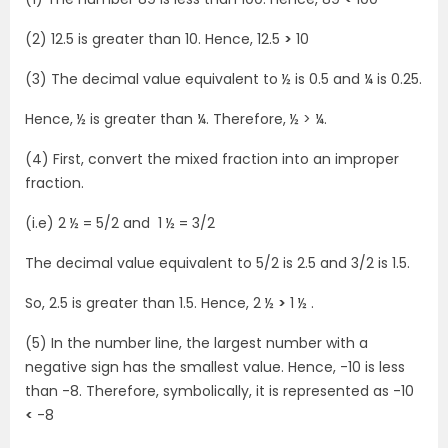
(2) 12.5 is greater than 10. Hence, 12.5
>
10
(3) The decimal value equivalent to ½ is 0.5 and ¼ is 0.25.
Hence, ½ is greater than ¼. Therefore, ½ > ¼.
(4) First, convert the mixed fraction into an improper
fraction.
(i.e) 2 ½ = 5/2 and 1 ½ = 3/2
The decimal value equivalent to 5/2 is 2.5 and 3/2 is 1.5.
So, 2.5 is greater than 1.5. Hence, 2 ½
>
1 ½ .
(5) In the number line, the largest number with a
negative sign has the smallest value. Hence, -10 is less
than -8. Therefore, symbolically, it is represented as -10
<
-8