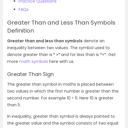
Practice Questions
FAQs
Greater Than and Less Than Symbols
Definition
Greater than and less than symbols
denote an
inequality between two values. The symbol used to
denote greater than is
“ >”
and for less than is
“<”
. Get
more
math symbols
here with us.
Greater Than Sign
The greater than symbol in maths is placed between
two values in which the first number is greater than the
second number. For example 10 > 5. Here 10 is greater
than 5.
In inequality, greater than symbol is always pointed to
the greater value and the symbol consists of two equal