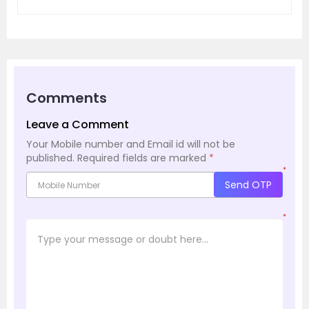
Comments
Leave a Comment
Your Mobile number and Email id will not be
published.
Required fields are marked
*
*
Send OTP
*