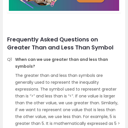
Frequently Asked Questions on
Greater Than and Less Than Symbol
Q1
When can we use greater than and less than
symbols?
The greater than and less than symbols are
generally used to represent the inequality
expressions. The symbol used to represent greater
than is “>” and less than is “<”. If one value is larger
than the other value, we use greater than. Similarly,
if we want to represent one value that is less than
the other value, we use less than. For example, 5 is
greater than 5. It is mathematically expressed as 5 >