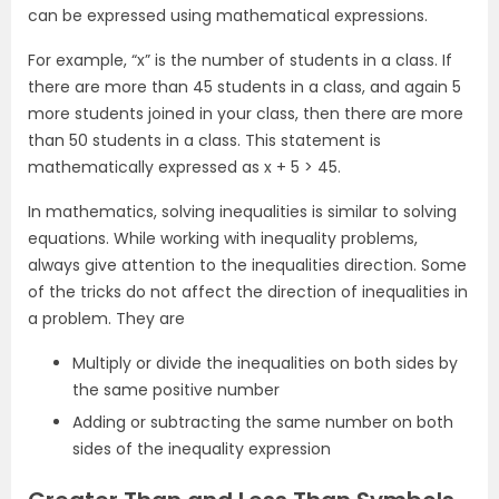
can be expressed using mathematical expressions.
For example, “x” is the number of students in a class. If
there are more than 45 students in a class, and again 5
more students joined in your class, then there are more
than 50 students in a class. This statement is
mathematically expressed as x + 5 > 45.
In mathematics, solving inequalities is similar to solving
equations. While working with inequality problems,
always give attention to the inequalities direction. Some
of the tricks do not affect the direction of inequalities in
a problem. They are
Multiply or divide the inequalities on both sides by
the same positive number
Adding or subtracting the same number on both
sides of the inequality expression