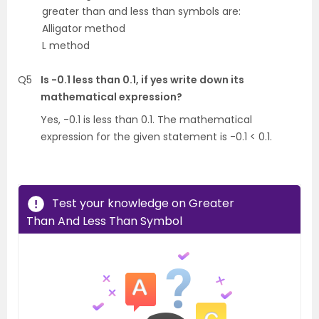
greater than and less than symbols are:
Alligator method
L method
Q5
Is -0.1 less than 0.1, if yes write down its
mathematical expression?
Yes, -0.1 is less than 0.1. The mathematical
expression for the given statement is -0.1 < 0.1.
Test your knowledge on Greater
Than And Less Than Symbol