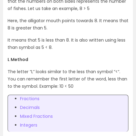
that the numbers on both sides represents the number
of fishes. Let us take an example, 8 > 5
Here, the alligator mouth points towards 8. It means that
8 is greater than 5.
It means that 5 is less than 8. It is also written using less
than symbol as 5 < 8.
L Method
The letter “L” looks similar to the less than symbol “<“.
You can remember the first letter of the word, less than
to the symbol. Example: 10 < 50
Fractions
Decimals
Mixed Fractions
Integers