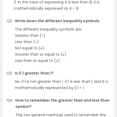
3. In the case of expressing 4 is less than 8, it is
mathematically expressed as 4 < 8.
Q2
Write down the different inequality symbols.
The different inequality symbols are:
Greater than (>)
Less than (<)
Not equal to (≠)
Greater than or equal to (≥)
Less than or equal to (≤)
Q3
Is 0.1 greater than 1?
No, 0.1 is not greater than 1. 0.1 is less than 1, and it is
mathematically represented by 0.1 < 1.
Q4
How to remember the greater than and less than
symbol?
The two general methods used to remember the