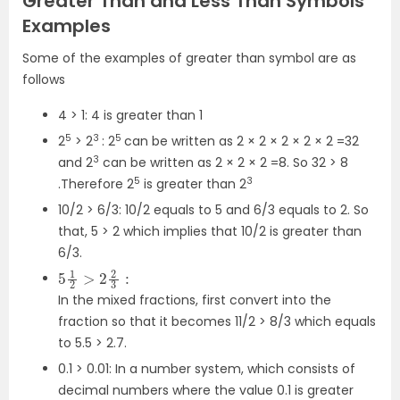
Greater Than and Less Than Symbols
Examples
Some of the examples of greater than symbol are as
follows
4 > 1: 4 is greater than 1
5
3
5
2
> 2
: 2
can be written as 2
×
2
×
2
×
2
×
2 =32
3
and 2
can be written as 2
×
2
×
2 =8. So 32 > 8
5
3
.Therefore 2
is greater than 2
10/2 > 6/3: 10/2 equals to 5 and 6/3 equals to 2. So
that, 5 > 2 which implies that 10/2 is greater than
6/3.
5
1
2
>
2
2
3
:
In the mixed fractions, first convert into the
fraction so that it becomes 11/2 > 8/3 which equals
to 5.5 > 2.7.
0.1 > 0.01: In a number system, which consists of
decimal numbers where the value 0.1 is greater