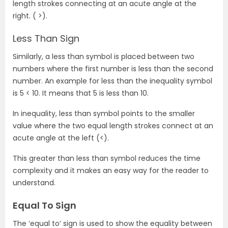
length strokes connecting at an acute angle at the
right. ( >).
Less Than Sign
Similarly, a less than symbol is placed between two
numbers where the first number is less than the second
number. An example for less than the inequality symbol
is 5 < 10. It means that 5 is less than 10.
In inequality, less than symbol points to the smaller
value where the two equal length strokes connect at an
acute angle at the left (<).
This greater than less than symbol reduces the time
complexity and it makes an easy way for the reader to
understand.
Equal To Sign
The ‘equal to’ sign is used to show the equality between