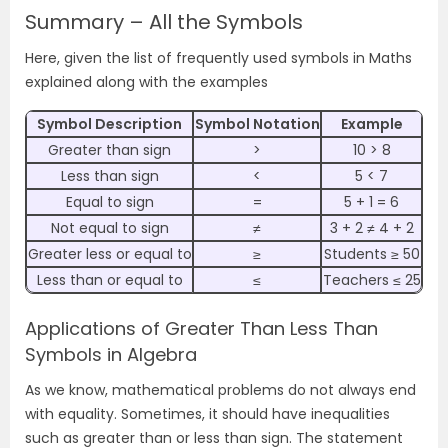
Summary – All the Symbols
Here, given the list of frequently used symbols in Maths
explained along with the examples
Symbol Description
Symbol Notation
Example
Greater than sign
>
10 > 8
Less than sign
<
5 < 7
Equal to sign
=
5 + 1 = 6
Not equal to sign
≠
3 + 2
≠ 4 + 2
Greater less or equal to
≥
Students
≥ 50
Less than or equal to
≤
Teachers
≤ 25
Applications of Greater Than Less Than
Symbols in Algebra
As we know, mathematical problems do not always end
with equality. Sometimes, it should have inequalities
such as greater than or less than sign. The statement