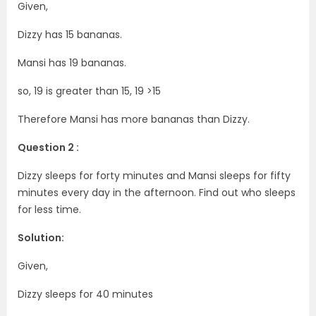
Given,
Dizzy has 15 bananas.
Mansi has 19 bananas.
so, 19 is greater than 15, 19 >15
Therefore Mansi has more bananas than Dizzy.
Question 2 :
Dizzy sleeps for forty minutes and Mansi sleeps for fifty
minutes every day in the afternoon. Find out who sleeps
for less time.
Solution:
Given,
Dizzy sleeps for 40 minutes