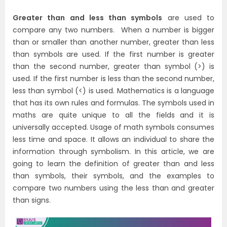
Greater than and less than symbols
are used to
compare any two numbers.
When a number is bigger
than or smaller than another number, greater than less
than symbols are used. If the first number is greater
than the second number, greater than symbol (>) is
used. If the first number is less than the second number,
less than symbol (<) is used
. Mathematics is a language
that has its own rules and formulas. The symbols used in
maths are quite unique to all the fields and it is
universally accepted. Usage of math symbols consumes
less time and space. It allows an individual to share the
information through symbolism.
In this article, we are
going to learn the definition of greater than and less
than symbols, their symbols, and the examples to
compare two numbers using the less than and greater
than signs.