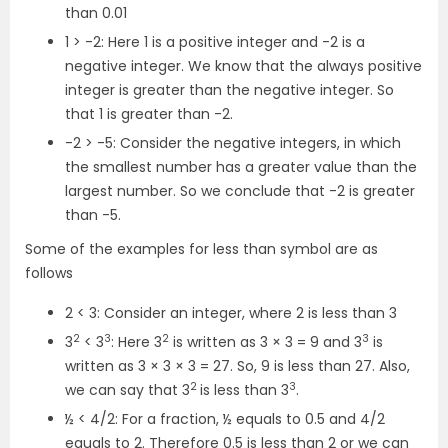
than 0.01
1 > -2: Here 1 is a positive integer and -2 is a
negative integer. We know that the always positive
integer is greater than the negative integer. So
that 1 is greater than -2.
-2 > -5: Consider the negative integers, in which
the smallest number has a greater value than the
largest number. So we conclude that -2 is greater
than -5.
Some of the examples for less than symbol are as
follows
2 < 3: Consider an integer, where 2 is less than 3
2
3
2
3
3
< 3
: Here 3
is written as 3
×
3 = 9 and 3
is
written as 3
×
3
×
3 = 27. So, 9 is less than 27. Also,
2
3
we can say that 3
is less than 3
.
½ < 4/2: For a fraction, ½ equals to 0.5 and 4/2
equals to 2. Therefore 0.5 is less than 2 or we can