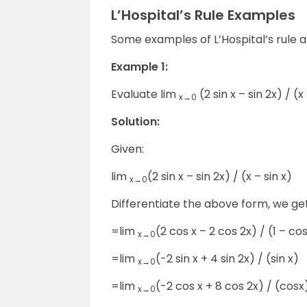
L’Hospital’s Rule Examples
Some examples of L’Hospital’s rule a
Example 1:
Evaluate lim
(2 sin x – sin 2x) / (x
x→0
Solution:
Given:
lim
(2 sin x – sin 2x) / (x – sin x)
x→0
Differentiate the above form, we ge
=lim
(2 cos x – 2 cos 2x) / (1 – cos
x→0
=lim
(-2 sin x + 4 sin 2x) / (sin x)
x→0
=lim
(-2 cos x + 8 cos 2x) / (cosx
x→0