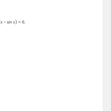
(x – sin x) = 6.