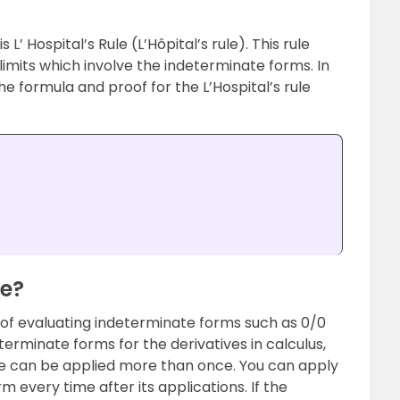
 L’ Hospital’s Rule (L’Hôpital’s rule). This rule
limits which involve the indeterminate forms. In
the formula and proof for the L’Hospital’s rule
le?
d of evaluating indeterminate forms such as 0/0
eterminate forms for the derivatives in calculus,
 rule can be applied more than once. You can apply
form every time after its applications. If the