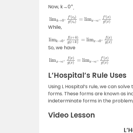
+
Now, k→0
,
lim
(
c
k
k
)
→
=
lim
0
+
f
x
′
→
(
c
c
k
+
)
g
f
′
′
(
x
)
g
′
(
x
)
While,
lim
k
→
0
+
f
(
c
+
k
)
g
(
c
+
k
)
=
lim
x
→
0
+
f
So, we have
lim
(
x
)
g
x
→
′
(
x
c
)
+
f
(
x
)
g
(
x
)
=
lim
x
→
c
+
f
′
L’Hospital’s Rule Uses
Using L Hospital’s rule, we can solve t
forms. These forms are known as in
indeterminate forms in the problem, 
Video Lesson
L’H