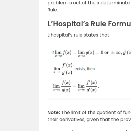
problem is out of the indeterminate 
Rule.
L’Hospital’s Rule Formu
L’hospital’s rule states that
Note:
The limit of the quotient of fun
their derivatives, given that the prov