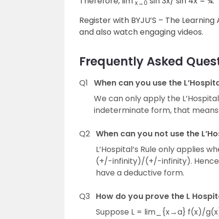
Therefore, lim
sin 3x/ sin 4x = ¾.
x→0
Register with BYJU’S – The Learnin
and also watch engaging videos.
Frequently Asked Ques
Q1
When can you use the L’Hospital
We can only apply the L’Hospital’s
indeterminate form, that means
Q2
When can you not use the L’Hos
L’Hospital’s Rule only applies wh
(+/-infinity)/(+/-infinity). Hen
have a deductive form.
Q3
How do you prove the L Hospita
Suppose L = lim_{x→a} f(x)/g(x),