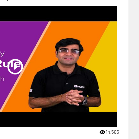
14,585