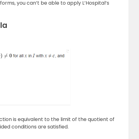
forms, you can’t be able to apply L’Hospital’s
la
ction is equivalent to the limit of the quotient of
ided conditions are satisfied.