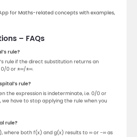
g App for Maths-related concepts with examples,
tions – FAQs
’s rule?
 rule if the direct substitution returns an
 0/0 or ±∞/±∞.
pital’s rule?
en the expression is indeterminate, i.e. 0/0 or
ce, we have to stop applying the rule when you
l rule?
 where both f(x) and g(x) results to ∞ or −∞ as