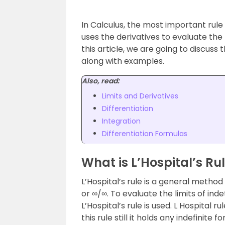
In Calculus, the most important rule is
uses the derivatives to evaluate the 
this article, we are going to discuss 
along with examples.
Also, read:
Limits and Derivatives
Differentiation
Integration
Differentiation Formulas
What is L’Hospital’s Ru
L’Hospital’s rule is a general metho
or ∞/∞. To evaluate the limits of ind
L’Hospital’s rule is used. L Hospital
this rule still it holds any indefinite 