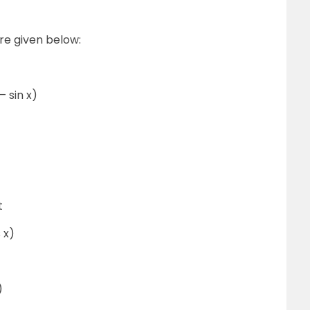
re given below:
 – sin x)
t
 x)
)