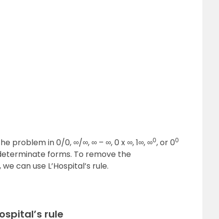
(
x
)
g
(
x
)
0
0
he problem in 0/0, ∞/∞, ∞ – ∞, 0 x ∞, 1∞, ∞
, or 0
determinate forms. To remove the
we can use L’Hospital’s rule.
ospital’s rule