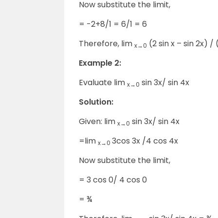
Now substitute the limit,
= -2+8/1 = 6/1 = 6
Therefore, lim
(2 sin x – sin 2x) / 
x→0
Example 2:
Evaluate lim
sin 3x/ sin 4x
x→0
Solution:
Given: lim
sin 3x/ sin 4x
x→0
=lim
3cos 3x /4 cos 4x
x→0
Now substitute the limit,
= 3 cos 0/ 4 cos 0
= ¾