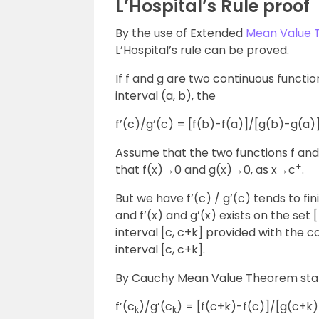
L’Hospital’s Rule proof
By the use of Extended
Mean Value
L’Hospital’s rule can be proved.
If f and g are two continuous functio
interval (a, b), the
f’(c)/g’(c) = [f(b)-f(a)]/[g(b)-g(a)]
Assume that the two functions f and 
+
that f(x)→0 and g(x)→0, as x→c
.
But we have f’(c) / g’(c) tends to fini
and f’(x) and g’(x) exists on the set 
interval [c, c+k] provided with the c
interval [c, c+k].
By Cauchy Mean Value Theorem state
f’(c
)/g’(c
) = [f(c+k)-f(c)]/[g(c+k
k
k