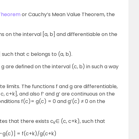
 Theorem
or Cauchy’s Mean Value Theorem, the
ns on the interval [a, b] and differentiable on the
 such that c belongs to (a, b).
g are defined on the interval (c, b) in such a way
te limits. The functions f and g are differentiable,
[ c, c+k], and also f’ and g’ are continuous on the
onditions f(c)= g(c) = 0 and g’(c) ≠ 0 on the
s that there exists c
∈ (c, c+k), such that
k
)-g(c)] = f(c+k)/g(c+k)