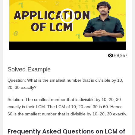
69,957
Solved Example
Question: What is the smallest number that is divisible by 10,
20, 30 exactly?
Solution: The smallest number that is divisible by 10, 20, 30
exactly is their LCM. The LCM of 10, 20 and 30 is 60. Hence
60 is the smallest number that is divisible by 10, 20, 30 exactly.
Frequently Asked Questions on LCM of