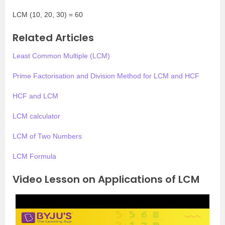
LCM (10, 20, 30) = 60
Related Articles
Least Common Multiple (LCM)
Prime Factorisation and Division Method for LCM and HCF
HCF and LCM
LCM calculator
LCM of Two Numbers
LCM Formula
Video Lesson on Applications of LCM