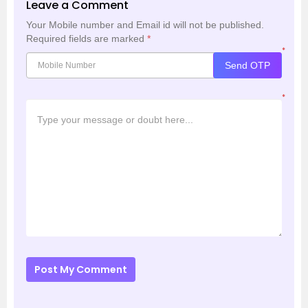
Leave a Comment
Your Mobile number and Email id will not be published.
Required fields are marked
*
*
Send OTP
*
Post My Comment