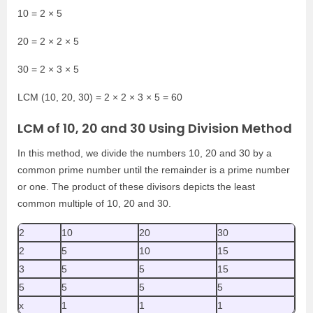
10 = 2 × 5
20 = 2 × 2 × 5
30 = 2 × 3 × 5
LCM (10, 20, 30) = 2 × 2 × 3 × 5 = 60
LCM of 10, 20 and 30 Using Division Method
In this method, we divide the numbers 10, 20 and 30 by a
common prime number until the remainder is a prime number
or one. The product of these divisors depicts the least
common multiple of 10, 20 and 30.
2
10
20
30
2
5
10
15
3
5
5
15
5
5
5
5
x
1
1
1