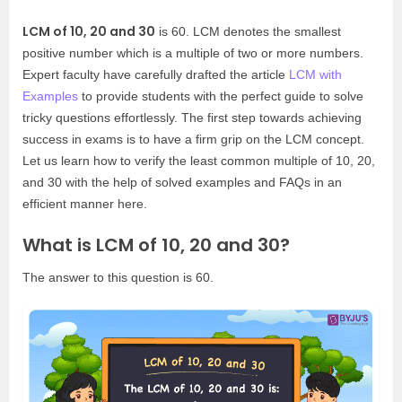
LCM of 10, 20 and 30
is 60. LCM denotes the smallest
positive number which is a multiple of two or more numbers.
Expert faculty have carefully drafted the article
LCM with
Examples
to provide students with the perfect guide to solve
tricky questions effortlessly. The first step towards achieving
success in exams is to have a firm grip on the LCM concept.
Let us learn how to verify the least common multiple of 10, 20,
and 30 with the help of solved examples and FAQs in an
efficient manner here.
What is LCM of 10, 20 and 30?
The answer to this question is 60.