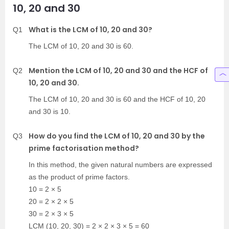
10, 20 and 30
What is the LCM of 10, 20 and 30?
Q1
The LCM of 10, 20 and 30 is 60.
Mention the LCM of 10, 20 and 30 and the HCF of
Q2
10, 20 and 30.
The LCM of 10, 20 and 30 is 60 and the HCF of 10, 20
and 30 is 10.
How do you find the LCM of 10, 20 and 30 by the
Q3
prime factorisation method?
In this method, the given natural numbers are expressed
as the product of prime factors.
10 = 2 × 5
20 = 2 × 2 × 5
30 = 2 × 3 × 5
LCM (10, 20, 30) = 2 × 2 × 3 × 5 = 60