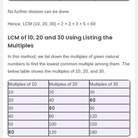
No further division can be done.
Hence, LCM (10, 20, 30) = 2 × 2 × 3 × 5 = 60
LCM of 10, 20 and 30 Using Listing the
Multiples
In this method, we list down the multiples of given natural
numbers to find the lowest common multiple among them. The
below table shows the multiples of 10, 20, and 30.
Multiples of 10
Multiples of 20
Multiples of 30
10
20
30
60
20
40
60
30
90
40
80
120
50
100
150
60
120
180