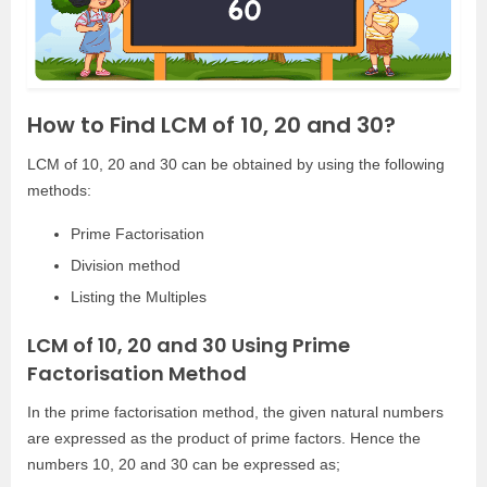
How to Find LCM of 10, 20 and 30?
LCM of 10, 20 and 30 can be obtained by using the following
methods:
Prime Factorisation
Division method
Listing the Multiples
LCM of 10, 20 and 30 Using Prime
Factorisation Method
In the prime factorisation method, the given natural numbers
are expressed as the product of prime factors. Hence the
numbers 10, 20 and 30 can be expressed as;