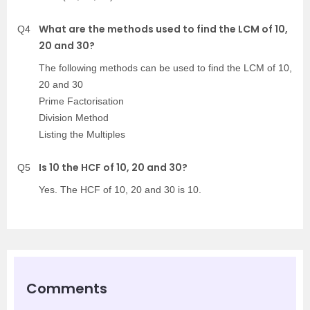
What are the methods used to find the LCM of 10,
Q4
20 and 30?
The following methods can be used to find the LCM of 10,
20 and 30
Prime Factorisation
Division Method
Listing the Multiples
Is 10 the HCF of 10, 20 and 30?
Q5
Yes. The HCF of 10, 20 and 30 is 10.
Comments