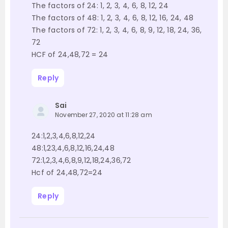
The factors of 24: 1, 2, 3, 4, 6, 8, 12, 24
The factors of 48: 1, 2, 3, 4, 6, 8, 12, 16, 24, 48
The factors of 72: 1, 2, 3, 4, 6, 8, 9, 12, 18, 24, 36,
72
HCF of 24,48,72 = 24
Reply
Sai
November 27, 2020 at 11:28 am
24:1,2,3,4,6,8,12,24
48:1,23,4,6,8,12,16,24,48
72:1,2,3,4,6,8,9,12,18,24,36,72
Hcf of 24,48,72=24
Reply