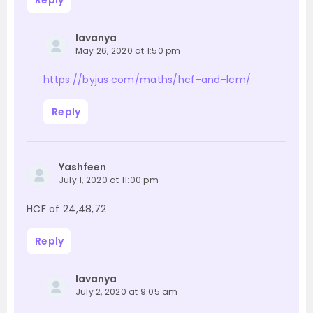
Reply
lavanya
May 26, 2020 at 1:50 pm
https://byjus.com/maths/hcf-and-lcm/
Reply
Yashfeen
July 1, 2020 at 11:00 pm
HCF of 24,48,72
Reply
lavanya
July 2, 2020 at 9:05 am