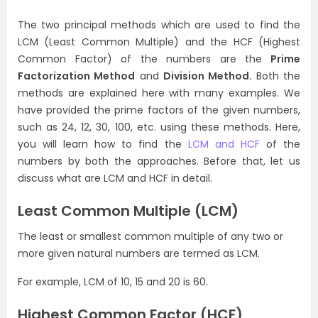
The two principal methods which are used to find the
LCM (Least Common Multiple) and the HCF (Highest
Common Factor) of the numbers are the
Prime
Factorization Method
and
Division Method.
Both the
methods are explained here with many examples. We
have provided the prime factors of the given numbers,
such as 24, 12, 30, 100, etc. using these methods. Here,
you will learn how to find the
LCM and HCF
of the
numbers by both the approaches. Before that, let us
discuss what are LCM and HCF in detail.
Least Common Multiple (LCM)
The least or smallest common multiple of any two or
more given natural numbers are termed as LCM.
For example, LCM of 10, 15 and 20 is 60.
Highest Common Factor (HCF)