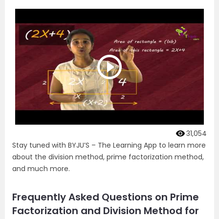
31,054
Stay tuned with BYJU’S – The Learning App to learn more
about the division method, prime factorization method,
and much more.
Frequently Asked Questions on Prime
Factorization and Division Method for