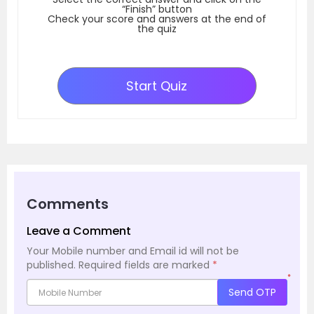
“Finish” button
Check your score and answers at the end of
the quiz
Start Quiz
Comments
Leave a Comment
Your Mobile number and Email id will not be
published.
Required fields are marked
*
*
Send OTP