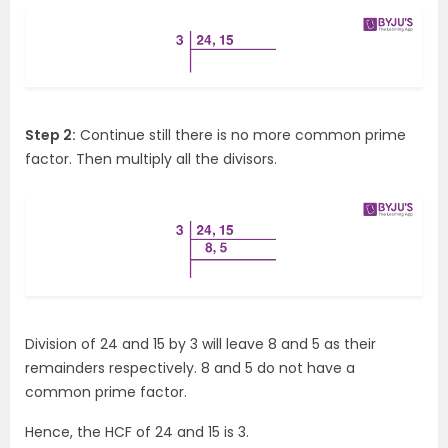
Step 2:
Continue still there is no more common prime
factor. Then multiply all the divisors.
Division of 24 and 15 by 3 will leave 8 and 5 as their
remainders respectively. 8 and 5 do not have a
common prime factor.
Hence, the HCF of 24 and 15 is 3.