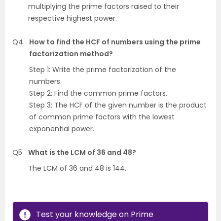
multiplying the prime factors raised to their
respective highest power.
Q4
How to find the HCF of numbers using the prime
factorization method?
Step 1: Write the prime factorization of the
numbers.
Step 2: Find the common prime factors.
Step 3: The HCF of the given number is the product
of common prime factors with the lowest
exponential power.
Q5
What is the LCM of 36 and 48?
The LCM of 36 and 48 is 144.
Test your knowledge on Prime