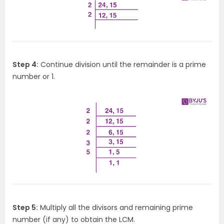
Step 4:
Continue division until the remainder is a prime
number or 1.
Step 5:
Multiply all the divisors and remaining prime
number (if any) to obtain the LCM.