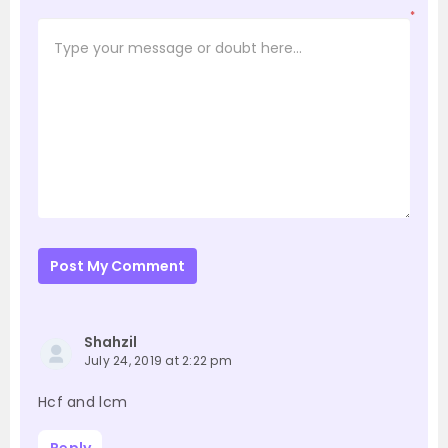
*
Post My Comment
Shahzil
July 24, 2019 at 2:22 pm
Hcf and lcm