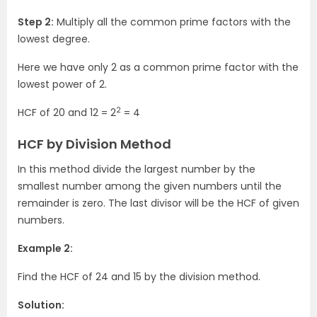
Step 2:
Multiply all the common prime factors with the
lowest degree.
Here we have only 2 as a common prime factor with the
lowest power of 2.
2
HCF of 20 and 12 = 2
= 4
HCF by Division Method
In this method divide the largest number by the
smallest number among the given numbers until the
remainder is zero. The last divisor will be the HCF of given
numbers.
Example 2:
Find the HCF of 24 and 15 by the division method.
Solution: