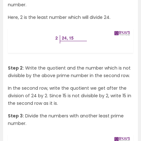
number.
Here, 2 is the least number which will divide 24.
Step 2:
Write the quotient and the number which is not
divisible by the above prime number in the second row.
In the second row, write the quotient we get after the
division of 24 by 2. Since 15 is not divisible by 2, write 15 in
the second row as it is.
Step 3:
Divide the numbers with another least prime
number.