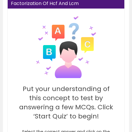
Factorization Of Hcf And Lcm
Put your understanding of
this concept to test by
answering a few MCQs. Click
‘Start Quiz’ to begin!
Select the correct answer and click on the