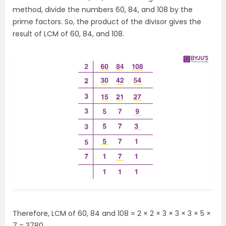
method, divide the numbers 60, 84, and 108 by the
prime factors. So, the product of the divisor gives the
result of LCM of 60, 84, and 108.
Therefore, LCM of 60, 84 and 108 =
2 × 2 × 3 × 3 × 3 × 5 ×
7 = 3780.