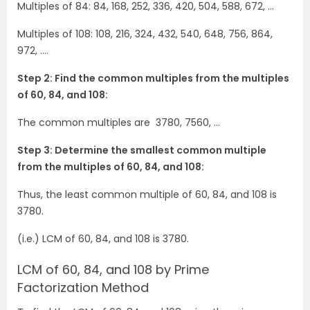
Multiples of 84: 84, 168, 252, 336, 420, 504, 588, 672, …
Multiples of 108: 108, 216, 324, 432, 540, 648, 756, 864,
972, ….
Step 2: Find the common multiples from the multiples
of 60, 84, and 108:
The common multiples are 3780, 7560, …
Step 3: Determine the smallest common multiple
from the multiples of 60, 84, and 108:
Thus, the least common multiple of 60, 84, and 108 is
3780.
(i.e.) LCM of 60, 84, and 108 is 3780.
LCM of 60, 84, and 108 by Prime
Factorization Method