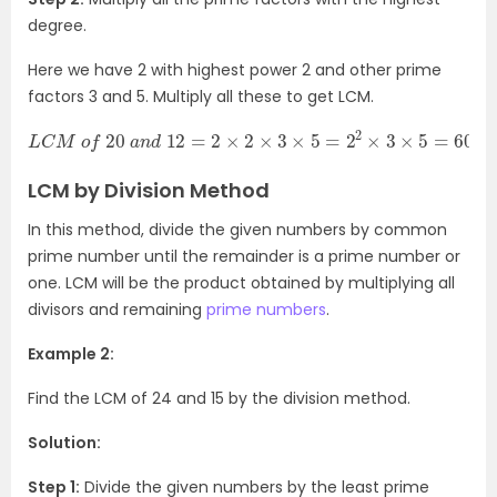
degree.
Here we have 2 with highest power 2 and other prime
factors 3 and 5. Multiply all these to get LCM.
L
C
M
o
f
20
a
n
d
12
=
2
×
2
×
3
×
5
=
2
2
×
3
×
5
=
60
LCM by Division Method
In this method, divide the given numbers by common
prime number until the remainder is a prime number or
one. LCM will be the product obtained by multiplying all
divisors and remaining
prime numbers
.
Example 2:
Find the LCM of 24 and 15 by the division method.
Solution:
Step 1:
Divide the given numbers by the least prime