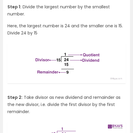
Step 1:
Divide the largest number by the smallest
number.
Here, the largest number is 24 and the smaller one is 15.
Divide 24 by 15
Step 2:
Take divisor as new dividend and remainder as
the new divisor, i.e. divide the first divisor by the first
remainder.