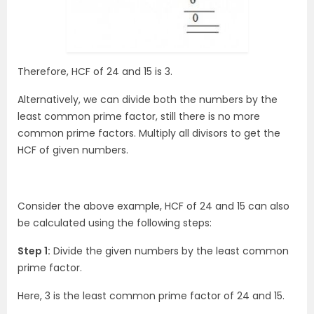
Therefore, HCF of 24 and 15 is 3.
Alternatively, we can divide both the numbers by the
least common prime factor, still there is no more
common prime factors. Multiply all divisors to get the
HCF of given numbers.
Consider the above example, HCF of 24 and 15 can also
be calculated using the following steps:
Step 1:
Divide the given numbers by the least common
prime factor.
Here, 3 is the least common prime factor of 24 and 15.