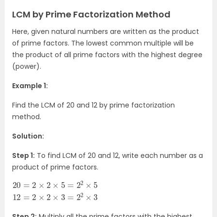
LCM by Prime Factorization Method
Here, given natural numbers are written as the product
of prime factors. The lowest common multiple will be
the product of all prime factors with the highest degree
(power).
Example 1:
Find the LCM of 20 and 12 by prime factorization
method.
Solution:
Step 1:
To find LCM of 20 and 12, write each number as a
product of prime factors.
20
2
×
=
2
×
2
3
×
=
2
×
2
2
5
×
=
3
2
2
×
5
12
=
Step 2:
Multiply all the prime factors with the highest