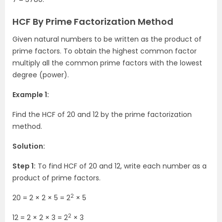
HCF By Prime Factorization Method
Given natural numbers to be written as the product of
prime factors. To obtain the highest common factor
multiply all the common prime factors with the lowest
degree (power).
Example 1:
Find the HCF of 20 and 12 by the prime factorization
method.
Solution:
Step 1:
To find HCF of 20 and 12, write each number as a
product of prime factors.
2
20 = 2 × 2 × 5 = 2
× 5
2
12 = 2 × 2 × 3 = 2
× 3