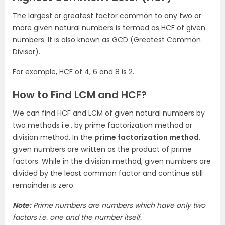
The largest or greatest factor common to any two or
more given natural numbers is termed as HCF of given
numbers. It is also known as GCD (Greatest Common
Divisor).
For example, HCF of 4, 6 and 8 is 2.
How to Find LCM and HCF?
We can find HCF and LCM of given natural numbers by
two methods i.e., by prime factorization method or
division method. In the
prime factorization method
,
given numbers are written as the product of prime
factors. While in the division method, given numbers are
divided by the least common factor and continue still
remainder is zero.
Note:
Prime numbers are numbers which have only two
factors i.e. one and the number itself.