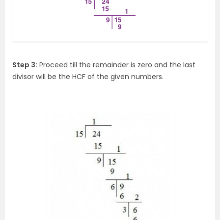
Step 3:
Proceed till the remainder is zero and the last
divisor will be the HCF of the given numbers.