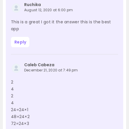
Ruchika
August 12, 2020 at 6:00 pm
This is a great I got it the answer this is the best
app
Reply
Caleb Cabeza
December 21, 2020 at 7:49 pm
2
4
2
4
24=24×1
48=24×2
72=24×3