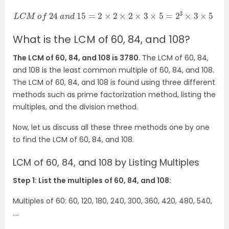
L
C
M
o
f
24
a
n
d
15
=
2
×
2
×
2
×
3
×
5
=
2
3
×
3
×
5
=
120
What is the LCM of 60, 84, and 108?
The LCM of 60, 84, and 108 is 3780.
The LCM of 60, 84,
and 108 is the least common multiple of 60, 84, and 108.
The LCM of 60, 84, and 108 is found using three different
methods such as prime factorization method, listing the
multiples, and the division method.
Now, let us discuss all these three methods one by one
to find the LCM of 60, 84, and 108.
LCM of 60, 84, and 108 by Listing Multiples
Step 1: List the multiples of 60, 84, and 108:
Multiples of 60: 60, 120, 180, 240, 300, 360, 420, 480, 540,
….