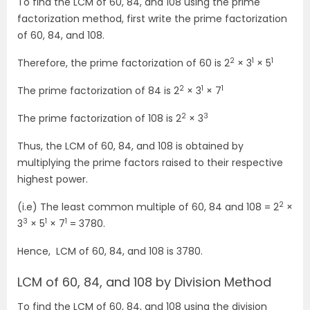
To find the LCM of 60, 84, and 108 using the prime
factorization method, first write the prime factorization
of 60, 84, and 108.
2
1
1
Therefore, the prime factorization of 60 is 2
× 3
× 5
2
1
1
The prime factorization of 84 is 2
× 3
× 7
2
3
The prime factorization of 108 is 2
× 3
Thus, the LCM of 60, 84, and 108 is obtained by
multiplying the prime factors raised to their respective
highest power.
2
(i.e) The least common multiple of 60, 84 and 108 = 2
×
3
1
1
3
× 5
× 7
= 3780.
Hence, LCM of 60, 84, and 108 is 3780.
LCM of 60, 84, and 108 by Division Method
To find the LCM of 60, 84, and 108 using the division