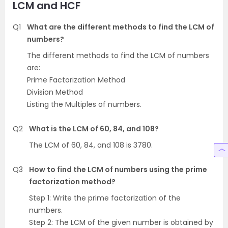
LCM and HCF
Q1
What are the different methods to find the LCM of
numbers?
The different methods to find the LCM of numbers
are:
Prime Factorization Method
Division Method
Listing the Multiples of numbers.
Q2
What is the LCM of 60, 84, and 108?
The LCM of 60, 84, and 108 is 3780.
Q3
How to find the LCM of numbers using the prime
factorization method?
Step 1: Write the prime factorization of the
numbers.
Step 2: The LCM of the given number is obtained by