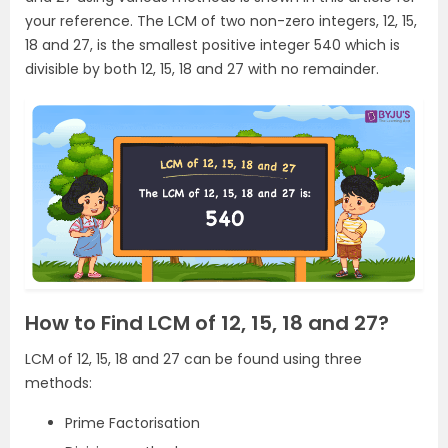
your reference. The LCM of two non-zero integers, 12, 15,
18 and 27, is the smallest positive integer 540 which is
divisible by both 12, 15, 18 and 27 with no remainder.
How to Find LCM of 12, 15, 18 and 27?
LCM of 12, 15, 18 and 27 can be found using three
methods:
Prime Factorisation