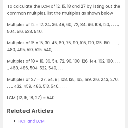
To calculate the LCM of 12, 15, 18 and 27 by listing out the
common multiples, list the multiples as shown below
Multiples of 12 = 12, 24, 36, 48, 60, 72, 84, 96, 108, 120, . . . .,
504, 516, 528, 540, . . . .
Multiples of 15 = 15, 30, 45, 60, 75, 90, 105, 120, 135, 150, . . . .,
480, 495, 510, 525, 540, . . . .
Multiples of 18 = 18, 36, 54, 72, 90, 108, 126, 144, 162, 180, . . .
., 468, 486, 504, 522, 540, . . .
Multiples of 27 = 27, 54, 81, 108, 135, 162, 189, 216, 243, 270, .
. . ., 432, 459, 486, 513, 540, . . . .
LCM (12, 15, 18, 27) = 540
Related Articles
HCF and LCM