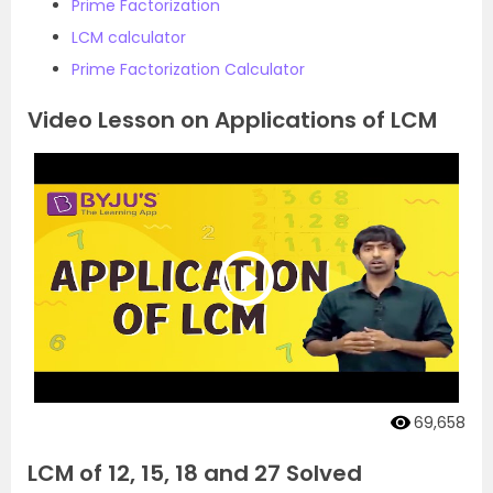
Prime Factorization
LCM calculator
Prime Factorization Calculator
Video Lesson on Applications of LCM
69,658
LCM of 12, 15, 18 and 27 Solved