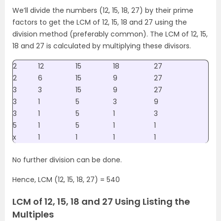
We’ll divide the numbers (12, 15, 18, 27) by their prime
factors to get the LCM of 12, 15, 18 and 27 using the
division method (preferably common). The LCM of 12, 15,
18 and 27 is calculated by multiplying these divisors.
2
12
15
18
27
2
6
15
9
27
3
3
15
9
27
3
1
5
3
9
3
1
5
1
3
5
1
5
1
1
x
1
1
1
1
No further division can be done.
Hence, LCM (12, 15, 18, 27) = 540
LCM of 12, 15, 18 and 27 Using Listing the
Multiples