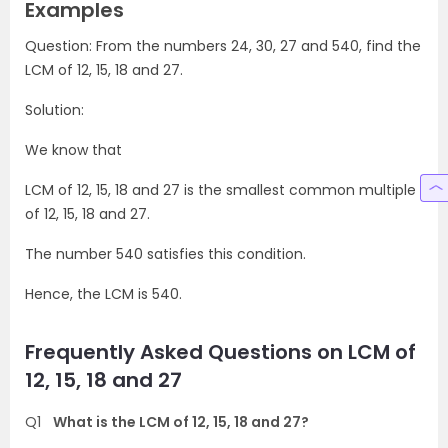
Examples
Question: From the numbers 24, 30, 27 and 540, find the
LCM of 12, 15, 18 and 27.
Solution:
We know that
LCM of 12, 15, 18 and 27 is the smallest common multiple
of 12, 15, 18 and 27.
The number 540 satisfies this condition.
Hence, the LCM is 540.
Frequently Asked Questions on LCM of
12, 15, 18 and 27
Q1
What is the LCM of 12, 15, 18 and 27?