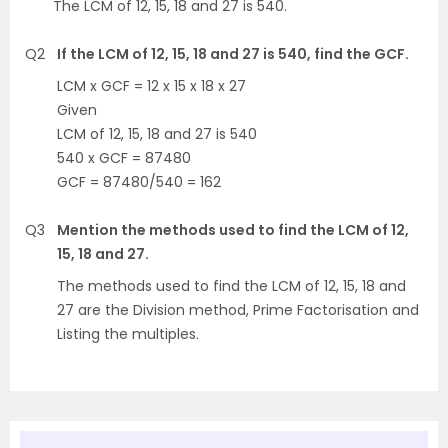
The LCM of 12, 15, 18 and 27 is 540.
Q2
If the LCM of 12, 15, 18 and 27 is 540, find the GCF.
LCM x GCF = 12 x 15 x 18 x 27
Given
LCM of 12, 15, 18 and 27 is 540
540 x GCF = 87480
GCF = 87480/540 = 162
Q3
Mention the methods used to find the LCM of 12,
15, 18 and 27.
The methods used to find the LCM of 12, 15, 18 and
27 are the Division method, Prime Factorisation and
Listing the multiples.