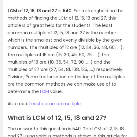
LCM of 12, 15, 18 and 27
is
540
. For a stronghold on the
methods of finding the LCM of 12, 15, 18 and 27, this
article is of great help for the students. The least
common multiple of 12, 15, 18 and 27 is the number
which is the smallest and evenly divisible by the given
numbers. The multiples of 12 are (12, 24, 36, 48, 60, ….),
the multiples of 15 are (15, 30, 45, 60, 75, ….), the
multiples of 18 are (18, 36, 54, 72, 90, …..) and the
multiples of 27 are (27, 54, 81, 108, 135, ….) respectively.
Division, Prime factorisation and listing of the multiples
are the common methods we can make use of to
determine the
LCM
value.
Also read:
Least common multiple
What is LCM of 12, 15, 18 and 27?
The answer to this question is 540. The LCM of 12, 15, 18
and 27 using various methods is shown in this article for