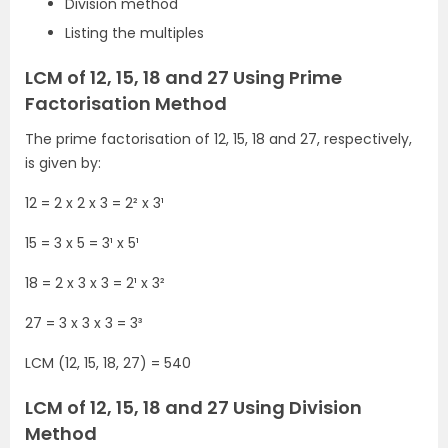
Division method
Listing the multiples
LCM of 12, 15, 18 and 27 Using Prime
Factorisation Method
The prime factorisation of 12, 15, 18 and 27, respectively,
is given by:
12 = 2 x 2 x 3 = 2² x 3¹
15 = 3 x 5 = 3¹ x 5¹
18 = 2 x 3 x 3 = 2¹ x 3²
27 = 3 x 3 x 3 = 3³
LCM (12, 15, 18, 27) = 540
LCM of 12, 15, 18 and 27 Using Division
Method