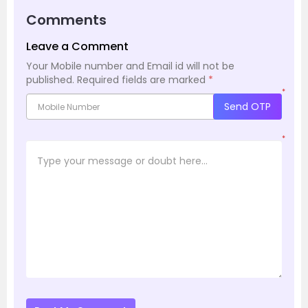
Comments
Leave a Comment
Your Mobile number and Email id will not be
published.
Required fields are marked
*
*
Send OTP
*