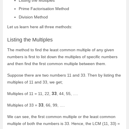
Listing the Multiples
Prime Factorisation Method
Division Method
Let us learn here all three methods:
Listing the Multiples
The method to find the least common multiple of any given
numbers is first to list down the multiples of specific numbers
and then find the first common multiple between them.
Suppose there are two numbers 11 and 33. Then by listing the
multiples of 11 and 33, we get;
33
Multiples of 11 = 11, 22,
, 44, 55, ….
33
Multiples of 33 =
, 66, 99, ….
We can see, the first common multiple or the least common
multiple of both the numbers is 33. Hence, the LCM (11, 33) =