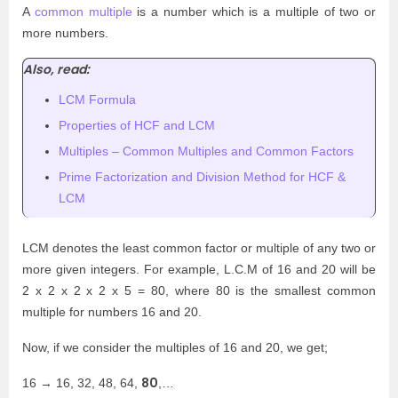
A
common multiple
is a number which is a multiple of two or
more numbers.
Also, read:
LCM Formula
Properties of HCF and LCM
Multiples – Common Multiples and Common Factors
Prime Factorization and Division Method for HCF &
LCM
LCM denotes the least common factor or multiple of any two or
more given integers. For example, L.C.M of 16 and 20 will be
2 x 2 x 2 x 2 x 5 = 80, where 80 is the smallest common
multiple for numbers 16 and 20.
Now, if we consider the multiples of 16 and 20, we get;
80
16 → 16, 32, 48, 64,
,…