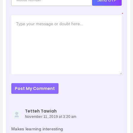
Send OTP
*
Post My Comment
Tetteh Tawiah
November 11, 2019 at 3:20 am
Makes learning interesting