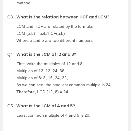
method.
What is the relation between HCF and LCM?
Q3
LCM and HCF are related by the formula:
LCM (a,b) = axb/HCF(a,b)
Where a and b are two different numbers
What is the LCM of 12 and 8?
Q4
First, write the multiples of 12 and 8
Multiples of 12: 12, 24, 36, ..
Multiples of 8: 8, 16, 24, 32, ..
As we can see, the smallest common multiple is 24.
Therefore, LCD (12, 8) = 24.
What is the LCM of 4 and 5?
Q5
Least common multiple of 4 and 5 is 20.