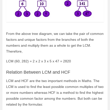
From the above tree diagram, we can take the pair of common
factors and unique factors from the branches of both the
numbers and multiply them as a whole to get the LCM.
Therefore,
LCM (60, 282) = 2 x 2 x 3 x 5 x 47 = 2820
Relation Between LCM and HCF
LCM and HCF are the two important methods in Maths. The
LCM is used to find the least possible common multiples of two
or more numbers whereas HCF is a method to find the highest
possible common factor among the numbers. But both can be
related by the formulas: