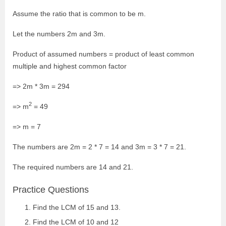
Assume the ratio that is common to be m.
Let the numbers 2m and 3m.
Product of assumed numbers = product of least common
multiple and highest common factor
=> 2m * 3m = 294
2
=> m
= 49
=> m = 7
The numbers are 2m = 2 * 7 = 14 and 3m = 3 * 7 = 21.
The required numbers are 14 and 21.
Practice Questions
Find the LCM of 15 and 13.
Find the LCM of 10 and 12