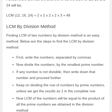
24 will be;
LCM (12, 16, 24) = 2 x 2 x 2 x 2 x 3 = 48
LCM By Division Method
Finding LCM of two numbers by division method is an easy
method. Below are the steps to find the LCM by division
method:
First, write the numbers, separated by commas
Now divide the numbers, by the smallest prime number.
If any number is not divisible, then write down that
number and proceed further
Keep on dividing the row of numbers by prime numbers,
unless we get the results as 1 in the complete row
Now LCM of the numbers will be equal to the product of
all the prime numbers we obtained in the division
method