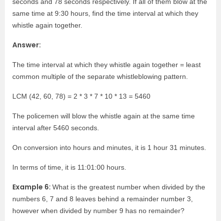
seconds and 78 seconds respectively. If all of them blow at the
same time at 9:30 hours, find the time interval at which they
whistle again together.
Answer:
The time interval at which they whistle again together = least
common multiple of the separate whistleblowing pattern.
LCM (42, 60, 78) = 2 * 3 * 7 * 10 * 13 = 5460
The policemen will blow the whistle again at the same time
interval after 5460 seconds.
On conversion into hours and minutes, it is 1 hour 31 minutes.
In terms of time, it is 11:01:00 hours.
Example 6:
What is the greatest number when divided by the
numbers 6, 7 and 8 leaves behind a remainder number 3,
however when divided by number 9 has no remainder?