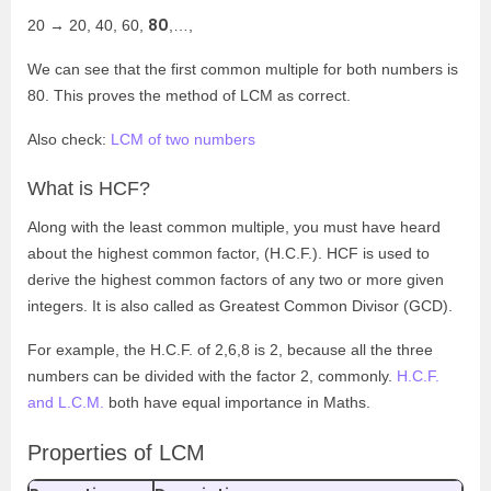
80
20 → 20, 40, 60,
,…,
We can see that the first common multiple for both numbers is
80. This proves the method of LCM as correct.
Also check:
LCM of two numbers
What is HCF?
Along with the least common multiple, you must have heard
about the highest common factor, (H.C.F.). HCF is used to
derive the highest common factors of any two or more given
integers. It is also called as Greatest Common Divisor (GCD).
For example, the H.C.F. of 2,6,8 is 2, because all the three
numbers can be divided with the factor 2, commonly.
H.C.F.
and L.C.M.
both have equal importance in Maths.
Properties of LCM