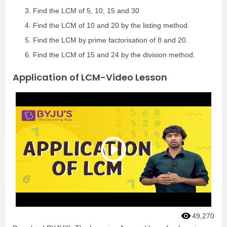
Find the LCM of 5, 10, 15 and 30
Find the LCM of 10 and 20 by the listing method.
Find the LCM by prime factorisation of 8 and 20.
Find the LCM of 15 and 24 by the division method.
Application of LCM-Video Lesson
49,270