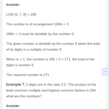
Answer:
LCM (6, 7, 8) = 168
The number is of arrangement 168m + 3.
168m + 3 must be divisible by the number 9.
The given number is divisible by the number 9 when the total
of its digits is a multiple of number 9.
When m = 1, the number is 168 + 3 = 171, the total of the
digits is number 9.
The required number is 171.
Example 7:
2 digits are in the ratio 2:3. The product of the
least common multiple and highest common factors is 294,
what are the numbers?
Answer: