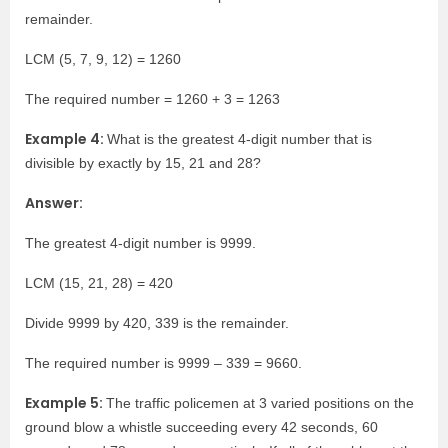
remainder.
LCM (5, 7, 9, 12) = 1260
The required number = 1260 + 3 = 1263
Example 4:
What is the greatest 4-digit number that is
divisible by exactly by 15, 21 and 28?
Answer:
The greatest 4-digit number is 9999.
LCM (15, 21, 28) = 420
Divide 9999 by 420, 339 is the remainder.
The required number is 9999 – 339 = 9660.
Example 5:
The traffic policemen at 3 varied positions on the
ground blow a whistle succeeding every 42 seconds, 60