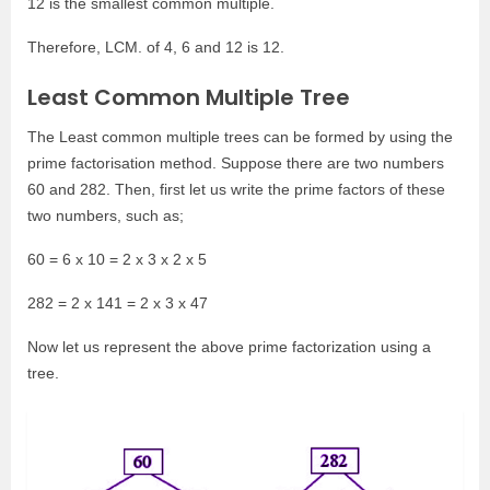
12 is the smallest common multiple.
Therefore, LCM. of 4, 6 and 12 is 12.
Least Common Multiple Tree
The Least common multiple trees can be formed by using the
prime factorisation method. Suppose there are two numbers
60 and 282. Then, first let us write the prime factors of these
two numbers, such as;
60 = 6 x 10 = 2 x 3 x 2 x 5
282 = 2 x 141 = 2 x 3 x 47
Now let us represent the above prime factorization using a
tree.