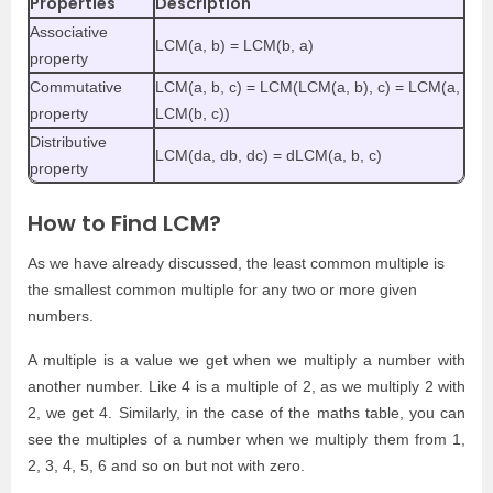
Properties
Description
Associative
LCM(a, b) = LCM(b, a)
property
Commutative
LCM(a, b, c) = LCM(LCM(a, b), c) = LCM(a,
property
LCM(b, c))
Distributive
LCM(da, db, dc) = dLCM(a, b, c)
property
How to Find LCM?
As we have already discussed, the least common multiple is
the smallest common multiple for any two or more given
numbers.
A multiple is a value we get when we multiply a number with
another number. Like 4 is a multiple of 2, as we multiply 2 with
2, we get 4. Similarly, in the case of the maths table, you can
see the multiples of a number when we multiply them from 1,
2, 3, 4, 5, 6 and so on but not with zero.