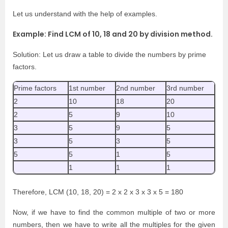
Let us understand with the help of examples.
Example: Find LCM of 10, 18 and 20 by division method.
Solution: Let us draw a table to divide the numbers by prime
factors.
Prime factors
1st number
2nd number
3rd number
2
10
18
20
2
5
9
10
3
5
9
5
3
5
3
5
5
5
1
5
1
1
1
Therefore, LCM (10, 18, 20) = 2 x 2 x 3 x 3 x 5 = 180
Now, if we have to find the common multiple of two or more
numbers, then we have to write all the multiples for the given