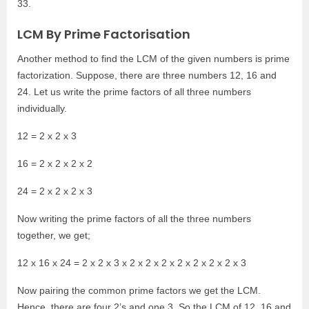
33.
LCM By Prime Factorisation
Another method to find the LCM of the given numbers is prime
factorization. Suppose, there are three numbers 12, 16 and
24. Let us write the prime factors of all three numbers
individually.
12 = 2 x 2 x 3
16 = 2 x 2 x 2 x 2
24 = 2 x 2 x 2 x 3
Now writing the prime factors of all the three numbers
together, we get;
12 x 16 x 24 = 2 x 2 x 3 x 2 x 2 x 2 x 2 x 2 x 2 x 2 x 3
Now pairing the common prime factors we get the LCM.
Hence, there are four 2’s and one 3. So the LCM of 12, 16 and