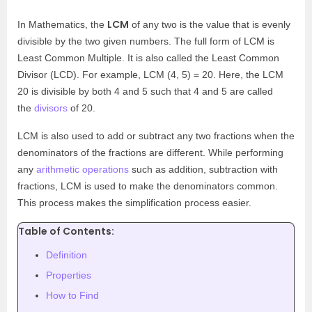
LCM
In Mathematics, the
of any two is the value that is evenly
divisible by the two given numbers. The full form of LCM is
Least Common Multiple. It is also called the Least Common
Divisor (LCD). For example, LCM (4, 5) = 20. Here, the LCM
20 is divisible by both 4 and 5 such that 4 and 5 are called
the
divisors
of 20.
LCM is also used to add or subtract any two fractions when the
denominators of the fractions are different. While performing
any
arithmetic operations
such as addition, subtraction with
fractions, LCM is used to make the denominators common.
This process makes the simplification process easier.
Table of Contents:
Definition
Properties
How to Find