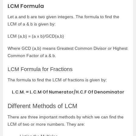
LCM Formula
Let a and b are two given integers. The formula to find the
LCM of a & b is given by:
LCM (a,b) = (a x b)/GCD(a,b)
Where GCD (a,b) means Greatest Common Divisor or Highest
Common Factor of a & b.
LCM Formula for Fractions
The formula to find the LCM of fractions is given by:
L.C.M. = L.C.M Of Numerator/H.C.F Of Denominator
Different Methods of LCM
There are three important methods by which we can find the
LCM of two or more numbers. They are: