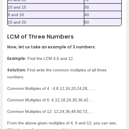
10 and 15
30
8 and 10
40
15 and 20
60
LCM of Three Numbers
Now, let us take an example of 3 numbers.
Example:
Find the LCM 4,6 and 12.
Solution:
First write the common multiples of all three
numbers.
Common Multiples of 4 : 4,8,12,16,20,24,28,…..
Common Multiples of 6: 6,12,18,24,30,36,42…..
Common Multiples of 12: 12,24,36,48,60,72,….
From the above-given multiples of 4, 6 and 12, you can see,