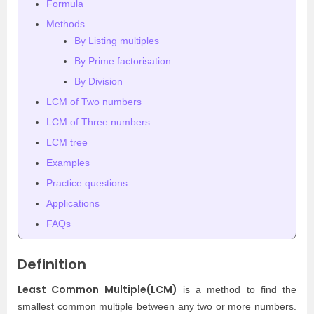
Formula
Methods
By Listing multiples
By Prime factorisation
By Division
LCM of Two numbers
LCM of Three numbers
LCM tree
Examples
Practice questions
Applications
FAQs
Definition
Least Common Multiple(LCM)
is a method to find the
smallest common multiple between any two or more numbers.