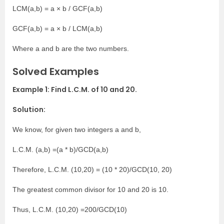
LCM(a,b) = a × b / GCF(a,b)
GCF(a,b) = a × b / LCM(a,b)
Where a and b are the two numbers.
Solved Examples
Example 1: Find L.C.M. of 10 and 20.
Solution:
We know, for given two integers a and b,
L.C.M. (a,b) =(a * b)/GCD(a,b)
Therefore, L.C.M. (10,20) = (10 * 20)/GCD(10, 20)
The greatest common divisor for 10 and 20 is 10.
Thus, L.C.M. (10,20) =200/GCD(10)