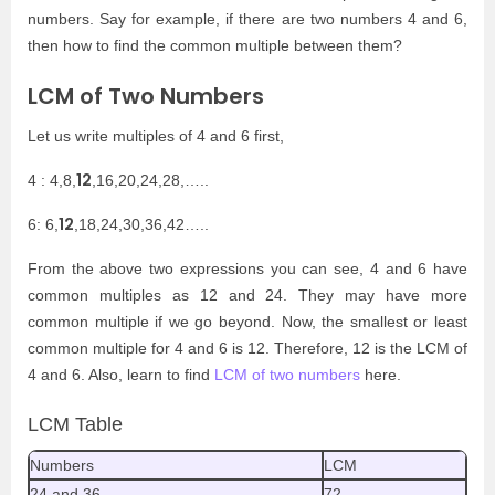
numbers. Say for example, if there are two numbers 4 and 6,
then how to find the common multiple between them?
LCM of Two Numbers
Let us write multiples of 4 and 6 first,
12
4 : 4,8,
,16,20,24,28,…..
12
6: 6,
,18,24,30,36,42…..
From the above two expressions you can see, 4 and 6 have
common multiples as 12 and 24. They may have more
common multiple if we go beyond. Now, the smallest or least
common multiple for 4 and 6 is 12. Therefore, 12 is the LCM of
4 and 6. Also, learn to find
LCM of two numbers
here.
LCM Table
Numbers
LCM
24 and 36
72