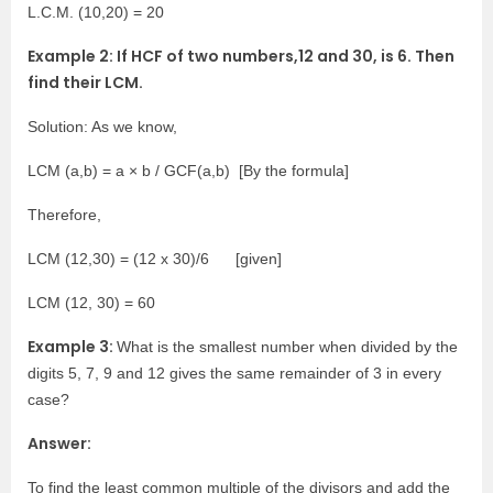
L.C.M. (10,20) = 20
Example 2: If HCF of two numbers,12 and 30, is 6. Then
find their LCM.
Solution: As we know,
LCM (a,b) = a × b / GCF(a,b) [By the formula]
Therefore,
LCM (12,30) = (12 x 30)/6 [given]
LCM (12, 30) = 60
Example 3:
What is the smallest number when divided by the
digits 5, 7, 9 and 12 gives the same remainder of 3 in every
case?
Answer:
To find the least common multiple of the divisors and add the