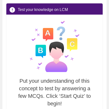
Test your knowledge on LCM
Put your understanding of this
concept to test by answering a
few MCQs. Click ‘Start Quiz’ to
begin!