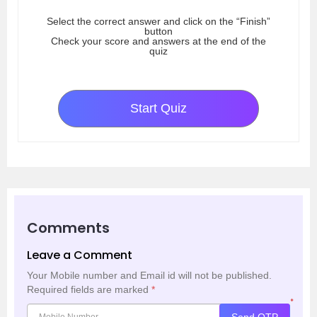
Select the correct answer and click on the “Finish”
button
Check your score and answers at the end of the
quiz
Start Quiz
Comments
Leave a Comment
Your Mobile number and Email id will not be published.
Required fields are marked
*
*