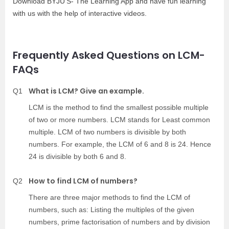
Download BYJU’S- The Learning App and have fun learning
with us with the help of interactive videos.
Frequently Asked Questions on LCM-
FAQs
What is LCM? Give an example.
Q1
LCM is the method to find the smallest possible multiple
of two or more numbers. LCM stands for Least common
multiple. LCM of two numbers is divisible by both
numbers. For example, the LCM of 6 and 8 is 24. Hence
24 is divisible by both 6 and 8.
How to find LCM of numbers?
Q2
There are three major methods to find the LCM of
numbers, such as: Listing the multiples of the given
numbers, prime factorisation of numbers and by division