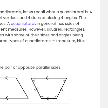
rilaterals, let us recall what a quadrilateral is. A
 4 vertices and 4 sides enclosing 4 angles. The
ees. A
quadrilateral
, in general, has sides of
erent measures. However, squares, rectangles,
als with some of their sides and angles being
 three types of quadrilaterals – trapezium, kite,
e pair of opposite parallel sides.