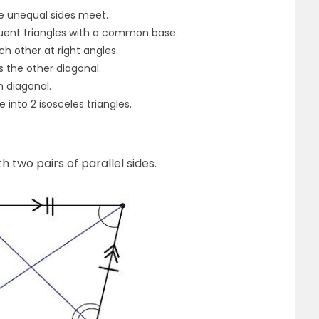
e unequal sides meet.
ruent triangles with a common base.
ch other at right angles.
s the other diagonal.
n diagonal.
 into 2 isosceles triangles.
th two pairs of parallel sides.