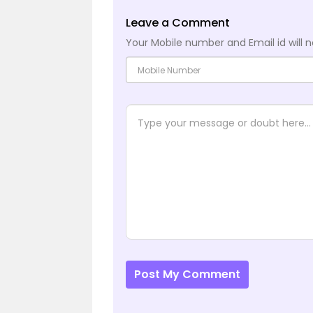
Leave a Comment
Your Mobile number and Email id will n
Post My Comment