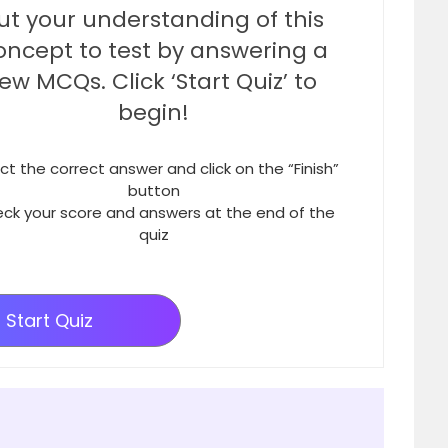
ut your understanding of this
oncept to test by answering a
few MCQs. Click ‘Start Quiz’ to
begin!
ct the correct answer and click on the “Finish”
button
ck your score and answers at the end of the
quiz
Start Quiz