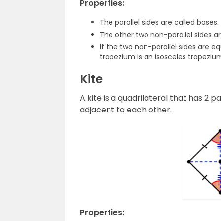
Properties:
The parallel sides are called bases.
The other two non-parallel sides ar
If the two non-parallel sides are e
trapezium is an isosceles trapeziu
Kite
A kite is a quadrilateral that has 2 p
adjacent to each other.
Properties: