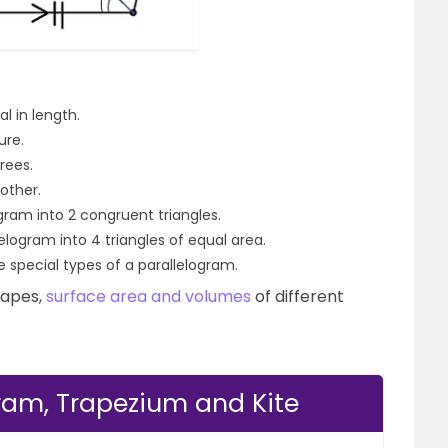
l in length.
ure.
rees.
other.
gram into 2 congruent triangles.
elogram into 4 triangles of equal area.
 special types of a parallelogram.
hapes,
surface area and volumes
of different
gram, Trapezium and Kite