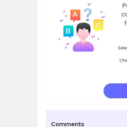
P
c
Sele
Che
Comments