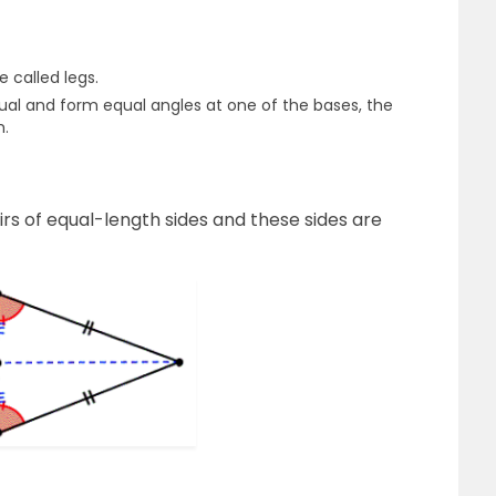
e called legs.
qual and form equal angles at one of the bases, the
m.
airs of equal-length sides and these sides are