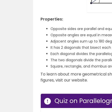
Properties:
Opposite sides are parallel and equa
Opposite angles are equal in meas
Adjacent angles sum up to 180 deg
It has 2 diagonals that bisect each 
Each diagonal divides the parallelo
The two diagonals divide the parall
Square, rectangle, and rhombus are
To learn about more geometrical s
figures, visit our website.
Quiz on Parallelo