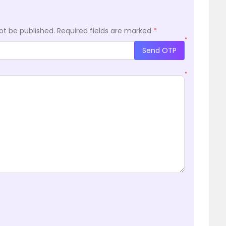
ot be published.
Required fields are marked
*
*
Send OTP
*