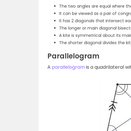
The two angles are equal where th
It can be viewed as a pair of cong
It has 2 diagonals that intersect ea
The longer or main diagonal bisect
A kite is symmetrical about its mai
The shorter diagonal divides the kite
Parallelogram
A
parallelogram
is a quadrilateral wi