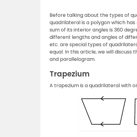
Before talking about the types of quad
quadrilateral is a polygon which has
sum of its interior angles is 360 degr
different lengths and angles of diff
etc. are special types of quadrilater
equal. In this article, we will discuss
and parallelogram.
Trapezium
A trapezium is a quadrilateral with on