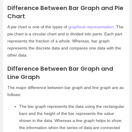
Difference Between Bar Graph and Pie
Chart
A pie chart is one of the types of
graphical representation
. The
pie chart is a circular chart and is divided into parts. Each part
represents the fraction of a whole. Whereas, bar graph
represents the discrete data and compares one data with the
other data.
Difference Between Bar Graph and
Line Graph
The major difference between bar graph and line graph are as
follows:
The bar graph represents the data using the rectangular
bars and the height of the bar represents the value
shown in the data. Whereas a line graph helps to show
the information when the series of data are connected