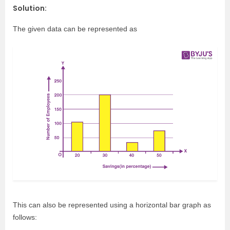
Solution:
The given data can be represented as
This can also be represented using a horizontal bar graph as
follows: