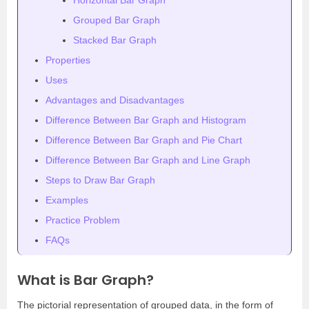
Horizontal Bar Graph
Grouped Bar Graph
Stacked Bar Graph
Properties
Uses
Advantages and Disadvantages
Difference Between Bar Graph and Histogram
Difference Between Bar Graph and Pie Chart
Difference Between Bar Graph and Line Graph
Steps to Draw Bar Graph
Examples
Practice Problem
FAQs
What is Bar Graph?
The pictorial representation of grouped data, in the form of