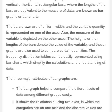
vertical or horizontal rectangular bars, where the lengths of the
bars are equivalent to the measure of data, are known as bar
graphs or bar charts.
The bars drawn are of uniform width, and the variable quantity
is represented on one of the axes. Also, the measure of the
variable is depicted on the other axes. The heights or the
lengths of the bars denote the value of the variable, and these
graphs are also used to compare certain quantities. The
frequency distribution tables can be easily represented using
bar charts which simplify the calculations and understanding of
data.
The three major attributes of bar graphs are:
The bar graph helps to compare the different sets of
data among different groups easily.
It shows the relationship using two axes, in which the
categories are on one axis and the discrete values are