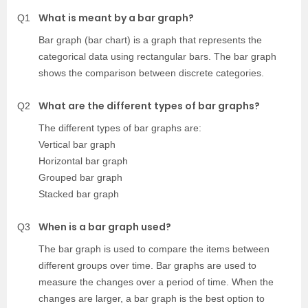
What is meant by a bar graph?
Q1
Bar graph (bar chart) is a graph that represents the
categorical data using rectangular bars. The bar graph
shows the comparison between discrete categories.
What are the different types of bar graphs?
Q2
The different types of bar graphs are:
Vertical bar graph
Horizontal bar graph
Grouped bar graph
Stacked bar graph
When is a bar graph used?
Q3
The bar graph is used to compare the items between
different groups over time. Bar graphs are used to
measure the changes over a period of time. When the
changes are larger, a bar graph is the best option to