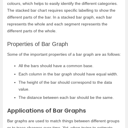
colours, which helps to easily identify the different categories.
The stacked bar chart requires specific labelling to show the
different parts of the bar. In a stacked bar graph, each bar
represents the whole and each segment represents the
different parts of the whole.
Properties of Bar Graph
Some of the important properties of a bar graph are as follows:
All the bars should have a common base.
Each column in the bar graph should have equal width.
The height of the bar should correspond to the data
value.
The distance between each bar should be the same.
Applications of Bar Graphs
Bar graphs are used to match things between different groups
or to trace changes over time. Yet, when trying to estimate