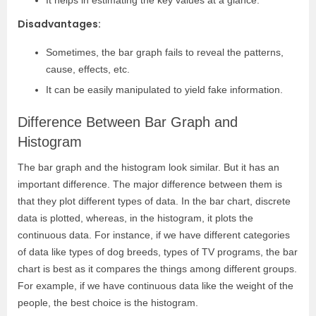
It helps in estimating the key values at a glance.
Disadvantages:
Sometimes, the bar graph fails to reveal the patterns,
cause, effects, etc.
It can be easily manipulated to yield fake information.
Difference Between Bar Graph and
Histogram
The bar graph and the histogram look similar. But it has an
important difference. The major difference between them is
that they plot different types of data. In the bar chart, discrete
data is plotted, whereas, in the histogram, it plots the
continuous data. For instance, if we have different categories
of data like types of dog breeds, types of TV programs, the bar
chart is best as it compares the things among different groups.
For example, if we have continuous data like the weight of the
people, the best choice is the histogram.