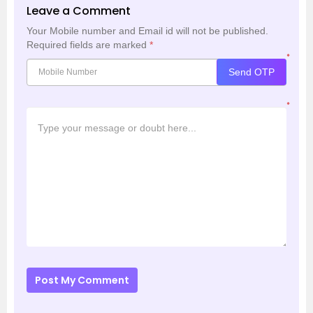
Leave a Comment
Your Mobile number and Email id will not be published.
Required fields are marked
*
*
Send OTP
*
Post My Comment