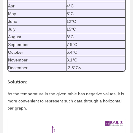
April
4°C
May
6°C
June
12°C
July
15°C
August
8°C
September
7.9°C
October
6.4°C
November
3.1°C
December
-2.5°C
<
Solution:
As the temperature in the given table has negative values, it is
more convenient to represent such data through a horizontal
bar graph.