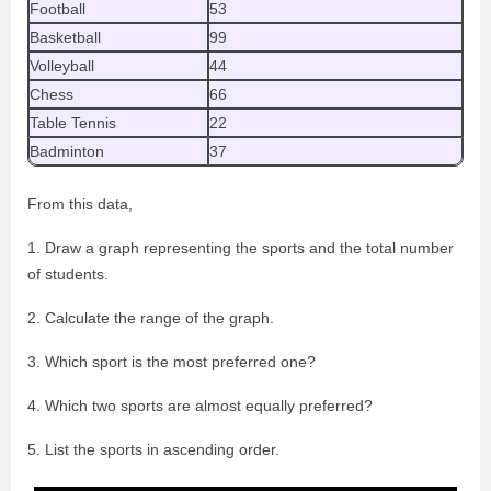
Football
53
Basketball
99
Volleyball
44
Chess
66
Table Tennis
22
Badminton
37
From this data,
1. Draw a graph representing the sports and the total number
of students.
2. Calculate the range of the graph.
3. Which sport is the most preferred one?
4. Which two sports are almost equally preferred?
5. List the sports in ascending order.