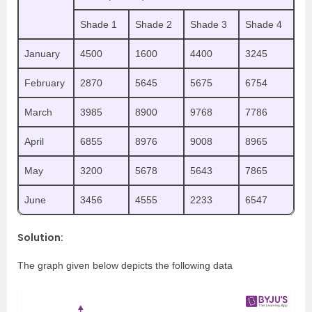
Shade 1
Shade 2
Shade 3
Shade 4
January
4500
1600
4400
3245
February
2870
5645
5675
6754
March
3985
8900
9768
7786
April
6855
8976
9008
8965
May
3200
5678
5643
7865
June
3456
4555
2233
6547
Solution:
The graph given below depicts the following data