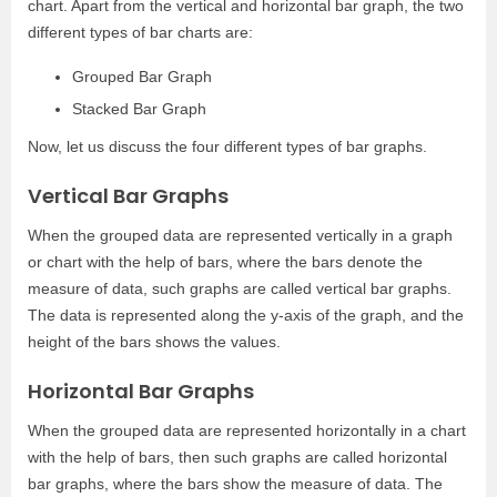
chart. Apart from the vertical and horizontal bar graph, the two
different types of bar charts are:
Grouped Bar Graph
Stacked Bar Graph
Now, let us discuss the four different types of bar graphs.
Vertical Bar Graphs
When the grouped data are represented vertically in a graph
or chart with the help of bars, where the bars denote the
measure of data, such graphs are called vertical bar graphs.
The data is represented along the y-axis of the graph, and the
height of the bars shows the values.
Horizontal Bar Graphs
When the grouped data are represented horizontally in a chart
with the help of bars, then such graphs are called horizontal
bar graphs, where the bars show the measure of data. The