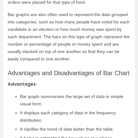
orders were placed for that type of food.
Bar graphs are also often used to represent the data grouped
into categories, such as how many people have voted for each
candidate in an election or how much money was spent by
each department. The bars on this type of graph represent the
number or percentage of people or money spent and are
usually stacked on top of one another so that they can be
easily compared to one another.
Advantages and Disadvantages of Bar Chart
Advantages:
Bar graph summarises the large set of data in simple
visual form.
It displays each category of data in the frequency
distribution.
It clarifies the trend of data better than the table.