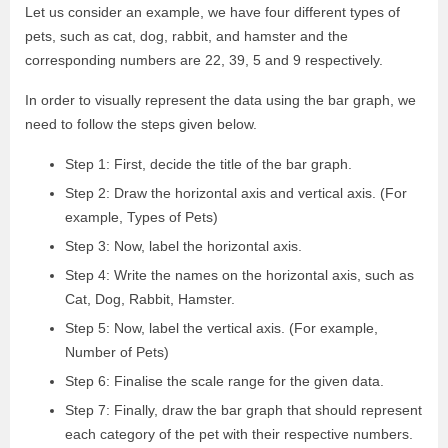
Let us consider an example, we have four different types of
pets, such as cat, dog, rabbit, and hamster and the
corresponding numbers are 22, 39, 5 and 9 respectively.
In order to visually represent the data using the bar graph, we
need to follow the steps given below.
Step 1: First, decide the title of the bar graph.
Step 2: Draw the horizontal axis and vertical axis. (For
example, Types of Pets)
Step 3: Now, label the horizontal axis.
Step 4: Write the names on the horizontal axis, such as
Cat, Dog, Rabbit, Hamster.
Step 5: Now, label the vertical axis. (For example,
Number of Pets)
Step 6: Finalise the scale range for the given data.
Step 7: Finally, draw the bar graph that should represent
each category of the pet with their respective numbers.