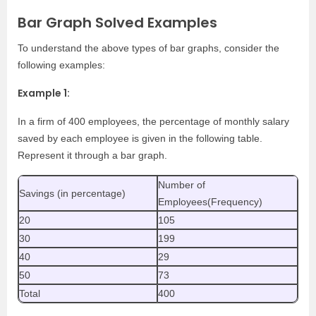
Bar Graph Solved Examples
To understand the above types of bar graphs, consider the
following examples:
Example 1:
In a firm of 400 employees, the percentage of monthly salary
saved by each employee is given in the following table.
Represent it through a bar graph.
Number of
Savings (in percentage)
Employees(Frequency)
20
105
30
199
40
29
50
73
Total
400