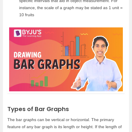
specific intervals that aid in object measurement. For
instance, the scale of a graph may be stated as 1 unit =
10 fruits
Types of Bar Graphs
The bar graphs can be vertical or horizontal. The primary
feature of any bar graph is its length or height. If the length of