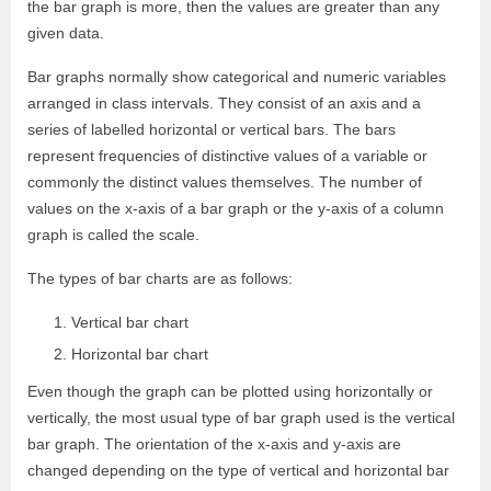
the bar graph is more, then the values are greater than any
given data.
Bar graphs normally show categorical and numeric variables
arranged in class intervals. They consist of an axis and a
series of labelled horizontal or vertical bars. The bars
represent frequencies of distinctive values of a variable or
commonly the distinct values themselves. The number of
values on the x-axis of a bar graph or the y-axis of a column
graph is called the scale.
The types of bar charts are as follows:
Vertical bar chart
Horizontal bar chart
Even though the graph can be plotted using horizontally or
vertically, the most usual type of bar graph used is the vertical
bar graph. The orientation of the x-axis and y-axis are
changed depending on the type of vertical and horizontal bar