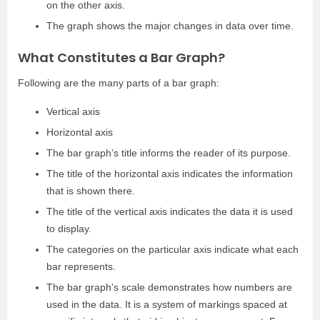
on the other axis.
The graph shows the major changes in data over time.
What Constitutes a Bar Graph?
Following are the many parts of a bar graph:
Vertical axis
Horizontal axis
The bar graph’s title informs the reader of its purpose.
The title of the horizontal axis indicates the information
that is shown there.
The title of the vertical axis indicates the data it is used
to display.
The categories on the particular axis indicate what each
bar represents.
The bar graph’s scale demonstrates how numbers are
used in the data. It is a system of markings spaced at