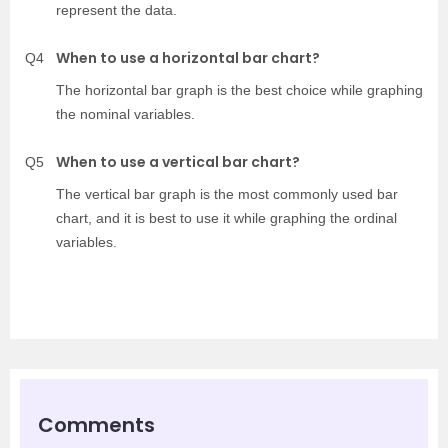
represent the data.
When to use a horizontal bar chart?
Q4
The horizontal bar graph is the best choice while graphing
the nominal variables.
When to use a vertical bar chart?
Q5
The vertical bar graph is the most commonly used bar
chart, and it is best to use it while graphing the ordinal
variables.
Comments