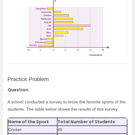
Practice Problem
Question:
A school conducted a survey to know the favorite sports of the
students. The table below shows the results of this survey.
Name of the Sport
Total Number of Students
Cricket
45