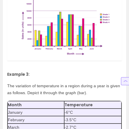
Example 3:
The variation of temperature in a region during a year is given
as follows. Depict it through the graph (bar).
Month
Temperature
January
-6°C
February
-3.5°C
March
-2.7°C