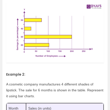
Example 2:
A cosmetic company manufactures 4 different shades of
lipstick. The sale for 6 months is shown in the table. Represent
it using bar charts.
Month
Sales (in units)