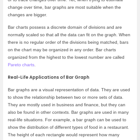
change over time, bar graphs are most suitable when the
changes are bigger.
Bar charts possess a discrete domain of divisions and are
normally scaled so that all the data can fit on the graph. When
there is no regular order of the divisions being matched, bars
on the chart may be organized in any order. Bar charts
organized from the highest to the lowest number are called
Pareto charts
.
Real-Life Applications of Bar Graph
Bar graphs are a visual representation of data. They are used
to show the relationship between two or more sets of data.
They are mostly used in business and finance, but they can
also be found in other contexts. Bar graphs are used in many
real-life situations. For example, a bar graph can be used to
show the distribution of different types of food in a restaurant.
The height of each rectangle would represent how many