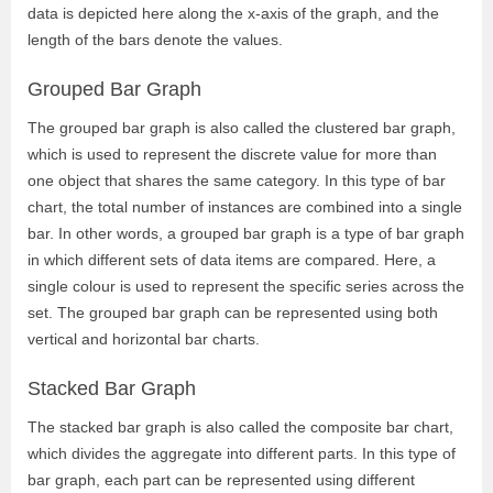
data is depicted here along the x-axis of the graph, and the
length of the bars denote the values.
Grouped Bar Graph
The grouped bar graph is also called the clustered bar graph,
which is used to represent the discrete value for more than
one object that shares the same category. In this type of bar
chart, the total number of instances are combined into a single
bar. In other words, a grouped bar graph is a type of bar graph
in which different sets of data items are compared. Here, a
single colour is used to represent the specific series across the
set. The grouped bar graph can be represented using both
vertical and horizontal bar charts.
Stacked Bar Graph
The stacked bar graph is also called the composite bar chart,
which divides the aggregate into different parts. In this type of
bar graph, each part can be represented using different