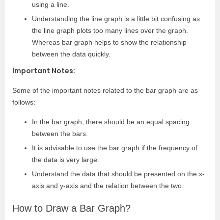
using a line.
Understanding the line graph is a little bit confusing as
the line graph plots too many lines over the graph.
Whereas bar graph helps to show the relationship
between the data quickly.
Important Notes:
Some of the important notes related to the bar graph are as
follows:
In the bar graph, there should be an equal spacing
between the bars.
It is advisable to use the bar graph if the frequency of
the data is very large.
Understand the data that should be presented on the x-
axis and y-axis and the relation between the two.
How to Draw a Bar Graph?