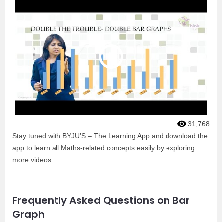
31,768
Stay tuned with BYJU’S – The Learning App and download the
app to learn all Maths-related concepts easily by exploring
more videos.
Frequently Asked Questions on Bar
Graph