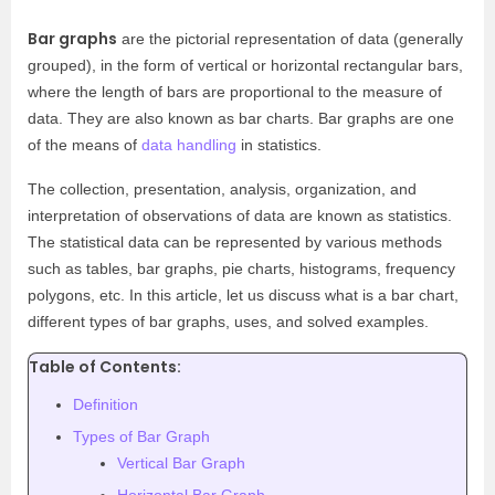
Bar graphs
are the pictorial representation of data (generally
grouped), in the form of vertical or horizontal rectangular bars,
where the length of bars are proportional to the measure of
data. They are also known as bar charts. Bar graphs are one
of the means of
data handling
in statistics.
The collection, presentation, analysis, organization, and
interpretation of observations of data are known as statistics.
The statistical data can be represented by various methods
such as tables, bar graphs, pie charts, histograms, frequency
polygons, etc.
In this article, let us discuss what is a bar chart,
different types of bar graphs, uses, and solved examples.
Table of Contents:
Definition
Types of Bar Graph
Vertical Bar Graph