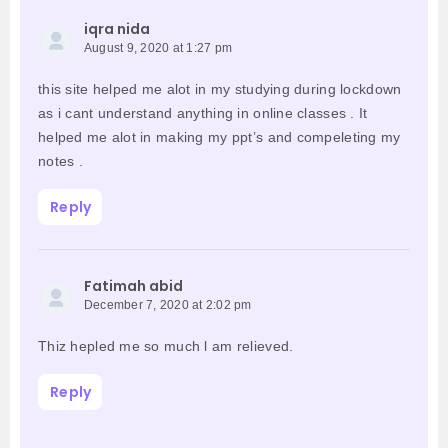
iqra nida
August 9, 2020 at 1:27 pm
this site helped me alot in my studying during lockdown
as i cant understand anything in online classes . It
helped me alot in making my ppt’s and compeleting my
notes .
Reply
Fatimah abid
December 7, 2020 at 2:02 pm
Thiz hepled me so much l am relieved.
Reply