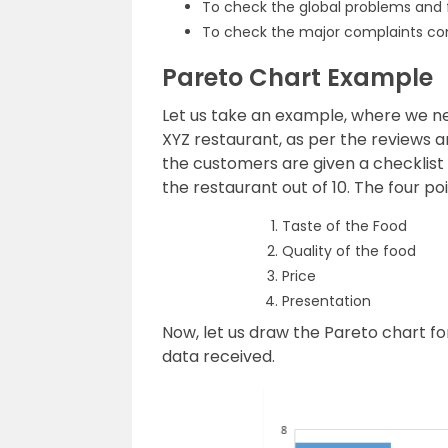
To check the global problems and 
To check the major complaints com
Pareto Chart Example
Let us take an example, where we ne
XYZ restaurant, as per the reviews 
the customers are given a checklist
the restaurant out of 10. The four poi
Taste of the Food
Quality of the food
Price
Presentation
Now,
let us draw the Pareto chart f
data
received.