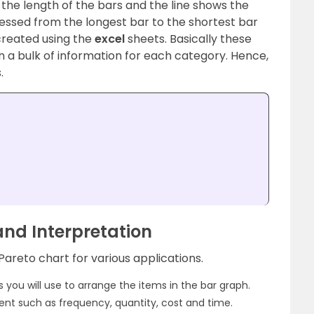
 the length of the bars and the line shows the
essed from the longest bar to the shortest bar
created using the
excel
sheets.
Basically these
on a bulk of information for each category. Hence,
.
and Interpretation
Pareto chart for various applications.
ns you will use to arrange the items in the bar graph.
t such as frequency, quantity, cost and time.