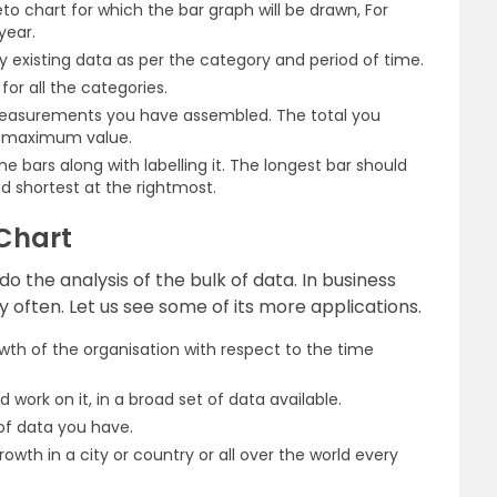
to chart for which the bar graph will be drawn, For
year.
existing data as per the category and period of time.
or all the categories.
measurements you have assembled. The total you
e maximum value.
 bars along with labelling it. The longest bar should
d shortest at the rightmost.
 Chart
o the analysis of the bulk of data. In business
y often. Let us see some of its more applications.
wth of the organisation with respect to the time
 work on it, in a broad set of data available.
 of data you have.
owth in a city or country or all over the world every