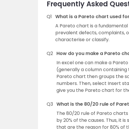
Frequently Asked Ques
Q1
What is a Pareto chart used fo
A Pareto chart is a fundamental q
prevalent defects, complaints, 
characterise or classify.
Q2
How do you make a Pareto ch
In excel one can make a Pareto c
(generally a column containing 
Pareto chart then groups the 
numbers. Then, select Insert sta
give you the Pareto chart for th
Q3
What is the 80/20 rule of Pare
The 80/20 rule of Pareto charts
by 20% of the causes. Thus, it i
that are the reason for 80% of t