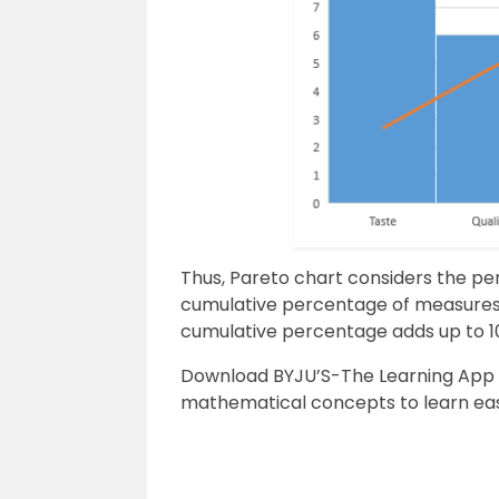
Thus, Pareto chart considers the p
cumulative percentage of measures t
cumulative percentage adds up to 1
Download BYJU’S-The Learning App 
mathematical concepts to
learn eas