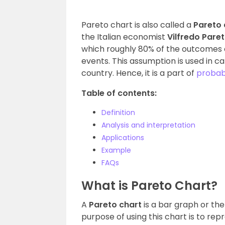
Pareto chart is also called a
Pareto
the Italian economist
Vilfredo Pare
which roughly 80% of the outcomes 
events. This assumption is used in ca
country. Hence, it is a part of
probabi
Table of contents:
Definition
Analysis and interpretation
Applications
Example
FAQs
What is Pareto Chart?
A
Pareto chart
is a bar graph or th
purpose of using this chart is to rep