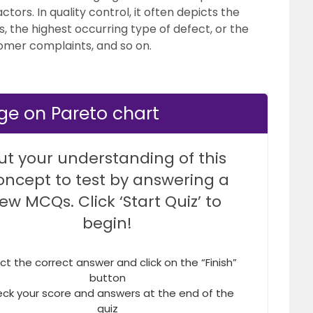
ctors. In quality control, it often depicts the
, the highest occurring type of defect, or the
omer complaints, and so on.
ge on Pareto chart
ut your understanding of this
oncept to test by answering a
few MCQs. Click ‘Start Quiz’ to
begin!
ct the correct answer and click on the “Finish”
button
ck your score and answers at the end of the
quiz