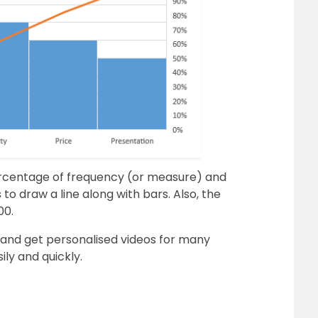
ercentage of frequency (or measure) and
o draw a line along with bars. Also, the
00.
and get personalised videos for many
ily and quickly
.