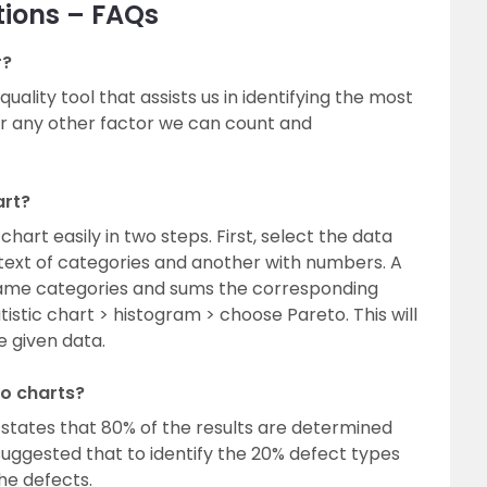
tions – FAQs
r?
uality tool that assists us in identifying the most
or any other factor we can count and
art?
hart easily in two steps. First, select the data
text of categories and another with numbers. A
same categories and sums the corresponding
tistic chart > histogram > choose Pareto. This will
e given data.
to charts?
 states that 80% of the results are determined
s suggested that to identify the 20% defect types
he defects.