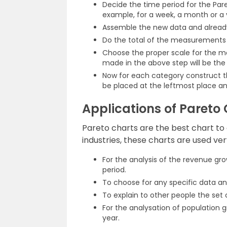
Decide the time period for the Pare
example, for a week, a month or a 
Assemble the new data and already 
Do the total of the measurements f
Choose the proper scale for the 
made in the above step will be th
Now for each category construct the
be placed at the leftmost place an
Applications of Pareto
Pareto charts are the best chart to d
industries, these charts are used ver
For the analysis of the revenue gro
period.
To choose for any specific data and
To explain to other people the set
For the analysation of population gr
year.