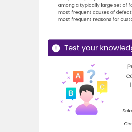
among a typically large set of fa
most frequent causes of defects
most frequent reasons for cust
Test your knowled
P
c
Sele
Che