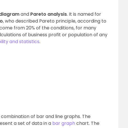
 diagram
and
Pareto analysis
. It is named for
to
, who described Pareto principle, according to
come from 20% of the conditions, for many
lculations of business profit or population of any
lity and statistics
.
e combination of bar and line graphs. The
resent a set of data in a
bar graph
chart. The