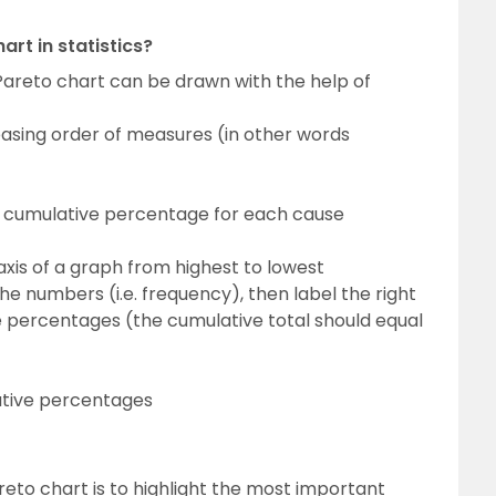
rt in statistics?
a Pareto chart can be drawn with the help of
easing order of measures (in other words
 cumulative percentage for each cause
 axis of a graph from highest to lowest
 the numbers (i.e. frequency), then label the right
ve percentages (the cumulative total should equal
ative percentages
reto chart is to highlight the most important