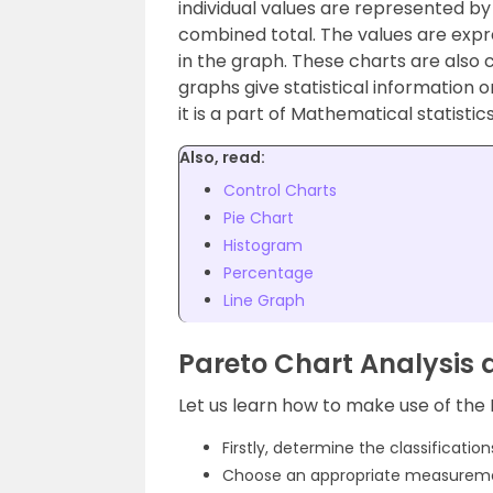
individual values are represented by
combined total. The values are expr
in the graph. These charts are also 
graphs give
statistical information 
it is
a part of Mathematical
statistics
Also, read:
Control Charts
Pie Chart
Histogram
Percentage
Line Graph
Pareto Chart Analysis 
Let us learn how to make use of the 
Firstly, determine the classificatio
Choose an appropriate measuremen