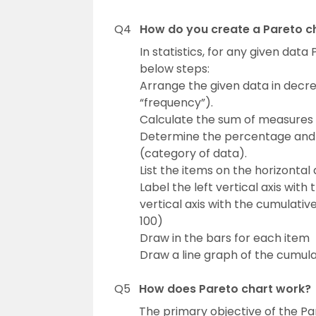
Q4
How do you create a Pareto cha
In statistics, for any given dat
below steps:
Arrange the given data in decr
“frequency”).
Calculate the sum of measures
Determine the percentage and
(category of data).
List the items on the horizontal
Label the left vertical axis with
vertical axis with the cumulati
100)
Draw in the bars for each item
Draw a line graph of the cumul
Q5
How does Pareto chart work?
The primary objective of the Pa