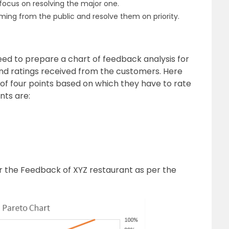
focus on resolving the major one.
ing from the public and resolve them on priority.
ed to prepare a chart of feedback analysis for
and ratings received from the customers. Here
 of four points based on which they have to rate
nts are:
or
the Feedback of XYZ restaurant
as per the