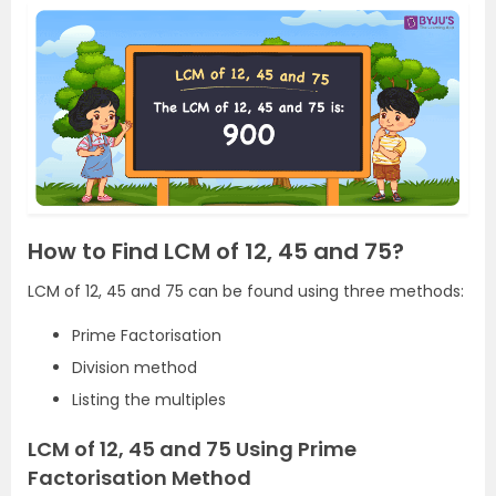
How to Find LCM of 12, 45 and 75?
LCM of 12, 45 and 75 can be found using three methods:
Prime Factorisation
Division method
Listing the multiples
LCM of 12, 45 and 75 Using Prime
Factorisation Method