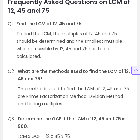
Frequently Asked Questions on LCM of
12, 45 and 75
Q1
Find the LCM of 12, 45 and 75.
To find the LCM, the multiples of 12, 45 and 75
should be determined and the smallest multiple
which is divisible by 12, 45 and 75 has to be
calculated.
Q2
What are the methods used to find the LCM of 12,
45 and 75?
The methods used to find the LCM of 12, 45 and 75
are Prime Factorization Method, Division Method
and Listing multiples.
Q3
Determine the GCF if the LCM of 12, 45 and 75 is
900.
LCM x GCF = 12 x 45 x 75