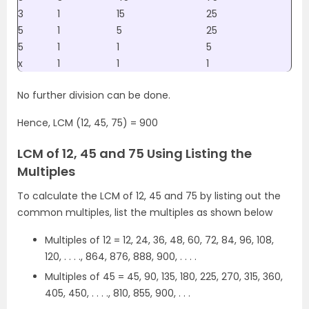
3
1
15
25
5
1
5
25
5
1
1
5
x
1
1
1
No further division can be done.
Hence, LCM (12, 45, 75) = 900
LCM of 12, 45 and 75 Using Listing the
Multiples
To calculate the LCM of 12, 45 and 75 by listing out the
common multiples, list the multiples as shown below
Multiples of 12 = 12, 24, 36, 48, 60, 72, 84, 96, 108,
120, . . . ., 864, 876, 888, 900, . . . .
Multiples of 45 = 45, 90, 135, 180, 225, 270, 315, 360,
405, 450, . . . ., 810, 855, 900, . . .