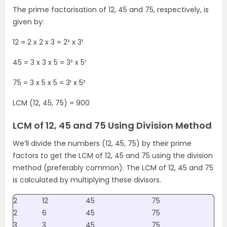
The prime factorisation of 12, 45 and 75, respectively, is
given by:
12 = 2 x 2 x 3 = 2² x 3¹
45 = 3 x 3 x 5 = 3² x 5¹
75 = 3 x 5 x 5 = 3¹ x 5²
LCM (12, 45, 75) = 900
LCM of 12, 45 and 75 Using Division Method
We’ll divide the numbers (12, 45, 75) by their prime
factors to get the LCM of 12, 45 and 75 using the division
method (preferably common). The LCM of 12, 45 and 75
is calculated by multiplying these divisors.
2
12
45
75
2
6
45
75
3
3
45
75