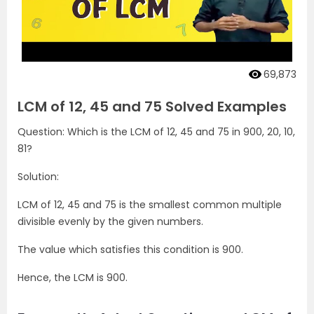
69,873
LCM of 12, 45 and 75 Solved Examples
Question: Which is the LCM of 12, 45 and 75 in 900, 20, 10,
81?
Solution:
LCM of 12, 45 and 75 is the smallest common multiple
divisible evenly by the given numbers.
The value which satisfies this condition is 900.
Hence, the LCM is 900.