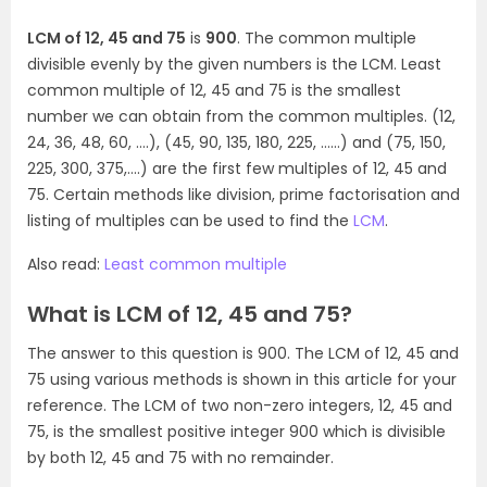
LCM of 12, 45 and 75
is
900
. The common multiple
divisible evenly by the given numbers is the LCM. Least
common multiple of 12, 45 and 75 is the smallest
number we can obtain from the common multiples. (12,
24, 36, 48, 60, ….), (45, 90, 135, 180, 225, ……) and (75, 150,
225, 300, 375,….) are the first few multiples of 12, 45 and
75. Certain methods like division, prime factorisation and
listing of multiples can be used to find the
LCM
.
Also read:
Least common multiple
What is LCM of 12, 45 and 75?
The answer to this question is 900. The LCM of 12, 45 and
75 using various methods is shown in this article for your
reference. The LCM of two non-zero integers, 12, 45 and
75, is the smallest positive integer 900 which is divisible
by both 12, 45 and 75 with no remainder.