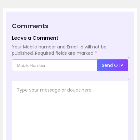
Comments
Leave a Comment
Your Mobile number and Email id will not be
published.
Required fields are marked
*
*
Send OTP
*