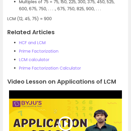
Multiples of 75 = 75, 150, 225, 300, 375, 450, 525,
600, 675, 750, . . . ., 675, 750, 825, 900, . . .
LCM (12, 45, 75) = 900
Related Articles
HCF and LCM
Prime Factorization
LCM calculator
Prime Factorization Calculator
Video Lesson on Applications of LCM