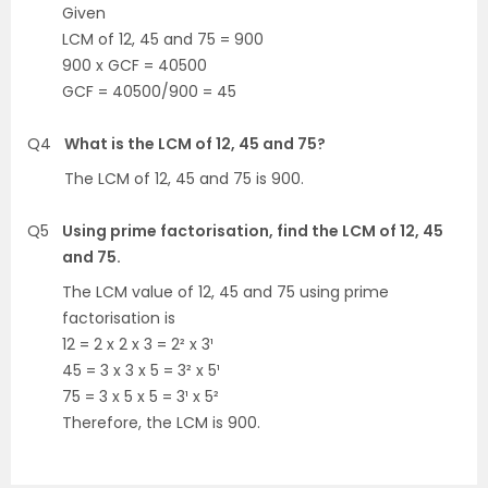
Given
LCM of 12, 45 and 75 = 900
900 x GCF = 40500
GCF = 40500/900 = 45
Q4
What is the LCM of 12, 45 and 75?
The LCM of 12, 45 and 75 is 900.
Q5
Using prime factorisation, find the LCM of 12, 45
and 75.
The LCM value of 12, 45 and 75 using prime
factorisation is
12 = 2 x 2 x 3 = 2² x 3¹
45 = 3 x 3 x 5 = 3² x 5¹
75 = 3 x 5 x 5 = 3¹ x 5²
Therefore, the LCM is 900.