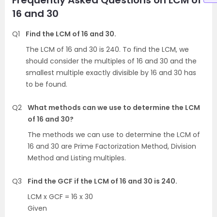
16 and 30
Q1
Find the LCM of 16 and 30.
The LCM of 16 and 30 is 240. To find the LCM, we
should consider the multiples of 16 and 30 and the
smallest multiple exactly divisible by 16 and 30 has
to be found.
Q2
What methods can we use to determine the LCM
of 16 and 30?
The methods we can use to determine the LCM of
16 and 30 are Prime Factorization Method, Division
Method and Listing multiples.
Q3
Find the GCF if the LCM of 16 and 30 is 240.
LCM x GCF = 16 x 30
Given