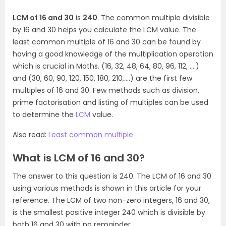
LCM of 16 and 30
is
240
. The common multiple divisible
by 16 and 30 helps you calculate the LCM value. The
least common multiple of 16 and 30 can be found by
having a good knowledge of the multiplication operation
which is crucial in Maths. (16, 32, 48, 64, 80, 96, 112, ….)
and (30, 60, 90, 120, 150, 180, 210,….) are the first few
multiples of 16 and 30. Few methods such as division,
prime factorisation and listing of multiples can be used
to determine the
LCM
value.
Also read:
Least common multiple
What is LCM of 16 and 30?
The answer to this question is 240. The LCM of 16 and 30
using various methods is shown in this article for your
reference. The LCM of two non-zero integers, 16 and 30,
is the smallest positive integer 240 which is divisible by
both 16 and 30 with no remainder.