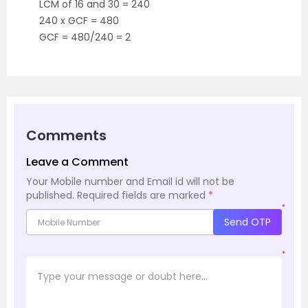
LCM of 16 and 30 = 240
240 x GCF = 480
GCF = 480/240 = 2
Comments
Leave a Comment
Your Mobile number and Email id will not be
published.
Required fields are marked
*
*
Send OTP
*