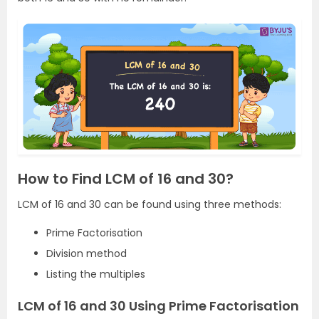
How to Find LCM of 16 and 30?
LCM of 16 and 30 can be found using three methods:
Prime Factorisation
Division method
Listing the multiples
LCM of 16 and 30 Using Prime Factorisation