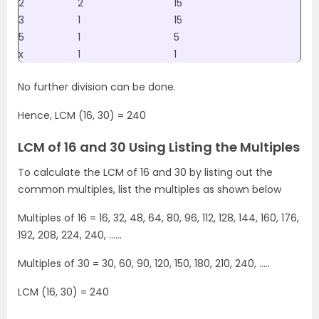
2
2
15
3
1
15
5
1
5
x
1
1
No further division can be done.
Hence, LCM (16, 30) = 240
LCM of 16 and 30 Using Listing the Multiples
To calculate the LCM of 16 and 30 by listing out the
common multiples, list the multiples as shown below
Multiples of 16 = 16, 32, 48, 64, 80, 96, 112, 128, 144, 160, 176,
192, 208, 224, 240, ……
Multiples of 30 = 30, 60, 90, 120, 150, 180, 210, 240, …..
LCM (16, 30) = 240