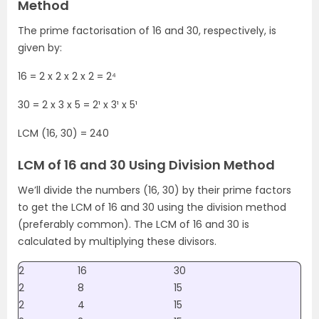
Method
The prime factorisation of 16 and 30, respectively, is
given by:
16 = 2 x 2 x 2 x 2 = 2⁴
30 = 2 x 3 x 5 = 2¹ x 3¹ x 5¹
LCM (16, 30) = 240
LCM of 16 and 30 Using Division Method
We’ll divide the numbers (16, 30) by their prime factors
to get the LCM of 16 and 30 using the division method
(preferably common). The LCM of 16 and 30 is
calculated by multiplying these divisors.
2
16
30
2
8
15
2
4
15