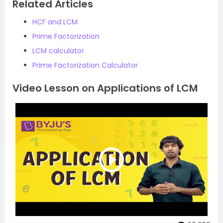
Related Articles
HCF and LCM
Prime Factorization
LCM calculator
Prime Factorization Calculator
Video Lesson on Applications of LCM