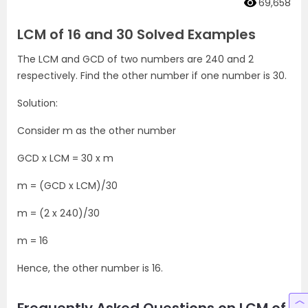
69,658
LCM of 16 and 30 Solved Examples
The LCM and GCD of two numbers are 240 and 2
respectively. Find the other number if one number is 30.
Solution:
Consider m as the other number
GCD x LCM = 30 x m
m = (GCD x LCM)/30
m = (2 x 240)/30
m = 16
Hence, the other number is 16.
Frequently Asked Questions on LCM of